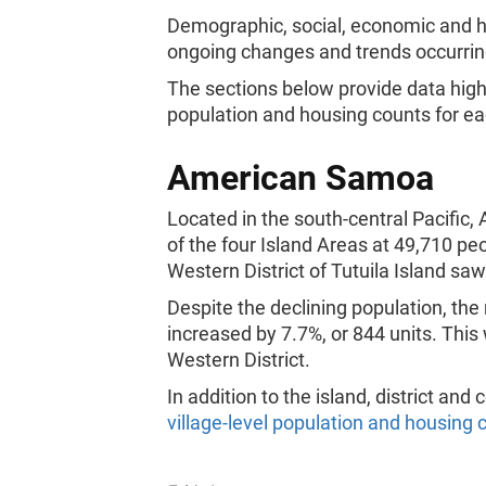
Demographic, social, economic and ho
ongoing changes and trends occurring 
The sections below provide data hig
population and housing counts for eac
American Samoa
Located in the south-central Pacifi
of the four Island Areas at 49,710 pe
Western District of Tutuila Island sa
Despite the declining population, th
increased by 7.7%, or 844 units. This 
Western District.
In addition to the island, district an
village-level population and housing 