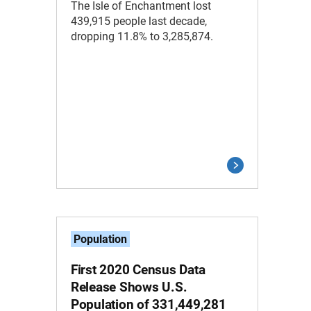
The Isle of Enchantment lost
439,915 people last decade,
dropping 11.8% to 3,285,874.
Population
First 2020 Census Data
Release Shows U.S.
Population of 331,449,281