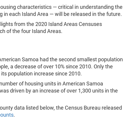
using characteristics — critical in understanding the
in each Island Area — will be released in the future.
hlights from the 2020 Island Areas Censuses
h of the four Island Areas.
c, American Samoa had the second smallest population
ople, a decrease of over 10% since 2010. Only the
w its population increase since 2010.
e number of housing units in American Samoa
was driven by an increase of over 1,300 units in the
d county data listed below, the Census Bureau released
counts
.