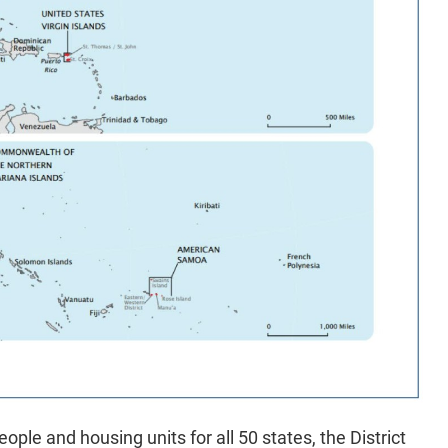
ople and housing units for all 50 states, the District