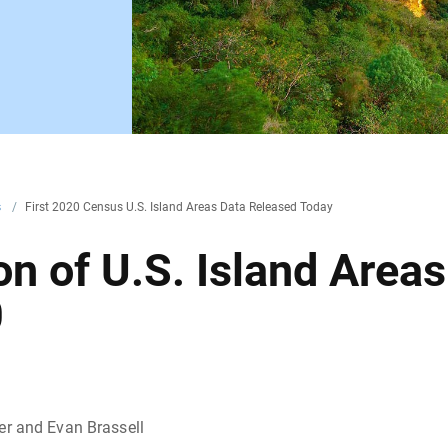
s
/
First 2020 Census U.S. Island Areas Data Released Today
n of U.S. Island Areas
0
er and Evan Brassell