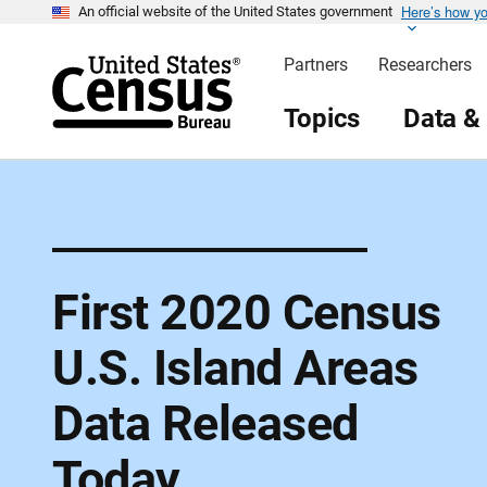
Here’s how y
S
An official website of the United States government
k
i
Partners
Researchers
p
H
e
Topics
Data &
a
d
e
r
First 2020 Census
U.S. Island Areas
Data Released
Today