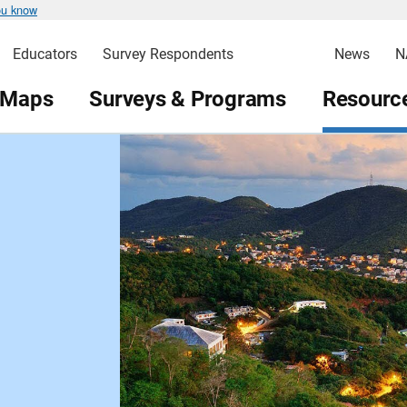
ou know
Educators
Survey Respondents
News
N
 Maps
Surveys & Programs
Resource