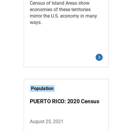
Census of Island Areas show
economies of these territories
mirror the U.S. economy in many
ways.
Population
PUERTO RICO: 2020 Census
August 25, 2021