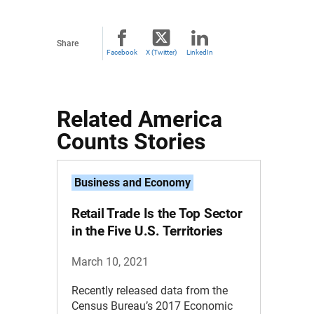
Share
Facebook
X (Twitter)
LinkedIn
Related America
Counts Stories
Business and Economy
Retail Trade Is the Top Sector
in the Five U.S. Territories
March 10, 2021
Recently released data from the
Census Bureau’s 2017 Economic