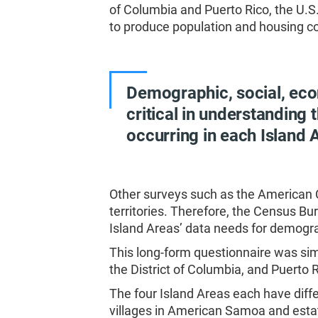
of Columbia and Puerto Rico, the U.
to produce population and housing cou
Demographic, social, eco
critical in understanding
occurring in each Island A
Other surveys such as the American
territories. Therefore, the Census B
Island Areas’ data needs for demogra
This long-form questionnaire was simi
the District of Columbia, and Puerto R
The four Island Areas each have diff
villages in American Samoa and estate