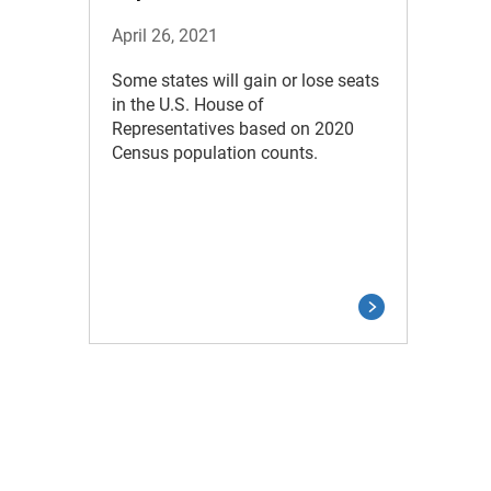
April 26, 2021
Some states will gain or lose seats
in the U.S. House of
Representatives based on 2020
Census population counts.