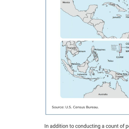
In addition to conducting a count of pe