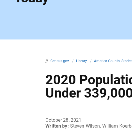
//
Census.gov
/
Library
/
America Counts: Storie
2020 Populatio
Under 339,00
October 28, 2021
Written by:
Steven Wilson, William Koerb