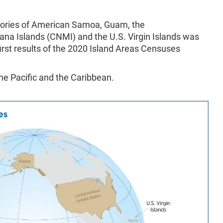
itories of American Samoa, Guam, the
a Islands (CNMI) and the U.S. Virgin Islands was
first results of the 2020 Island Areas Censuses
the Pacific and the Caribbean.