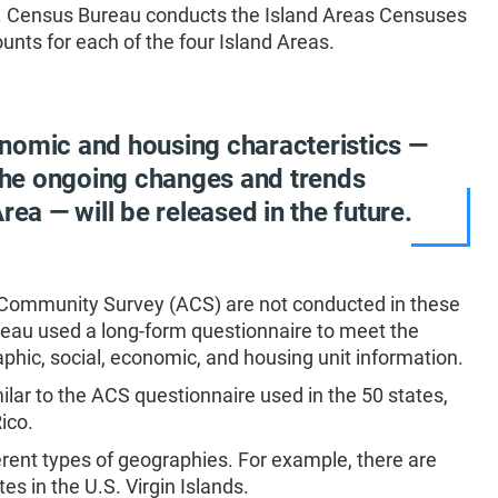
S. Census Bureau conducts the Island Areas Censuses
nts for each of the four Island Areas.
nomic and housing characteristics —
 the ongoing changes and trends
rea — will be released in the future.
 Community Survey (ACS) are not conducted in these
ureau used a long-form questionnaire to meet the
phic, social, economic, and housing unit information.
lar to the ACS questionnaire used in the 50 states,
ico.
erent types of geographies. For example, there are
s in the U.S. Virgin Islands.