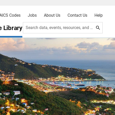
AICS Codes
Jobs
About Us
Contact Us
Help
 Library
Search data, events, resources, and more