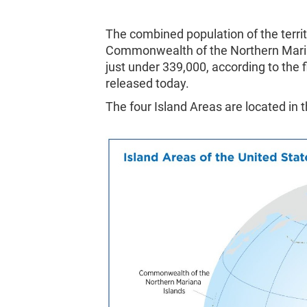
The combined population of the terr
Commonwealth of the Northern Marian
just under 339,000, according to the 
released today.
The four Island Areas are located in 