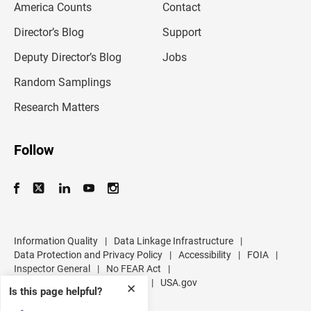
America Counts
Contact
a
i
l
Director’s Blog
Support
a
d
Deputy Director’s Blog
Jobs
d
r
Random Samplings
e
s
Research Matters
s
Follow
Information Quality
|
Data Linkage Infrastructure
|
Data Protection and Privacy Policy
|
Accessibility
|
FOIA
|
Inspector General
|
No FEAR Act
|
U.S. Department of Commerce
|
USA.gov
✕
Is this page helpful?