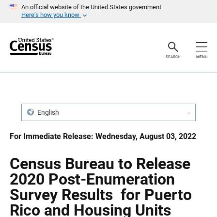
S
S
An official website of the United States government
k
k
Here’s how you know
i
i
p
p
H
N
e
a
a
v
SEARCH
MENU
d
i
e
g
r
a
t
i
o
n
English
For Immediate Release: Wednesday, August 03, 2022
Census Bureau to Release
2020 Post-Enumeration
Survey Results for Puerto
Rico and Housing Units