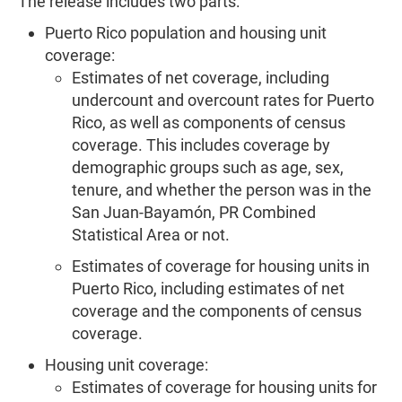
The release includes two parts:
Puerto Rico population and housing unit
coverage:
Estimates of net coverage, including
undercount and overcount rates for Puerto
Rico, as well as components of census
coverage. This includes coverage by
demographic groups such as age, sex,
tenure, and whether the person was in the
San Juan-Bayamón, PR Combined
Statistical Area or not.
Estimates of coverage for housing units in
Puerto Rico, including estimates of net
coverage and the components of census
coverage.
Housing unit coverage:
Estimates of coverage for housing units for