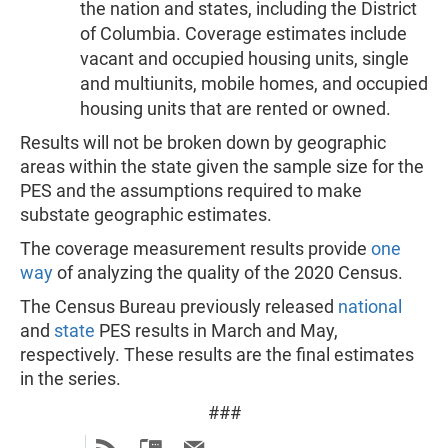
the nation and states, including the District
of Columbia. Coverage estimates include
vacant and occupied housing units, single
and multiunits, mobile homes, and occupied
housing units that are rented or owned.
Results will not be broken down by geographic
areas within the state given the sample size for the
PES and the assumptions required to make
substate geographic estimates.
The coverage measurement results provide
one
way
of analyzing the quality of the 2020 Census.
The Census Bureau previously released
national
and
state
PES results in March and May,
respectively. These results are the final estimates
in the series.
###