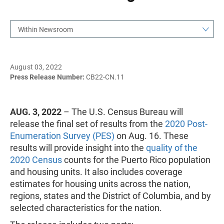
Within Newsroom
August 03, 2022
Press Release Number:
CB22-CN.11
AUG. 3, 2022
– The U.S. Census Bureau will
release the final set of results from the
2020 Post-
Enumeration Survey (PES)
on Aug. 16. These
results will provide insight into the
quality of the
2020 Census
counts for the Puerto Rico population
and housing units. It also includes coverage
estimates for housing units across the nation,
regions, states and the District of Columbia, and by
selected characteristics for the nation.