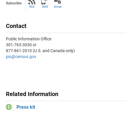
Subscribe
RSS
SMS
Email
Contact
Public Information Office
301-763-3030 or
877-861-2010 (U.S. and Canada only)
pio@census.gov
Related Information
Press kit