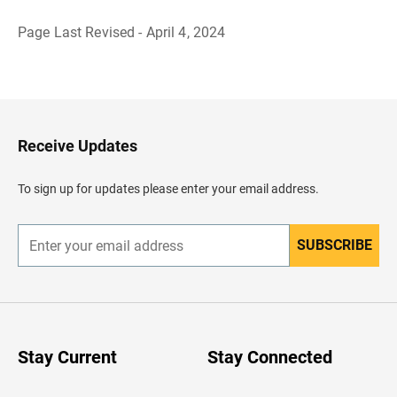
Page Last Revised - April 4, 2024
B
a
c
k
t
o
H
Receive Updates
e
a
d
To sign up for updates please enter your email address.
e
r
SUBSCRIBE
E
n
t
e
r
y
o
u
Stay Current
Stay Connected
r
e
m