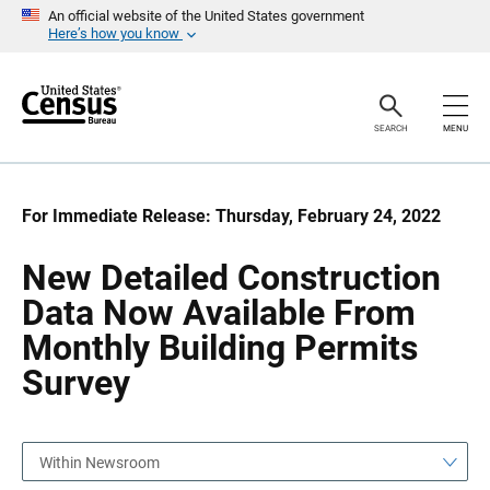
S
S
An official website of the United States government
k
k
Here’s how you know
i
i
p
p
H
N
e
a
a
v
SEARCH
MENU
d
i
e
g
r
a
t
i
For Immediate Release: Thursday, February 24, 2022
o
n
New Detailed Construction
Data Now Available From
Monthly Building Permits
Survey
Within Newsroom