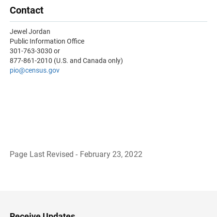
Contact
Jewel Jordan
Public Information Office
301-763-3030 or
877-861-2010 (U.S. and Canada only)
pio@census.gov
Page Last Revised - February 23, 2022
B
a
c
k
t
o
H
Receive Updates