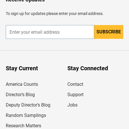
e
a
d
To sign up for updates please enter your email address.
e
r
SUBSCRIBE
E
n
t
e
r
y
o
u
Stay Current
Stay Connected
r
e
m
America Counts
Contact
a
i
l
Director’s Blog
Support
a
d
Deputy Director’s Blog
Jobs
d
r
Random Samplings
e
s
Research Matters
s