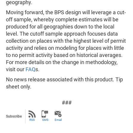
geography.
Moving forward, the BPS design will leverage a cut-
off sample, whereby complete estimates will be
produced for all geographies down to the local
level. The cutoff sample approach focuses data
collection on places with the highest level of permit
activity and relies on modeling for places with little
to no permit activity based on historical averages.
For more details on the change in methodology,
visit our
FAQ
s.
No news release associated with this product. Tip
sheet only.
###
Subscribe
RSS
SMS
Email