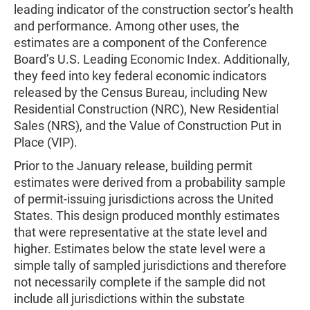
leading indicator of the construction sector’s health
and performance. Among other uses, the
estimates are a component of the Conference
Board’s U.S. Leading Economic Index. Additionally,
they feed into key federal economic indicators
released by the Census Bureau, including New
Residential Construction (NRC), New Residential
Sales (NRS), and the Value of Construction Put in
Place (VIP).
Prior to the January release, building permit
estimates were derived from a probability sample
of permit-issuing jurisdictions across the United
States. This design produced monthly estimates
that were representative at the state level and
higher. Estimates below the state level were a
simple tally of sampled jurisdictions and therefore
not necessarily complete if the sample did not
include all jurisdictions within the substate