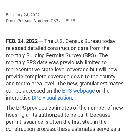
February 24, 2022
Press Release Number:
CB22-TPS.18
FEB. 24, 2022
— The U.S. Census Bureau today
released detailed construction data from the
monthly Building Permits Survey (BPS). The
monthly BPS data was previously limited to
representative state-level coverage but will now
provide complete coverage down to the county-
and metro-area level. The new, granular estimates
can be accessed on the
BPS webpage
or the
interactive
BPS visualization
.
The BPS provides estimates of the number of new
housing units authorized to be built. Because
permit issuance is often the first step in the
construction process, these estimates serve as a