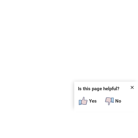
✕
Is this page helpful?
Yes
No