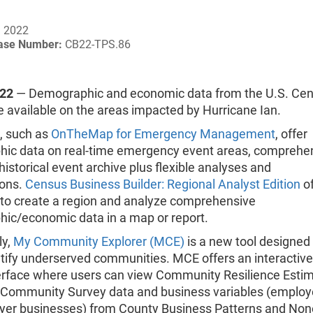
, 2022
ease Number:
CB22-TPS.86
022
— Demographic and economic data from the U.S. Ce
 available on the areas impacted by Hurricane Ian.
s, such as
OnTheMap for Emergency Management
, offer
ic data on real-time emergency event areas, comprehe
 historical event archive plus flexible analyses and
ions.
Census Business Builder: Regional Analyst Edition
of
y to create a region and analyze comprehensive
ic/economic data in a map or report.
ly,
My Community Explorer (MCE)
is a new tool designed 
ntify underserved communities. MCE offers an interactiv
erface where users can view Community Resilience Estim
Community Survey data and business variables (employ
er businesses) from County Business Patterns and No