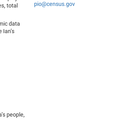
pio@census.gov
s, total
mic data
 Ian’s
’s people,