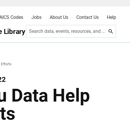
AICS Codes
Jobs
About Us
Contact Us
Help
 Library
Search data, events, resources, and more
 Efforts
22
u Data Help
ts