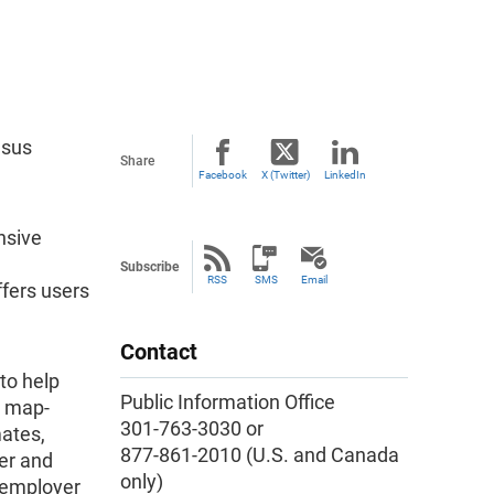
nsus
Share
Facebook
X (Twitter)
LinkedIn
nsive
Subscribe
RSS
SMS
Email
fers users
Contact
to help
Public Information Office
e map-
301-763-3030 or
ates,
877-861-2010 (U.S. and Canada
er and
only)
nemployer