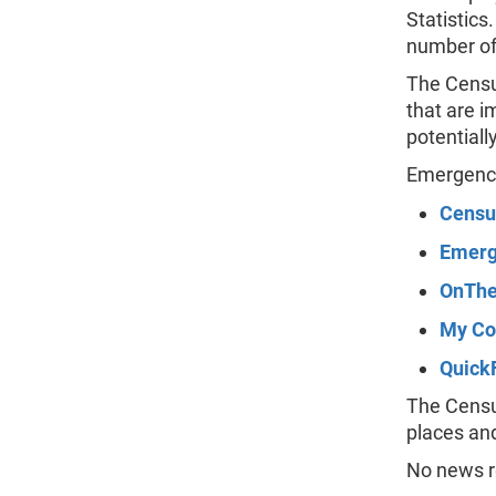
Statistics
number of
The Censu
that are 
potentiall
Emergency
Censu
Emerg
OnThe
My Co
Quick
The Census
places an
No news re