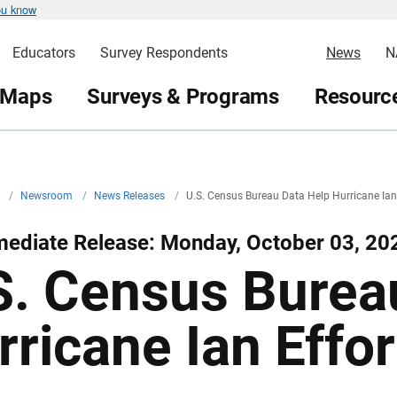
ou know
Educators
Survey Respondents
News
N
 Maps
Surveys & Programs
Resource
v
/
Newsroom
/
News Releases
/
U.S. Census Bureau Data Help Hurricane Ian
mediate Release: Monday, October 03, 20
S. Census Burea
rricane Ian Effor