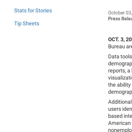
Stats for Stories
October 03
Press Rel
Tip Sheets
OCT. 3, 2
Bureau are
Data tool
demograph
reports, a
visualizat
the abilit
demograph
Additional
users ide
based int
American 
nonemploy