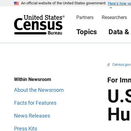
Here’s how y
S
S
An official website of the United States government
k
k
i
i
Partners
Researchers
p
p
H
N
e
a
Topics
Data &
a
v
d
i
e
g
r
a
t
i
o
n
//
Census.go
For Im
Within Newsroom
U.
About the Newsroom
Facts for Features
Hu
News Releases
Press Kits