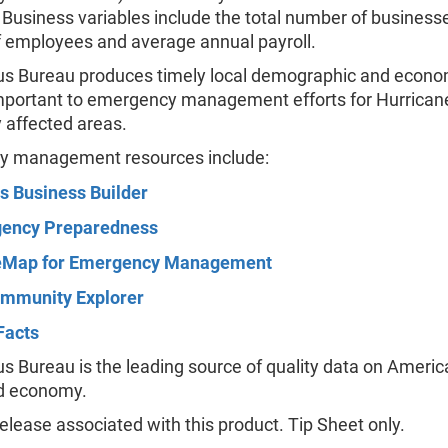
. Business variables include the total number of businesse
 employees and average annual payroll.
s Bureau produces timely local demographic and econo
important to emergency management efforts for Hurricane
y affected areas.
 management resources include:
s Business Builder
ency Preparedness
Map for Emergency Management
mmunity Explorer
Facts
 Bureau is the leading source of quality data on America
d economy.
lease associated with this product. Tip Sheet only.