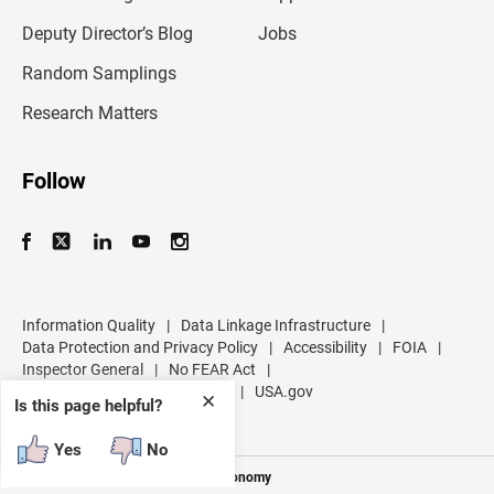
a
d
Deputy Director’s Blog
Jobs
d
r
Random Samplings
e
s
Research Matters
s
Follow
Information Quality
|
Data Linkage Infrastructure
|
Data Protection and Privacy Policy
|
Accessibility
|
FOIA
|
Inspector General
|
No FEAR Act
|
U.S. Department of Commerce
|
USA.gov
✕
Is this page helpful?
Yes
No
Measuring America's People and Economy