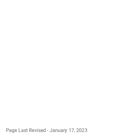
Page Last Revised - January 17, 2023