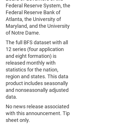
Federal Reserve System, the
Federal Reserve Bank of
Atlanta, the University of
Maryland, and the University
of Notre Dame.
The full BFS dataset with all
12 series (four application
and eight formation) is
released monthly with
statistics for the nation,
region and states. This data
product includes seasonally
and nonseasonally adjusted
data.
No news release associated
with this announcement. Tip
sheet only.