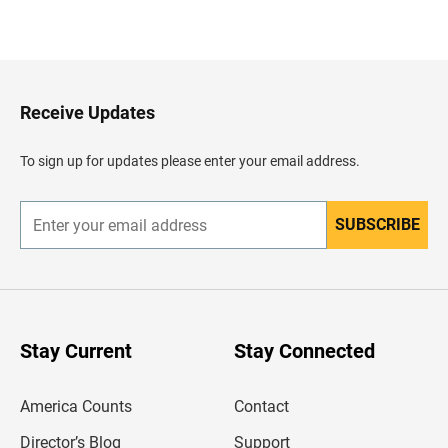
B
a
c
k
t
o
H
Receive Updates
e
a
d
To sign up for updates please enter your email address.
e
r
SUBSCRIBE
E
n
t
e
r
y
o
u
Stay Current
Stay Connected
r
e
m
America Counts
Contact
a
i
l
Director’s Blog
Support