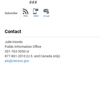
###
Subscribe
RSS
SMS
Email
Contact
Julie Iriondo
Public Information Office
301-763-3030 or
877-861-2010 (U.S. and Canada only)
pio@census.gov