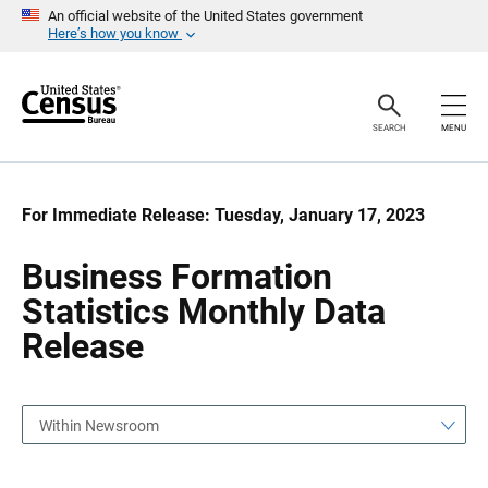
S
S
An official website of the United States government
k
k
Here’s how you know
i
i
p
p
H
N
e
a
a
v
SEARCH
MENU
d
i
e
g
r
a
t
i
For Immediate Release: Tuesday, January 17, 2023
o
n
Business Formation
Statistics Monthly Data
Release
Within Newsroom