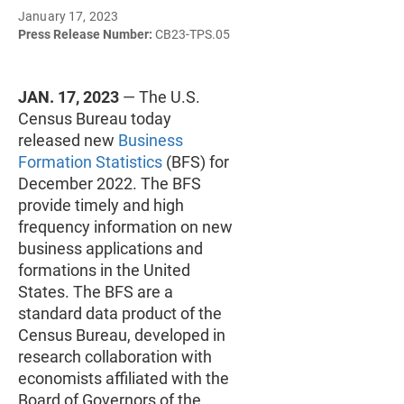
January 17, 2023
Press Release Number:
CB23-TPS.05
JAN. 17, 2023
— The U.S.
Census Bureau today
released new
Business
Formation Statistics
(BFS) for
December 2022. The BFS
provide timely and high
frequency information on new
business applications and
formations in the United
States. The BFS are a
standard data product of the
Census Bureau, developed in
research collaboration with
economists affiliated with the
Board of Governors of the