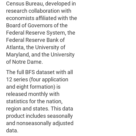
Census Bureau, developed in
research collaboration with
economists affiliated with the
Board of Governors of the
Federal Reserve System, the
Federal Reserve Bank of
Atlanta, the University of
Maryland, and the University
of Notre Dame.
The full BFS dataset with all
12 series (four application
and eight formation) is
released monthly with
statistics for the nation,
region and states. This data
product includes seasonally
and nonseasonally adjusted
data.