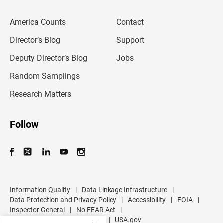
e
m
America Counts
Contact
a
i
l
Director’s Blog
Support
a
d
Deputy Director’s Blog
Jobs
d
r
Random Samplings
e
s
Research Matters
s
Follow
Information Quality
|
Data Linkage Infrastructure
|
Data Protection and Privacy Policy
|
Accessibility
|
FOIA
|
Inspector General
|
No FEAR Act
|
U.S. Department of Commerce
|
USA.gov