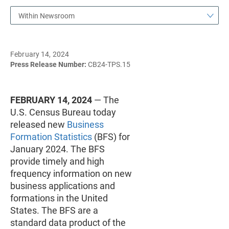
Within Newsroom
February 14, 2024
Press Release Number:
CB24-TPS.15
FEBRUARY 14, 2024
— The
U.S. Census Bureau today
released new
Business
Formation Statistics
(BFS) for
January 2024. The BFS
provide timely and high
frequency information on new
business applications and
formations in the United
States. The BFS are a
standard data product of the