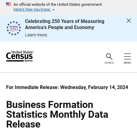
S
S
An official website of the United States government
k
k
Here’s how you know
i
i
p
p
Celebrating 250 Years of Measuring
H
N
America's People and Economy
e
a
a
v
Learn more.
d
i
e
g
r
a
t
i
o
SEARCH
MENU
n
For Immediate Release: Wednesday, February 14, 2024
Business Formation
Statistics Monthly Data
Release