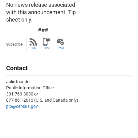
No news release associated
with this announcement. Tip
sheet only.
###
Subscribe
RSS
SMS
Email
Contact
Julie Iriondo
Public Information Office
301-763-3030 or
877-861-2010 (U.S. and Canada only)
pio@census.gov