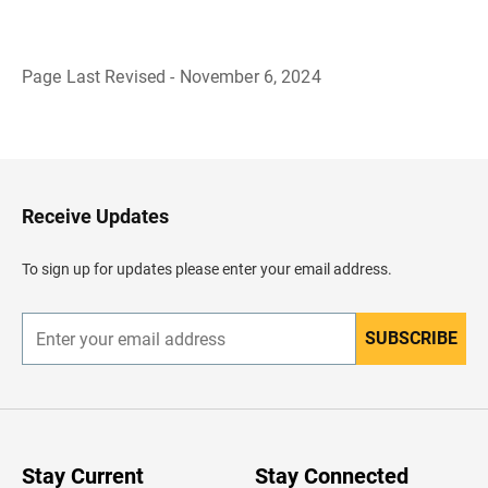
Page Last Revised - November 6, 2024
B
a
c
k
t
o
H
Receive Updates
e
a
d
To sign up for updates please enter your email address.
e
r
SUBSCRIBE
E
n
t
e
r
y
o
u
Stay Current
Stay Connected
r