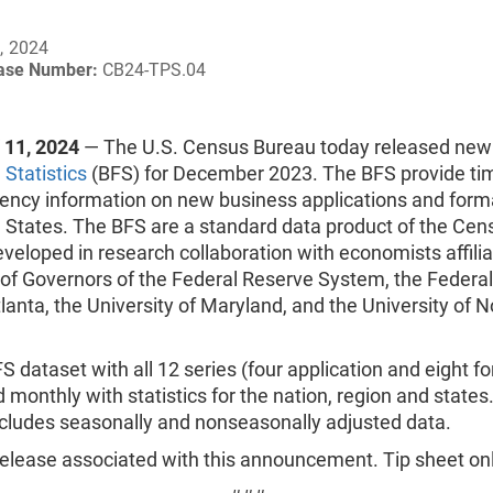
, 2024
ease Number:
CB24-TPS.04
11, 2024
— The U.S. Census Bureau today released ne
Statistics
(BFS) for December 2023. The BFS provide ti
uency information on new business applications and forma
d States. The BFS are a standard data product of the Cen
veloped in research collaboration with economists affili
 of Governors of the Federal Reserve System, the Federa
lanta, the University of Maryland, and the University of N
FS dataset with all 12 series (four application and eight f
d monthly with statistics for the nation, region and states
ncludes seasonally and nonseasonally adjusted data.
elease associated with this announcement. Tip sheet onl