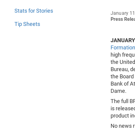
Stats for Stories
January 11
Press Rel
Tip Sheets
JANUARY 
Formation 
high freq
the Unite
Bureau, de
the Board
Bank of At
Dame.
The full B
is release
product i
No news r