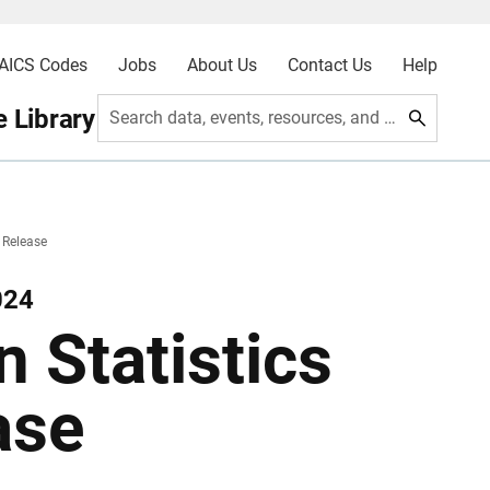
AICS Codes
Jobs
About Us
Contact Us
Help
 Library
Search data, events, resources, and more
 Release
024
 Statistics
ase