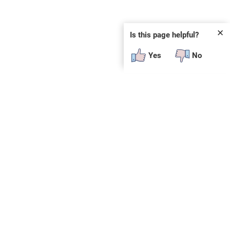
✕
Is this page helpful?
Yes
No