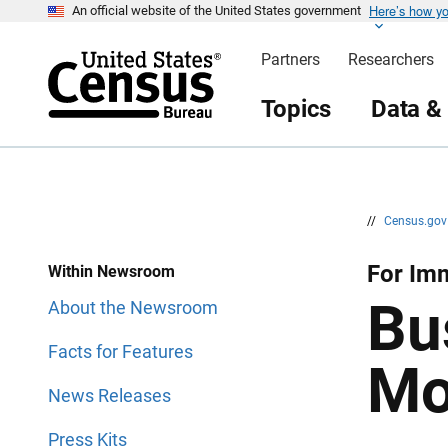
Here’s how y
S
S
An official website of the United States government
k
k
i
i
Partners
Researchers
p
p
H
N
e
a
Topics
Data &
a
v
d
i
e
g
r
a
t
i
o
n
//
Census.go
For Imm
Within Newsroom
Bu
About the Newsroom
Facts for Features
Mo
News Releases
Press Kits