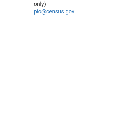
only)
pio@census.gov