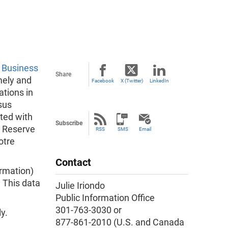
w
Business
Share
mely and
Facebook
X (Twitter)
LinkedIn
tions in
sus
ated with
Subscribe
l Reserve
RSS
SMS
Email
otre
Contact
ormation)
. This data
Julie Iriondo
Public Information Office
301-763-3030 or
y.
877-861-2010 (U.S. and Canada