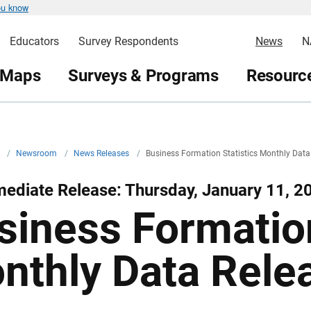
ou know
Educators
Survey Respondents
News
N
 Maps
Surveys & Programs
Resource
v
/
Newsroom
/
News Releases
/
Business Formation Statistics Monthly Data
ediate Release: Thursday, January 11, 2
siness Formation
nthly Data Rele