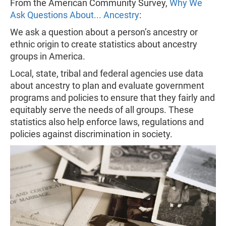
From the American Community Survey,
Why We
Ask Questions About... Ancestry
:
We ask a question about a person’s ancestry or
ethnic origin to create statistics about ancestry
groups in America.
Local, state, tribal and federal agencies use data
about ancestry to plan and evaluate government
programs and policies to ensure that they fairly and
equitably serve the needs of all groups. These
statistics also help enforce laws, regulations and
policies against discrimination in society.