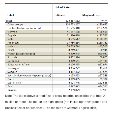
Note: The table above is modified to show reported ancestries that total 2
million or more. The top 10 are highlighted (not including Other groups and
Unclassified or not reported). The top five are German, English, Irish,