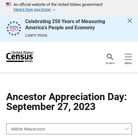
S
S
An official website of the United States government
k
k
Here’s how you know
i
i
p
p
Celebrating 250 Years of Measuring
H
N
America's People and Economy
e
a
a
v
Learn more.
d
i
e
g
r
a
t
i
o
SEARCH
MENU
n
Ancestor Appreciation Day:
September 27, 2023
Within Newsroom