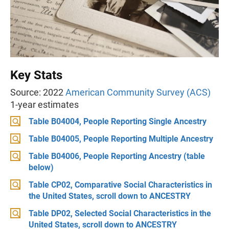
Key Stats
Source: 2022
American Community Survey (ACS)
1-year estimates
Table B04004, People Reporting Single Ancestry
Table B04005, People Reporting Multiple Ancestry
Table B04006, People Reporting Ancestry (table
below)
Table CP02, Comparative Social Characteristics in
the United States, scroll down to ANCESTRY
Table DP02, Selected Social Characteristics in the
United States, scroll down to ANCESTRY