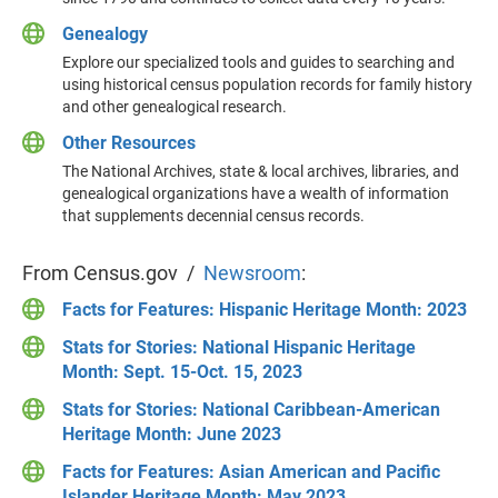
Genealogy
Explore our specialized tools and guides to searching and
using historical census population records for family history
and other genealogical research.
Other Resources
The National Archives, state & local archives, libraries, and
genealogical organizations have a wealth of information
that supplements decennial census records.
From Census.gov /
Newsroom
:
Facts for Features: Hispanic Heritage Month: 2023
Stats for Stories: National Hispanic Heritage
Month: Sept. 15-Oct. 15, 2023
Stats for Stories: National Caribbean-American
Heritage Month: June 2023
Facts for Features: Asian American and Pacific
Islander Heritage Month: May 2023