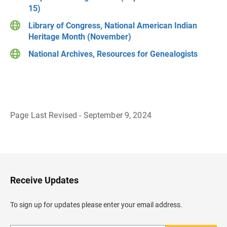
15)
Library of Congress, National American Indian
Heritage Month (November)
National Archives, Resources for Genealogists
Page Last Revised - September 9, 2024
B
a
c
k
t
o
H
Receive Updates
e
a
d
To sign up for updates please enter your email address.
e
r