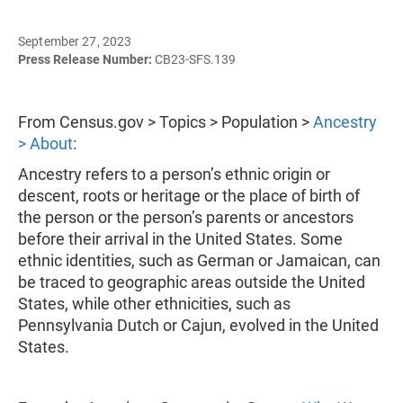
September 27, 2023
Press Release Number:
CB23-SFS.139
From Census.gov > Topics > Population >
Ancestry
> About
:
Ancestry refers to a person’s ethnic origin or
descent, roots or heritage or the place of birth of
the person or the person’s parents or ancestors
before their arrival in the United States. Some
ethnic identities, such as German or Jamaican, can
be traced to geographic areas outside the United
States, while other ethnicities, such as
Pennsylvania Dutch or Cajun, evolved in the United
States.