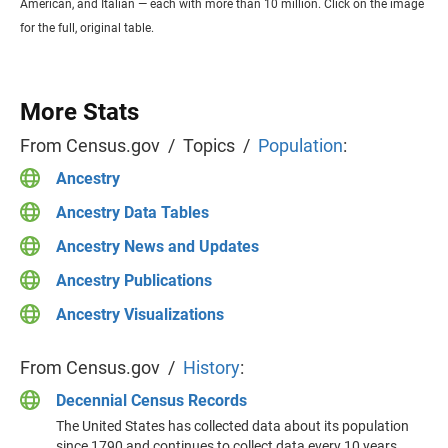
American, and Italian — each with more than 10 million. Click on the image
for the full, original table.
More Stats
From Census.gov / Topics /
Population
:
Ancestry
Ancestry Data Tables
Ancestry News and Updates
Ancestry Publications
Ancestry Visualizations
From Census.gov /
History
:
Decennial Census Records
The United States has collected data about its population
since 1790 and continues to collect data every 10 years.