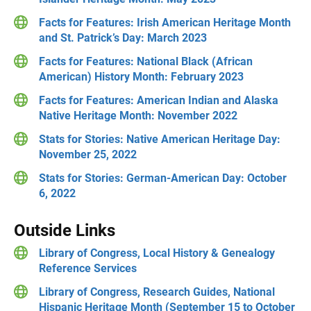
Facts for Features: Irish American Heritage Month
and St. Patrick’s Day: March 2023
Facts for Features: National Black (African
American) History Month: February 2023
Facts for Features: American Indian and Alaska
Native Heritage Month: November 2022
Stats for Stories: Native American Heritage Day:
November 25, 2022
Stats for Stories: German-American Day: October
6, 2022
Outside Links
Library of Congress, Local History & Genealogy
Reference Services
Library of Congress, Research Guides, National
Hispanic Heritage Month (September 15 to October