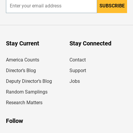
SUBSCRIBE
E
n
t
e
r
y
o
u
Stay Current
Stay Connected
r
e
m
America Counts
Contact
a
i
l
Director’s Blog
Support
a
d
Deputy Director’s Blog
Jobs
d
r
Random Samplings
e
s
Research Matters
s
Follow