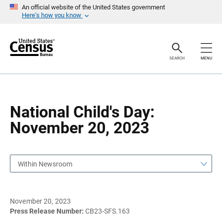
S
S
An official website of the United States government
k
k
Here’s how you know
i
i
p
p
H
N
e
a
a
v
SEARCH
MENU
d
i
e
g
r
a
t
i
o
National Child's Day:
n
November 20, 2023
Within Newsroom
November 20, 2023
Press Release Number:
CB23-SFS.163