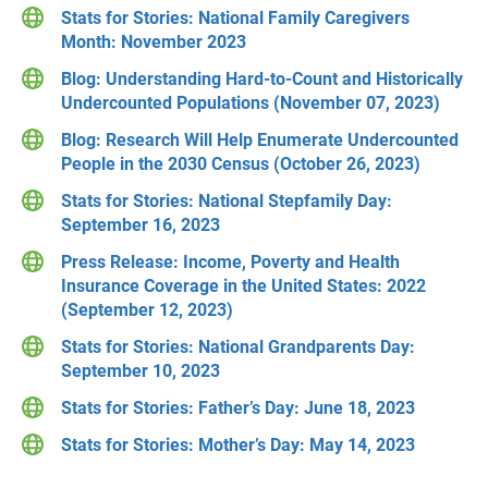
Stats for Stories: National Family Caregivers
Month: November 2023
Blog: Understanding Hard-to-Count and Historically
Undercounted Populations (November 07, 2023)
Blog: Research Will Help Enumerate Undercounted
People in the 2030 Census (October 26, 2023)
Stats for Stories: National Stepfamily Day:
September 16, 2023
Press Release: Income, Poverty and Health
Insurance Coverage in the United States: 2022
(September 12, 2023)
Stats for Stories: National Grandparents Day:
September 10, 2023
Stats for Stories: Father’s Day: June 18, 2023
Stats for Stories: Mother’s Day: May 14, 2023