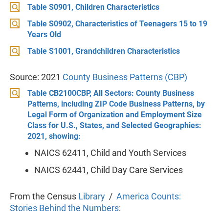
Table S0901, Children Characteristics
Table S0902, Characteristics of Teenagers 15 to 19
Years Old
Table S1001, Grandchildren Characteristics
Source: 2021
County Business Patterns (CBP)
Table CB2100CBP, All Sectors: County Business
Patterns, including ZIP Code Business Patterns, by
Legal Form of Organization and Employment Size
Class for U.S., States, and Selected Geographies:
2021, showing:
NAICS 62411, Child and Youth Services
NAICS 62441, Child Day Care Services
From the Census
Library
/
America Counts:
Stories Behind the Numbers
: