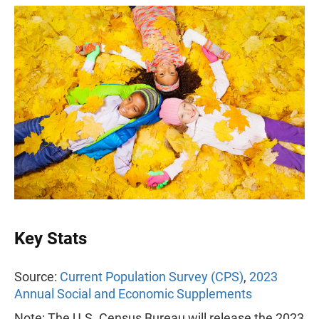
Key Stats
Source:
Current Population Survey (CPS)
,
2023
Annual Social and Economic Supplements
Note: The U.S. Census Bureau will release the 2023