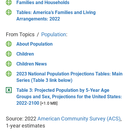
Families and Households
Tables: America’s Families and Living
Arrangements: 2022
From Topics /
Population
:
About Population
Children
Children News
2023 National Population Projections Tables: Main
Series (Table 3 link below)
Table 3: Projected Population by 5-Year Age
Groups and Sex, Projections for the United States:
2022-2100
[<1.0 MB]
Source: 2022
American Community Survey (ACS)
,
1-year estimates