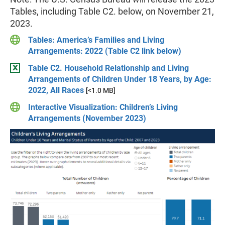
Tables, including Table C2. below, on November 21,
2023.
Tables: America’s Families and Living
Arrangements: 2022 (Table C2 link below)
Table C2. Household Relationship and Living
Arrangements of Children Under 18 Years, by Age:
2022, All Races
[<1.0 MB]
Interactive Visualization: Children’s Living
Arrangements (November 2023)