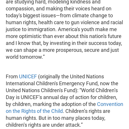
are studying hard, modeling kindness and
compassion, and making their voices heard on
today's biggest issues—from climate change to
human rights, health care to gun violence and racial
justice to immigration. America's youth make me
more optimistic than ever about this nation's future
and I know that, by investing in their success today,
we can shape a more prosperous, secure and just
world tomorrow.”
From
UNICEF
(originally the United Nations
International Children's Emergency Fund, now the
United Nations Children's Fund): “World Children’s
Day is UNICEF’s annual day of action for children,
by children, marking the adoption of the
Convention
on the Rights of the Child
. Children’s rights are
human rights. But in too many places today,
children’s rights are under attack.”