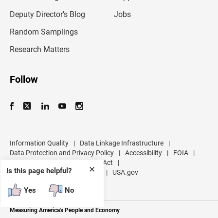
a
d
Deputy Director’s Blog
Jobs
d
r
Random Samplings
e
s
Research Matters
s
Follow
Information Quality
|
Data Linkage Infrastructure
|
Data Protection and Privacy Policy
|
Accessibility
|
FOIA
|
Inspector General
|
No FEAR Act
|
✕
Is this page helpful?
U.S. Department of Commerce
|
USA.gov
Yes
No
Measuring America's People and Economy