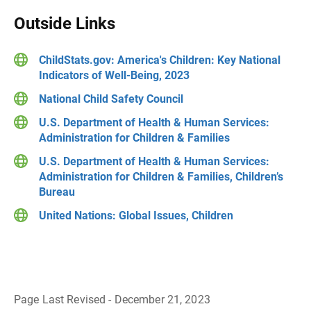
Outside Links
ChildStats.gov: America's Children: Key National
Indicators of Well-Being, 2023
National Child Safety Council
U.S. Department of Health & Human Services:
Administration for Children & Families
U.S. Department of Health & Human Services:
Administration for Children & Families, Children’s
Bureau
United Nations: Global Issues, Children
Page Last Revised - December 21, 2023