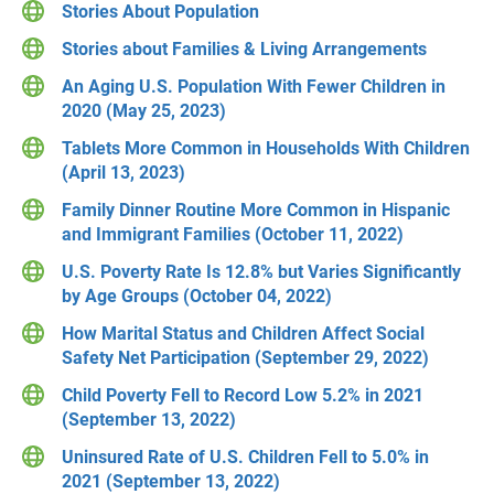
Stories About Population
Stories about Families & Living Arrangements
An Aging U.S. Population With Fewer Children in
2020 (May 25, 2023)
Tablets More Common in Households With Children
(April 13, 2023)
Family Dinner Routine More Common in Hispanic
and Immigrant Families (October 11, 2022)
U.S. Poverty Rate Is 12.8% but Varies Significantly
by Age Groups (October 04, 2022)
How Marital Status and Children Affect Social
Safety Net Participation (September 29, 2022)
Child Poverty Fell to Record Low 5.2% in 2021
(September 13, 2022)
Uninsured Rate of U.S. Children Fell to 5.0% in
2021 (September 13, 2022)