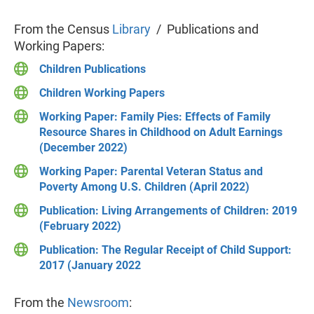
From the Census
Library
/ Publications and
Working Papers:
Children Publications
Children Working Papers
Working Paper: Family Pies: Effects of Family
Resource Shares in Childhood on Adult Earnings
(December 2022)
Working Paper: Parental Veteran Status and
Poverty Among U.S. Children (April 2022)
Publication: Living Arrangements of Children: 2019
(February 2022)
Publication: The Regular Receipt of Child Support:
2017 (January 2022
From the
Newsroom
: