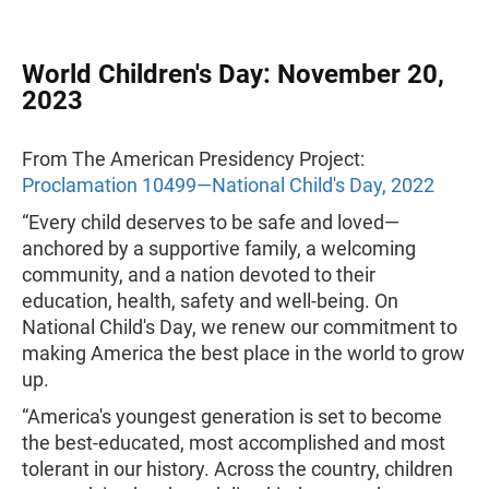
World Children's Day: November 20,
2023
From The American Presidency Project:
Proclamation 10499—National Child's Day, 2022
“Every child deserves to be safe and loved—
anchored by a supportive family, a welcoming
community, and a nation devoted to their
education, health, safety and well-being. On
National Child's Day, we renew our commitment to
making America the best place in the world to grow
up.
“America's youngest generation is set to become
the best-educated, most accomplished and most
tolerant in our history. Across the country, children