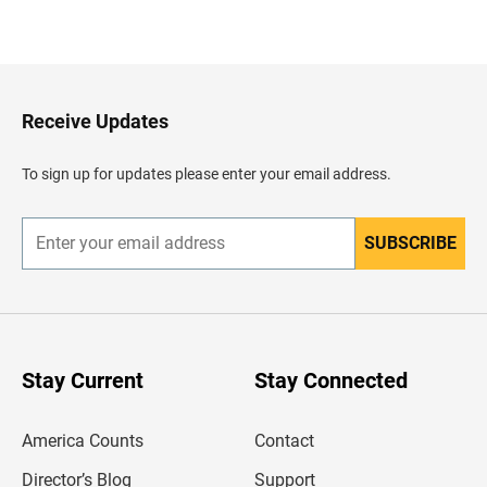
B
a
c
k
t
o
H
Receive Updates
e
a
d
To sign up for updates please enter your email address.
e
r
SUBSCRIBE
E
n
t
e
r
y
o
u
Stay Current
Stay Connected
r
e
m
America Counts
Contact
a
i
l
Director’s Blog
Support