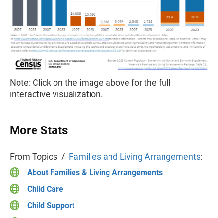
Note: Click on the image above for the full
interactive visualization.
More Stats
From Topics /
Families and Living Arrangements
:
About Families & Living Arrangements
Child Care
Child Support