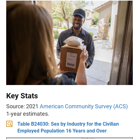
Key Stats
Source: 2021
American Community Survey (ACS)
1-year estimates.
Table B24030: Sex by Industry for the Civilian
Employed Population 16 Years and Over