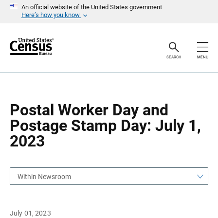
S
S
An official website of the United States government
k
k
Here’s how you know
i
i
p
p
H
N
e
a
a
v
SEARCH
MENU
d
i
e
g
r
a
t
i
o
Postal Worker Day and
n
Postage Stamp Day: July 1,
2023
Within Newsroom
July 01, 2023