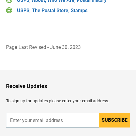
USPS, About, Who We Are, Postal history
USPS, The Postal Store, Stamps
Page Last Revised - June 30, 2023
B
a
c
k
t
o
H
Receive Updates
e
a
d
To sign up for updates please enter your email address.
e
r
SUBSCRIBE
E
n
t