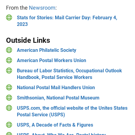
From the
Newsroom
:
Stats for Stories: Mail Carrier Day: February 4,
2023
Outside Links
American Philatelic Society
American Postal Workers Union
Bureau of Labor Statistics, Occupational Outlook
Handbook, Postal Service Workers
National Postal Mail Handlers Union
Smithsonian, National Postal Museum
USPS.com, the official website of the Unites States
Postal Service (USPS)
USPS, A Decade of Facts & Figures