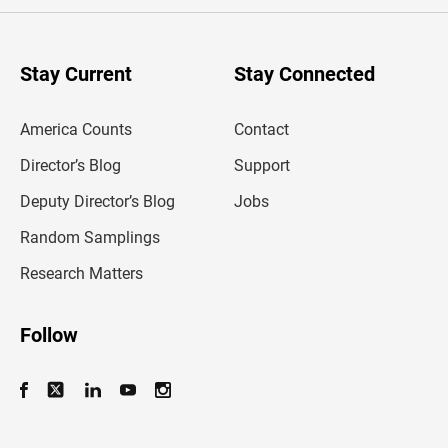
e
r
y
o
u
Stay Current
Stay Connected
r
e
m
America Counts
Contact
a
i
l
Director’s Blog
Support
a
d
Deputy Director’s Blog
Jobs
d
r
Random Samplings
e
s
Research Matters
s
Follow