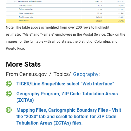
Note: The table above is modified from over 200 rows to highlight
estimated “Male” and “Female” employees in the Postal Service. Click on the
images for the full table with all 50 states, the District of Columbia, and
Puerto Rico.
More Stats
From Census.gov / Topics/
Geography
:
TIGER/Line Shapefiles: select “Web Interface”
Geography Program, ZIP Code Tabulation Areas
(ZCTAs)
Mapping Files, Cartographic Boundary Files - Visit
the "2020" tab and scroll to bottom for ZIP Code
Tabulation Areas (ZCTAs) files.