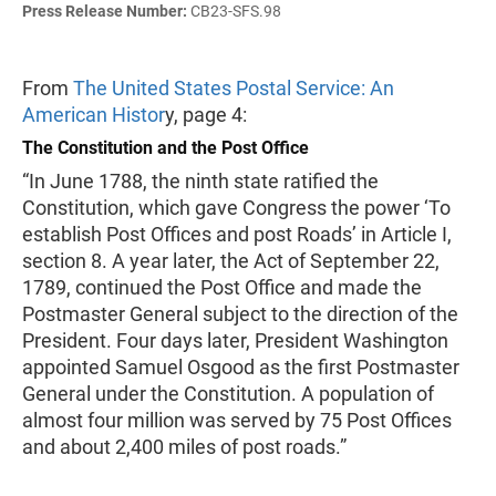
Press Release Number:
CB23-SFS.98
From
The United States Postal Service: An
American Histor
y, page 4:
The Constitution and the Post Office
“In June 1788, the ninth state ratified the
Constitution, which gave Congress the power ‘To
establish Post Offices and post Roads’ in Article I,
section 8. A year later, the Act of September 22,
1789, continued the Post Office and made the
Postmaster General subject to the direction of the
President. Four days later, President Washington
appointed Samuel Osgood as the first Postmaster
General under the Constitution. A population of
almost four million was served by 75 Post Offices
and about 2,400 miles of post roads.”