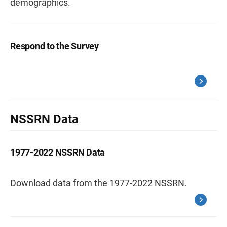
demographics.
Respond to the Survey
NSSRN Data
1977-2022 NSSRN Data
Download data from the 1977-2022 NSSRN.