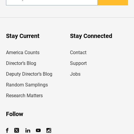
E
n
t
e
r
y
o
u
Stay Current
Stay Connected
r
e
m
America Counts
Contact
a
i
l
Director’s Blog
Support
a
d
Deputy Director’s Blog
Jobs
d
r
Random Samplings
e
s
Research Matters
s
Follow