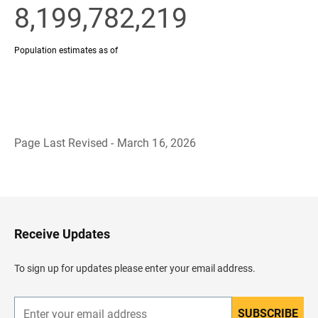
Page Last Revised - March 16, 2026
B
a
c
k
t
o
H
Receive Updates
e
a
d
To sign up for updates please enter your email address.
e
r
SUBSCRIBE