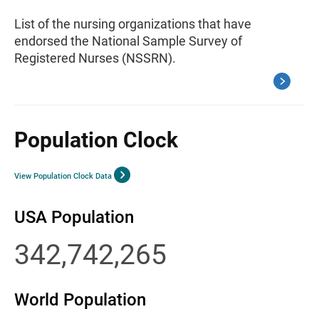
List of the nursing organizations that have
endorsed the National Sample Survey of
Registered Nurses (NSSRN).