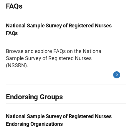
FAQs
National Sample Survey of Registered Nurses
FAQs
Browse and explore FAQs on the National
Sample Survey of Registered Nurses
(NSSRN).
Endorsing Groups
National Sample Survey of Registered Nurses
Endorsing Organizations