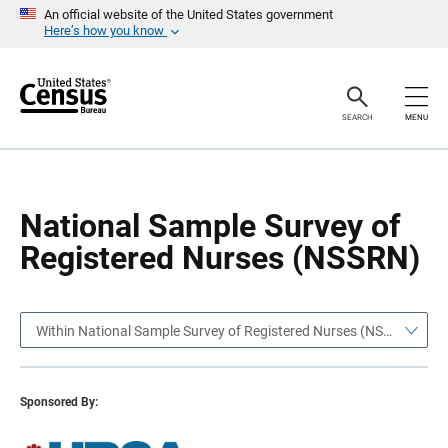
S
S
An official website of the United States government
k
k
Here’s how you know
i
i
p
p
H
N
e
a
a
v
SEARCH
MENU
d
i
e
g
r
a
t
i
o
National Sample Survey of
n
Registered Nurses (NSSRN)
Within National Sample Survey of Registered Nurses (NSSRN)
Sponsored By: