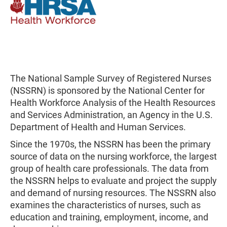
The National Sample Survey of Registered Nurses
(NSSRN) is sponsored by the National Center for
Health Workforce Analysis of the Health Resources
and Services Administration, an Agency in the U.S.
Department of Health and Human Services.
Since the 1970s, the NSSRN has been the primary
source of data on the nursing workforce, the largest
group of health care professionals. The data from
the NSSRN helps to evaluate and project the supply
and demand of nursing resources. The NSSRN also
examines the characteristics of nurses, such as
education and training, employment, income, and