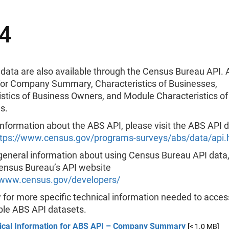
4
data are also available through the Census Bureau API. 
 for Company Summary, Characteristics of Businesses,
istics of Business Owners, and Module Characteristics of
s.
nformation about the ABS API, please visit the ABS API 
ttps://www.census.gov/programs-surveys/abs/data/api.
general information about using Census Bureau API data
Census Bureau’s API website
/www.census.gov/developers/
for more specific technical information needed to acces
ble ABS API datasets.
ical Information for ABS API – Company Summary
[< 1.0 MB]