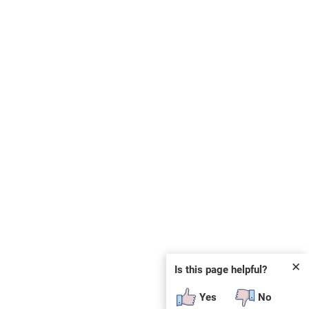
✕
Is this page helpful?
Yes
No