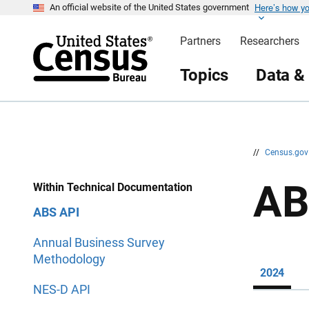
Here’s how y
S
S
An official website of the United States government
k
k
i
i
Partners
Researchers
p
p
H
N
e
a
Topics
Data &
a
v
d
i
e
g
r
a
t
i
o
n
//
Census.go
AB
Within Technical Documentation
ABS API
Annual Business Survey
Methodology
2024
NES-D API