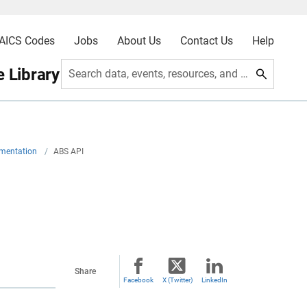
AICS Codes
Jobs
About Us
Contact Us
Help
 Library
Search data, events, resources, and more
umentation
/
ABS API
Share
Facebook
X (Twitter)
LinkedIn