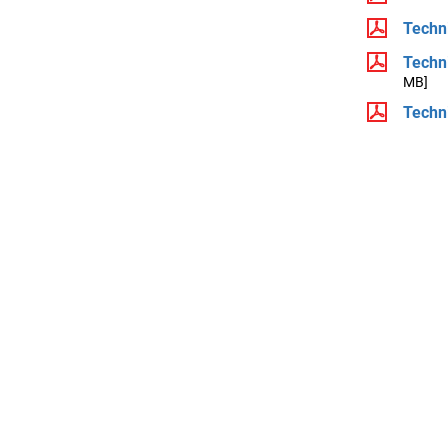
Techni
Techni
MB]
Techni