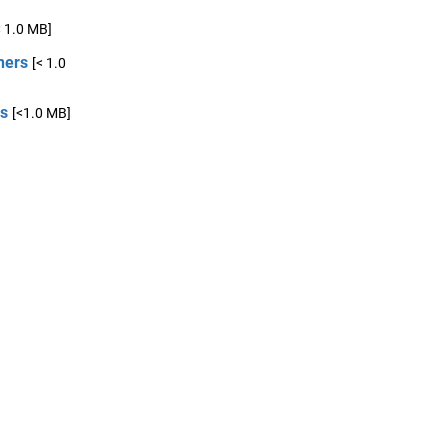
< 1.0 MB]
ners
[< 1.0
cs
[<1.0 MB]