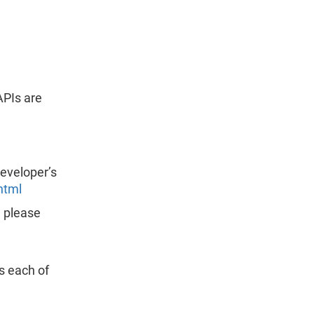
APIs are
developer’s
html
, please
s each of