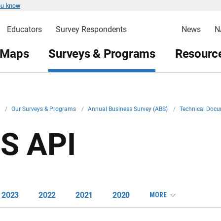
ou know
Educators
Survey Respondents
News
N
 Maps
Surveys & Programs
Resource
v
/
Our Surveys & Programs
/
Annual Business Survey (ABS)
/
Technical Doc
S API
2023
2022
2021
2020
MORE