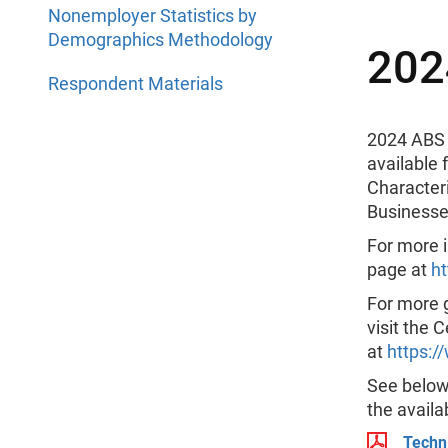
Nonemployer Statistics by
Demographics Methodology
202
Respondent Materials
2024 ABS 
available
Character
Businesse
For more i
page at
h
For more 
visit the 
at
https:/
See below 
the availa
Techn