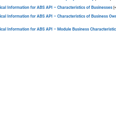
cal Information for ABS API – Characteristics of Businesses
[
cal Information for ABS API – Characteristics of Business Ow
cal Information for ABS API – Module Business Characteristi