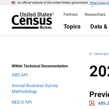
Here’s how y
S
S
An official website of the United States government
k
k
i
i
Partners
Researchers
p
p
H
N
e
a
Topics
Data &
a
v
d
i
e
g
r
a
t
i
o
n
//
Census.go
20
Within Technical Documentation
ABS API
Annual Business Survey
Methodology
Previ
NES-D API
ABS_