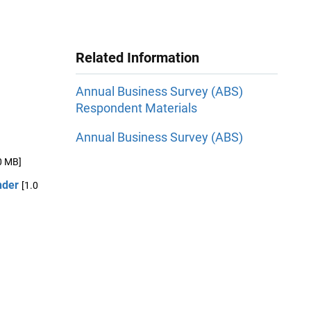
Related Information
Annual Business Survey (ABS)
Respondent Materials
Annual Business Survey (ABS)
0 MB]
nder
[1.0