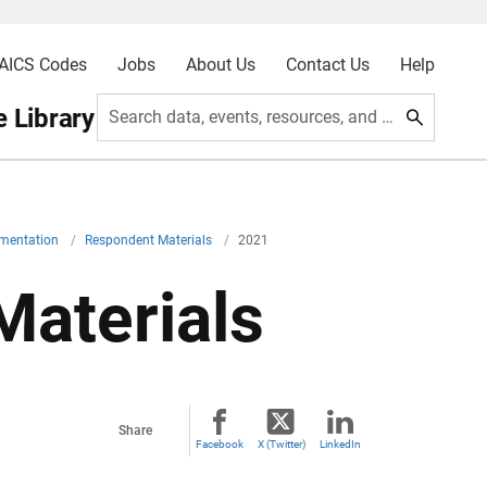
AICS Codes
Jobs
About Us
Contact Us
Help
 Library
Search data, events, resources, and more
umentation
/
Respondent Materials
/
2021
aterials
Share
Facebook
X (Twitter)
LinkedIn