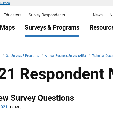
ou know
Educators
Survey Respondents
News
N
 Maps
Surveys & Programs
Resource
v
/
Our Surveys & Programs
/
Annual Business Survey (ABS)
/
Technical Doc
21 Respondent M
ew Survey Questions
2021
[1.0 MB]