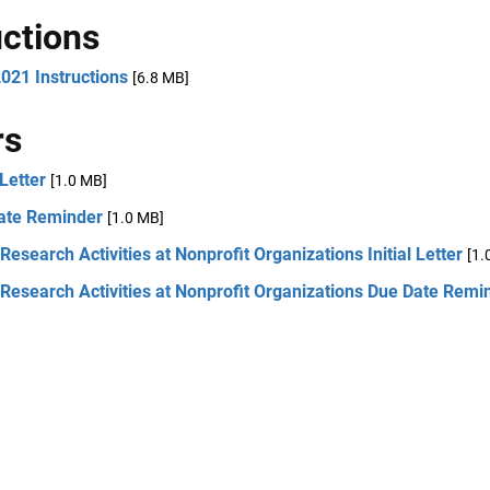
uctions
021 Instructions
[6.8 MB]
rs
 Letter
[1.0 MB]
ate Reminder
[1.0 MB]
Research Activities at Nonprofit Organizations Initial Letter
[1.
Research Activities at Nonprofit Organizations Due Date Remi