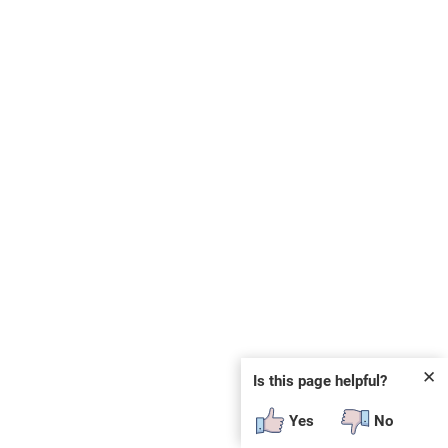
✕
Is this page helpful?
Yes
No