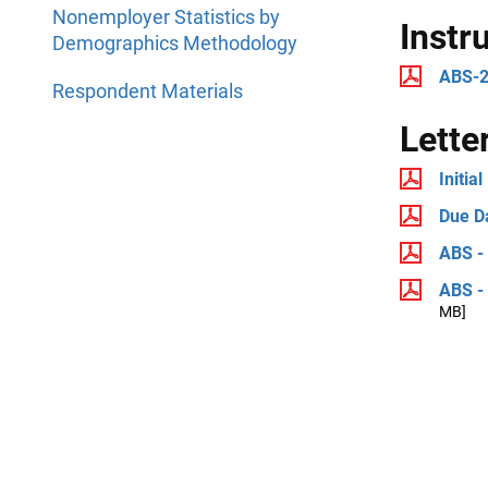
Nonemployer Statistics by
Instr
Demographics Methodology
ABS-2
Respondent Materials
Lette
Initial
Due D
ABS - 
ABS - 
MB]