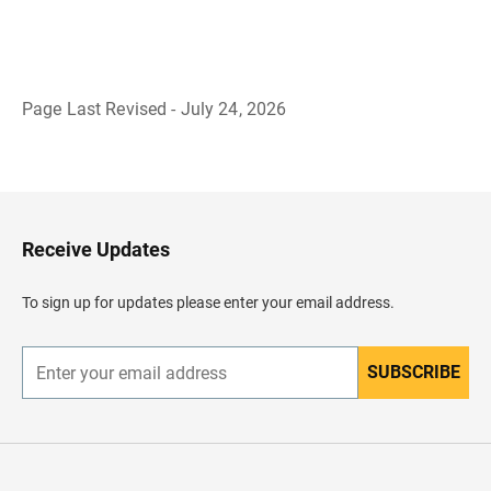
Page Last Revised - July 24, 2026
B
a
c
k
t
o
H
Receive Updates
e
a
d
To sign up for updates please enter your email address.
e
r
SUBSCRIBE
E
n
t
e
r
y
o