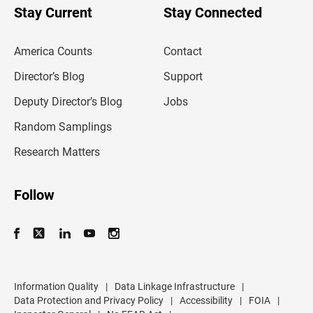
u
Stay Current
Stay Connected
r
e
m
America Counts
Contact
a
i
l
Director’s Blog
Support
a
d
Deputy Director’s Blog
Jobs
d
r
Random Samplings
e
s
Research Matters
s
Follow
Information Quality
|
Data Linkage Infrastructure
|
Data Protection and Privacy Policy
|
Accessibility
|
FOIA
|