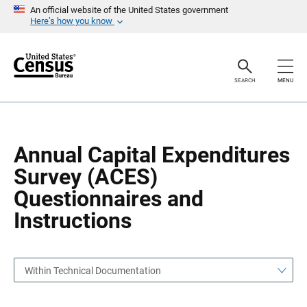
S
S
An official website of the United States government
k
k
Here’s how you know
i
i
p
p
H
N
e
a
a
v
SEARCH
MENU
d
i
e
g
r
a
t
i
o
Annual Capital Expenditures
n
Survey (ACES)
Questionnaires and
Instructions
Within Technical Documentation