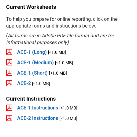
Current Worksheets
To help you prepare for online reporting, click on the
appropriate forms and instructions below.
(
All forms are in Adobe PDF file format and are for
informational purposes only)
ACE-1 (Long)
[<1.0 MB]
ACE-1 (Medium)
[<1.0 MB]
ACE-1 (Short)
[<1.0 MB]
ACE-2
[<1.0 MB]
Current Instructions
ACE-1 Instructions
[<1.0 MB]
ACE-2 Instructions
[<1.0 MB]