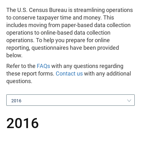
The U.S. Census Bureau is streamlining operations
to conserve taxpayer time and money. This
includes moving from paper-based data collection
operations to online-based data collection
operations. To help you prepare for online
reporting, questionnaires have been provided
below.
Refer to the
FAQs
with any questions regarding
these report forms.
Contact us
with any additional
questions.
2016
2016