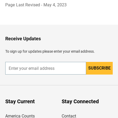
Page Last Revised - May 4, 2023
B
a
c
k
t
o
H
Receive Updates
e
a
d
To sign up for updates please enter your email address.
e
r
SUBSCRIBE
E
n
t
e
r
y
o
u
Stay Current
Stay Connected
r
e
m
America Counts
Contact
a