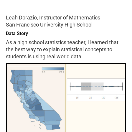
Leah Dorazio, Instructor of Mathematics
San Francisco University High School
Data Story
As a high school statistics teacher, I learned that
the best way to explain statistical concepts to
students is using real world data.