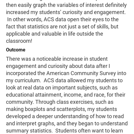
then easily graph the variables of interest definitely
increased my students’ curiosity and engagement.
In other words, ACS data open their eyes to the
fact that statistics are not just a set of skills, but
applicable and valuable in life outside the
classroom!
Outcome
There was a noticeable increase in student
engagement and curiosity about data after I
incorporated the American Community Survey into
my curriculum. ACS data allowed my students to
look at real data on important subjects, such as
educational attainment, income, and race, for their
community. Through class exercises, such as
making boxplots and scatterplots, my students
developed a deeper understanding of how to read
and interpret graphs, and they began to understand
summary statistics. Students often want to learn