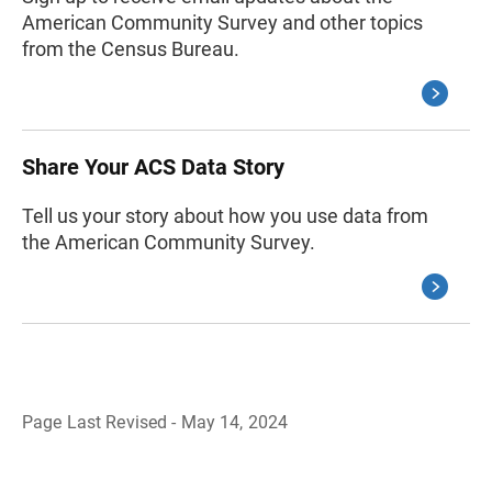
American Community Survey and other topics
from the Census Bureau.
Share Your ACS Data Story
Tell us your story about how you use data from
the American Community Survey.
Page Last Revised - May 14, 2024
B
a
c