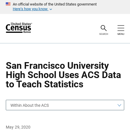
S
S
An official website of the United States government
k
k
Here’s how you know
i
i
p
p
H
N
e
a
a
v
SEARCH
MENU
d
i
e
g
r
a
t
i
o
San Francisco University
n
High School Uses ACS Data
to Teach Statistics
Within About the ACS
May 29, 2020