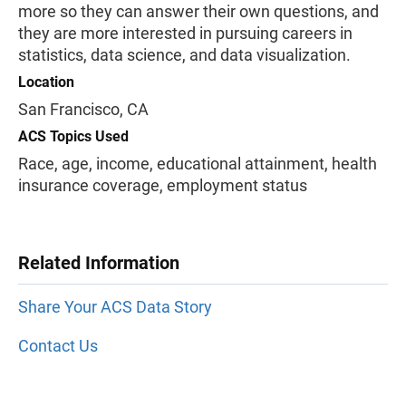
more so they can answer their own questions, and
they are more interested in pursuing careers in
statistics, data science, and data visualization.
Location
San Francisco, CA
ACS Topics Used
Race, age, income, educational attainment, health
insurance coverage, employment status
Related Information
Share Your ACS Data Story
Contact Us