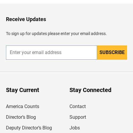
k
t
o
H
Receive Updates
e
a
d
To sign up for updates please enter your email address.
e
r
SUBSCRIBE
E
n
t
e
r
y
o
u
Stay Current
Stay Connected
r
e
m
America Counts
Contact
a
i
l
Director’s Blog
Support
a
d
Deputy Director’s Blog
Jobs
d