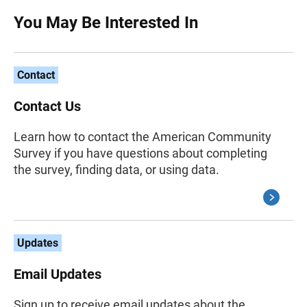
You May Be Interested In
Contact
Contact Us
Learn how to contact the American Community
Survey if you have questions about completing
the survey, finding data, or using data.
Updates
Email Updates
Sign up to receive email updates about the