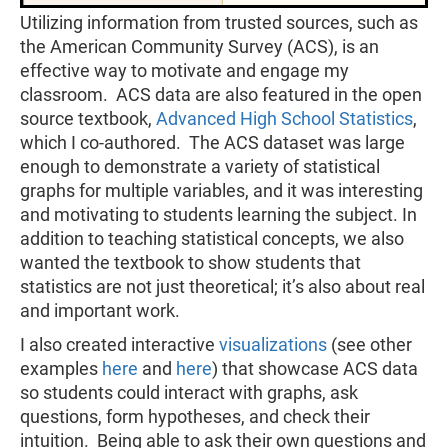
Utilizing information from trusted sources, such as
the American Community Survey (ACS), is an
effective way to motivate and engage my
classroom. ACS data are also featured in the open
source textbook,
Advanced High School Statistics
,
which I co-authored. The ACS dataset was large
enough to demonstrate a variety of statistical
graphs for multiple variables, and it was interesting
and motivating to students learning the subject. In
addition to teaching statistical concepts, we also
wanted the textbook to show students that
statistics are not just theoretical; it’s also about real
and important work.
I also created interactive
visualizations
(see other
examples
here
and
here
) that showcase ACS data
so students could interact with graphs, ask
questions, form hypotheses, and check their
intuition. Being able to ask their own questions and