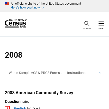
S
S
An official website of the United States government
k
k
Here’s how you know
i
i
p
p
H
N
e
a
a
v
SEARCH
MENU
d
i
e
g
r
a
t
i
o
2008
n
Within Sample ACS & PRCS Forms and Instructions
2008 American Community Survey
Questionnaire
English
[<1.0 MB]