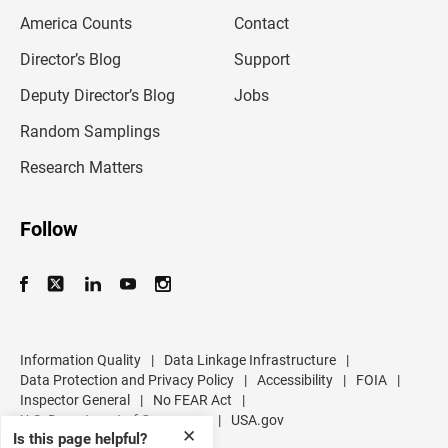
m
America Counts
Contact
a
i
l
Director’s Blog
Support
a
d
Deputy Director’s Blog
Jobs
d
r
Random Samplings
e
s
Research Matters
s
Follow
Information Quality
|
Data Linkage Infrastructure
|
Data Protection and Privacy Policy
|
Accessibility
|
FOIA
|
Inspector General
|
No FEAR Act
|
U.S. Department of Commerce
|
USA.gov
✕
Is this page helpful?