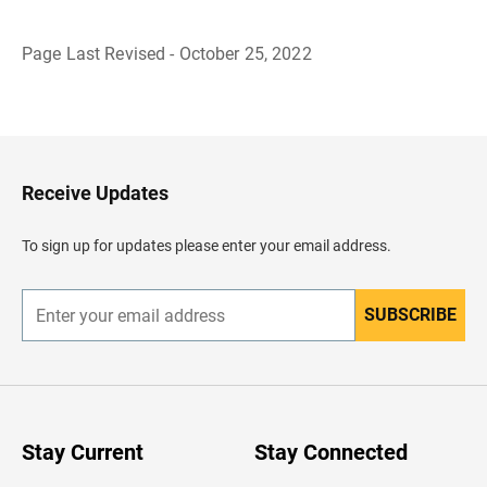
Page Last Revised - October 25, 2022
B
a
c
k
t
o
H
Receive Updates
e
a
d
To sign up for updates please enter your email address.
e
r
SUBSCRIBE
E
n
t
e
r
y
o
u
Stay Current
Stay Connected
r
e