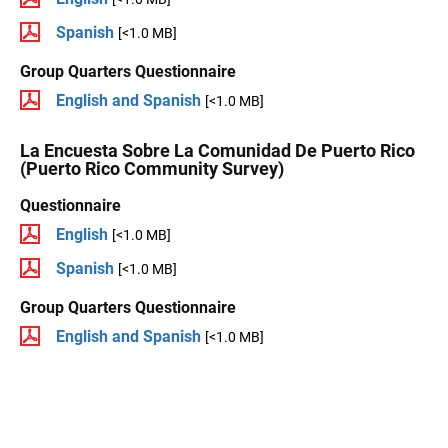
Spanish
[<1.0 MB]
Group Quarters Questionnaire
English and Spanish
[<1.0 MB]
La Encuesta Sobre La Comunidad De Puerto Rico
(Puerto Rico Community Survey)
Questionnaire
English
[<1.0 MB]
Spanish
[<1.0 MB]
Group Quarters Questionnaire
English and Spanish
[<1.0 MB]