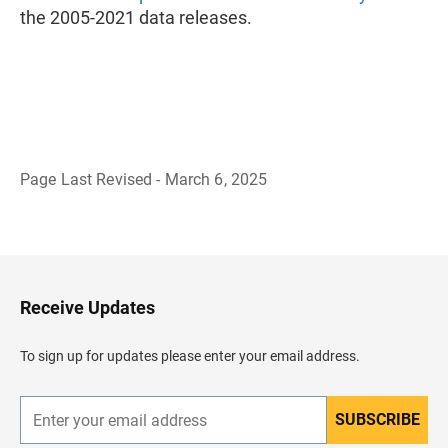
the 2005-2021 data releases.
Page Last Revised - March 6, 2025
B
a
c
k
t
o
H
Receive Updates
e
a
d
To sign up for updates please enter your email address.
e
r
SUBSCRIBE
E
n