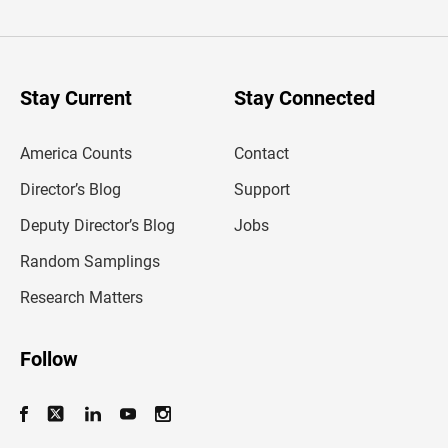
t
e
r
y
o
u
Stay Current
Stay Connected
r
e
m
America Counts
Contact
a
i
l
Director’s Blog
Support
a
d
Deputy Director’s Blog
Jobs
d
r
Random Samplings
e
s
Research Matters
s
Follow