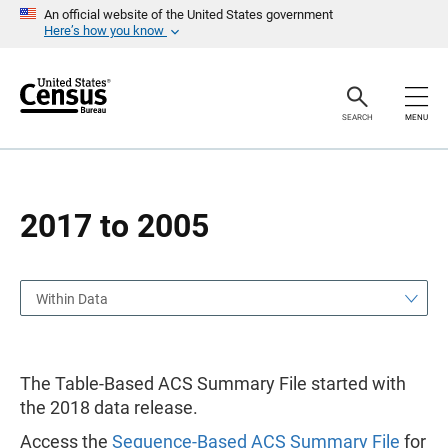
S
S
An official website of the United States government
k
k
Here’s how you know
i
i
p
p
H
N
e
a
a
v
SEARCH
MENU
d
i
e
g
r
a
t
i
o
2017 to 2005
n
Within Data
The Table-Based ACS Summary File started with
the 2018 data release.
Access the
Sequence-Based ACS Summary File
for