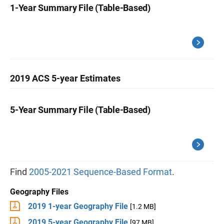
1-Year Summary File (Table-Based)
2019 ACS 5-year Estimates
5-Year Summary File (Table-Based)
Find
2005-2021 Sequence-Based Format
.
Geography Files
2019 1-year Geography File
[1.2 MB]
2019 5-year Geography File
[97 MB]