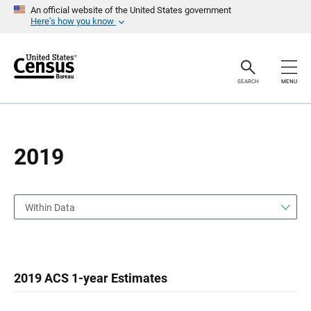
S
S
An official website of the United States government
k
k
Here’s how you know
i
i
p
p
H
N
e
a
a
v
SEARCH
MENU
d
i
e
g
r
a
t
i
o
2019
n
Within Data
2019 ACS 1-year Estimates