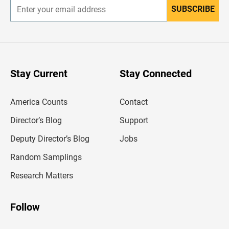
SUBSCRIBE
E
n
t
e
r
y
o
u
Stay Current
Stay Connected
r
e
m
America Counts
Contact
a
i
l
Director’s Blog
Support
a
d
Deputy Director’s Blog
Jobs
d
r
Random Samplings
e
s
Research Matters
s
Follow