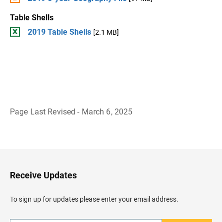
Table Shells
2019 Table Shells
[2.1 MB]
Page Last Revised - March 6, 2025
B
a
c
k
t
o
H
Receive Updates
e
a
d
To sign up for updates please enter your email address.
e
r