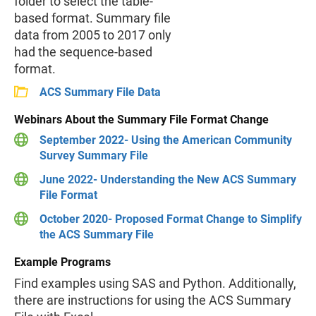
folder to select the table-
based format. Summary file
data from 2005 to 2017 only
had the sequence-based
format.
ACS Summary File Data
Webinars About the Summary File Format Change
September 2022- Using the American Community
Survey Summary File
June 2022- Understanding the New ACS Summary
File Format
October 2020- Proposed Format Change to Simplify
the ACS Summary File
Example Programs
Find examples using SAS and Python. Additionally,
there are instructions for using the ACS Summary