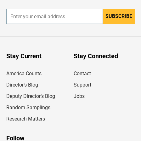
r
SUBSCRIBE
E
n
t
e
r
y
o
u
Stay Current
Stay Connected
r
e
m
America Counts
Contact
a
i
l
Director’s Blog
Support
a
d
Deputy Director’s Blog
Jobs
d
r
Random Samplings
e
s
Research Matters
s
Follow