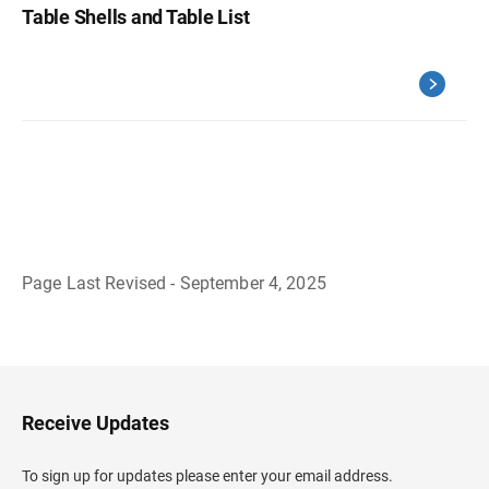
Table Shells and Table List
Page Last Revised - September 4, 2025
B
a
c
k
t
o
H
Receive Updates
e
a
d
To sign up for updates please enter your email address.
e