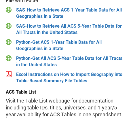
File with Excel.
SAS-How to Retrieve ACS 1-Year Table Data for All
Geographies in a State
SAS-How to Retrieve All ACS 5-Year Table Data for
All Tracts in the United States
Python-Get ACS 1-Year Table Data for All
Geographies in a State
Python-Get All ACS 5-Year Table Data for All Tracts
in the United States
Excel Instructions on How to Import Geography into
Table-Based Summary File Tables
ACS Table List
Visit the Table List webpage for documentation
including table IDs, titles, universes, and 1-year/5-
year availability for ACS Tables in one spreadsheet.