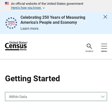
S
S
An official website of the United States government
k
k
Here’s how you know
i
i
p
p
Celebrating 250 Years of Measuring
H
N
America's People and Economy
e
a
a
v
Learn more.
d
i
e
g
r
a
t
i
o
SEARCH
MENU
n
Getting Started
Within Data