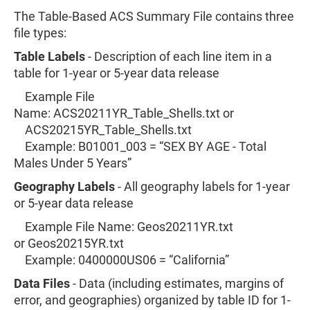
The Table-Based ACS Summary File contains three
file types:
Table Labels
- Description of each line item in a
table for 1-year or 5-year data release
Example File
Name: ACS20211YR_Table_Shells.txt or
ACS20215YR_Table_Shells.txt
Example: B01001_003 = “SEX BY AGE - Total
Males Under 5 Years”
​Geography Labels
- All geography labels for 1-year
or 5-year data release
Example File Name: Geos20211YR.txt
or Geos20215YR.txt
Example: 0400000US06 = “California”
Data Files
- Data (including estimates, margins of
error, and geographies) organized by table ID for 1-