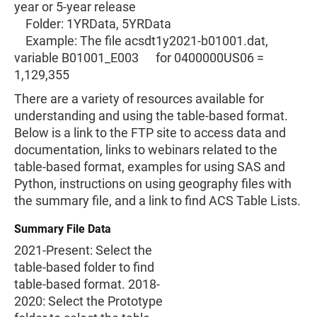
year or 5-year release
Folder: 1YRData, 5YRData
Example: The file acsdt1y2021-b01001.dat,
variable B01001_E003 for 0400000US06 =
1,129,355
There are a variety of resources available for
understanding and using the table-based format.
Below is a link to the FTP site to access data and
documentation, links to webinars related to the
table-based format, examples for using SAS and
Python, instructions on using geography files with
the summary file, and a link to find ACS Table Lists.
Summary File Data
2021-Present: Select the
table-based folder to find
table-based format. 2018-
2020: Select the Prototype