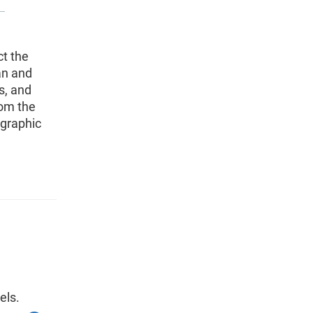
t the
an and
s, and
rom the
ographic
els.