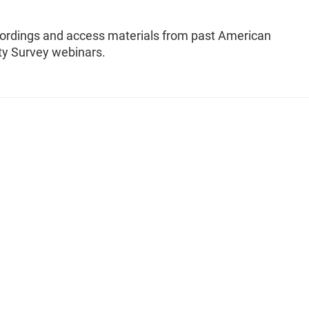
ordings and access materials from past American
 Survey webinars.