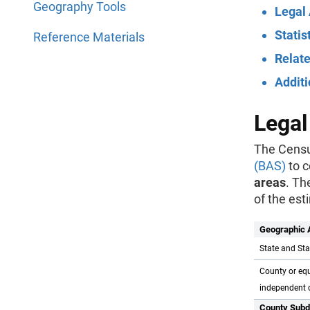
Geography Tools
Legal
Statis
Reference Materials
Relate
Addit
Legal
The Censu
(BAS)
to c
areas
. Th
of the est
Geographic 
State and Sta
County or equ
independent c
County Subd