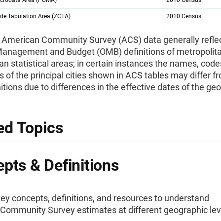
icrodata Area (PUMA)
2010 Census
ode Tabulation Area (ZCTA)
2010 Census
 American Community Survey (ACS) data generally reflec
 Management and Budget (OMB) definitions of metropolit
an statistical areas; in certain instances the names, code
 of the principal cities shown in ACS tables may differ f
tions due to differences in the effective dates of the ge
ed Topics
pts & Definitions
ey concepts, definitions, and resources to understand
Community Survey estimates at different geographic lev