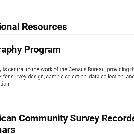
ional Resources
raphy Program
is central to the work of the Census Bureau, providing t
for survey design, sample selection, data collection, an
tion.
ican Community Survey Record
nars