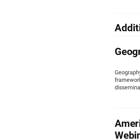
Addit
Geog
Geography 
framework 
dissemina
Amer
Webi