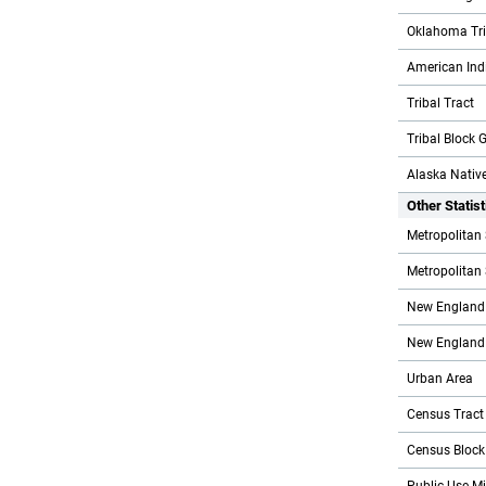
Oklahoma Trib
American Indi
Tribal Tract
Tribal Block 
Alaska Native
Other Statis
Metropolitan 
Metropolitan S
New England 
New England C
Urban Area
Census Tract
Census Block