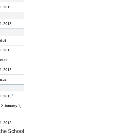
1, 2013
1, 2013
nsus
1, 2013
nsus
1, 2013
nsus
1
1, 2013
2 January 1,
1, 2013
 the School