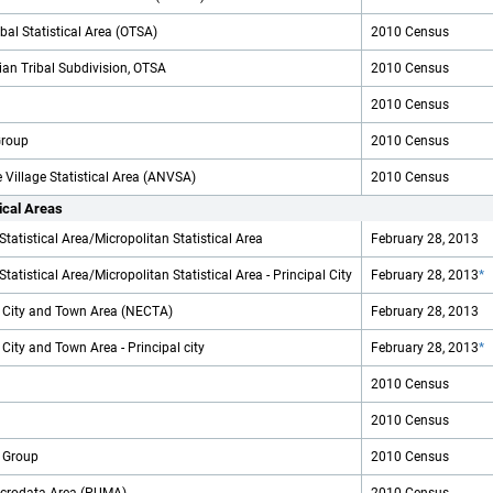
al Statistical Area (OTSA)
2010 Census
an Tribal Subdivision, OTSA
2010 Census
2010 Census
Group
2010 Census
 Village Statistical Area (ANVSA)
2010 Census
tical Areas
Statistical Area/Micropolitan Statistical Area
February 28, 2013
tatistical Area/Micropolitan Statistical Area - Principal City
February 28, 2013
*
City and Town Area (NECTA)
February 28, 2013
ity and Town Area - Principal city
February 28, 2013
*
2010 Census
2010 Census
 Group
2010 Census