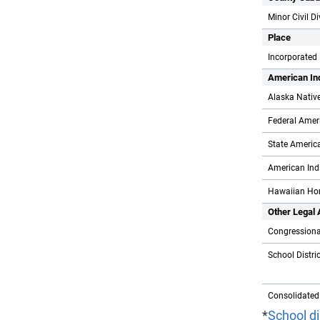
Minor Civil D
Place
Incorporated
American In
Alaska Nativ
Federal Ameri
State America
American Indi
Hawaiian Ho
Other Legal
Congressional
School Distri
Consolidated
*
School di