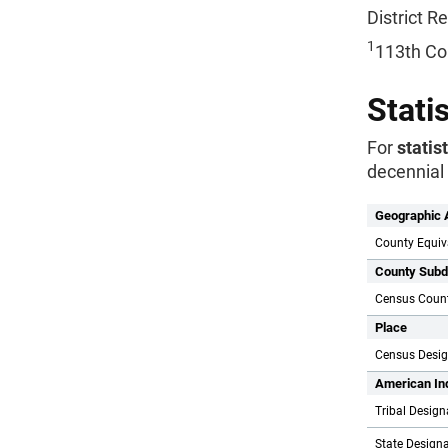
District 
1
113th Co
Stati
For
statis
decennial 
Geographic 
County Equiv
County Subd
Census Count
Place
Census Desi
American In
Tribal Design
State Designa