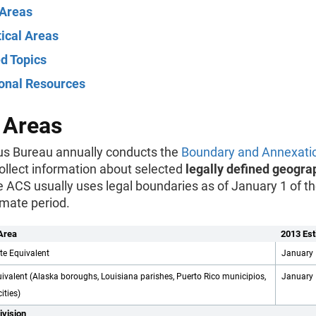
 Areas
tical Areas
d Topics
ional Resources
 Areas
s Bureau annually conducts the
Boundary and Annexati
ollect information about selected
legally defined geogra
e ACS usually uses legal boundaries as of January 1 of th
imate period.
Area
2013 Est
te Equivalent
January 
ivalent (Alaska boroughs, Louisiana parishes, Puerto Rico municipios,
January 
ities)
ivision