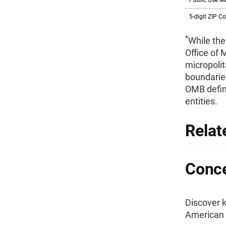
Public Use M
5-digit ZIP C
*
While the
Office of
micropolit
boundaries
OMB defini
entities.
Relat
Conce
Discover k
American 