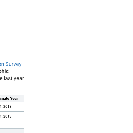
on Survey
phic
e last year
imate Year
1, 2013
1, 2013