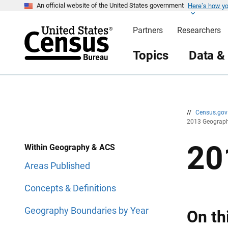
Here’s how y
S
S
An official website of the United States government
k
k
i
i
Partners
Researchers
p
p
H
N
e
a
Topics
Data &
a
v
d
i
e
g
r
a
t
i
o
n
//
Census.go
2013 Geograph
20
Within Geography & ACS
Areas Published
Concepts & Definitions
Geography Boundaries by Year
On th