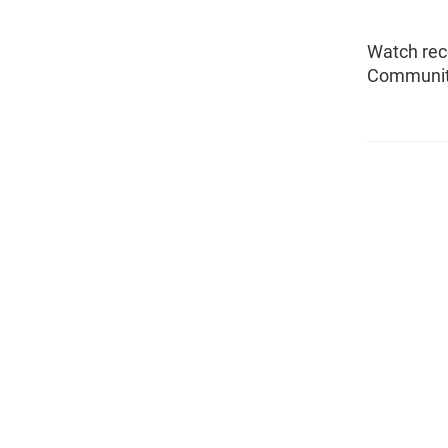
Watch rec
Community