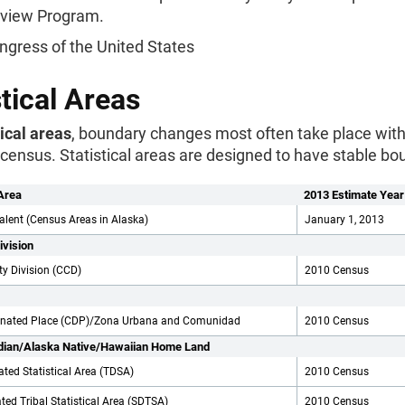
Review Program.
ngress of the United States
stical Areas
tical areas
, boundary changes most often take place wit
census. Statistical areas are designed to have stable bo
Area
2013 Estimate Year
alent (Census Areas in Alaska)
January 1, 2013
ivision
y Division (CCD)
2010 Census
gnated Place (CDP)/Zona Urbana and Comunidad
2010 Census
dian/Alaska Native/Hawaiian Home Land
ated Statistical Area (TDSA)
2010 Census
ted Tribal Statistical Area (SDTSA)
2010 Census