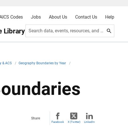
AICS Codes
Jobs
About Us
Contact Us
Help
 Library
Search data, events, resources, and more
y & ACS
/
Geography Boundaries by Year
/
Boundaries
Share
Facebook
X (Twitter)
LinkedIn