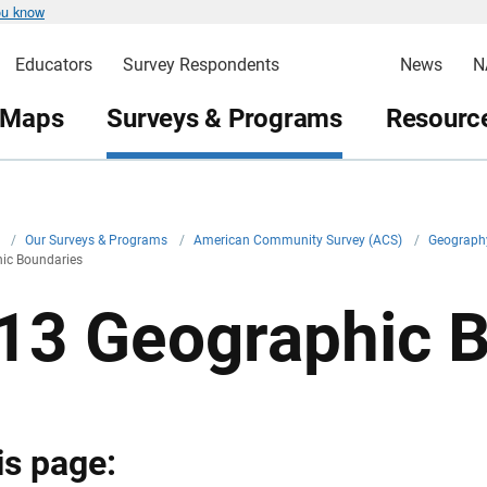
ou know
Educators
Survey Respondents
News
N
 Maps
Surveys & Programs
Resource
v
/
Our Surveys & Programs
/
American Community Survey (ACS)
/
Geograph
ic Boundaries
13 Geographic 
is page: