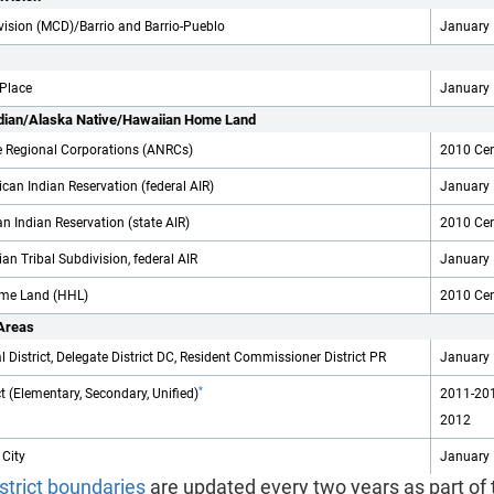
ivision (MCD)/Barrio and Barrio-Pueblo
January 
 Place
January 
dian/Alaska Native/Hawaiian Home Land
e Regional Corporations (ANRCs)
2010 Ce
can Indian Reservation (federal AIR)
January 
n Indian Reservation (state AIR)
2010 Ce
an Tribal Subdivision, federal AIR
January 
me Land (HHL)
2010 Ce
 Areas
 District, Delegate District DC, Resident Commissioner District PR
January 
*
ct (Elementary, Secondary, Unified)
2011-201
2012
 City
January 
strict boundaries
are updated every two years as part of