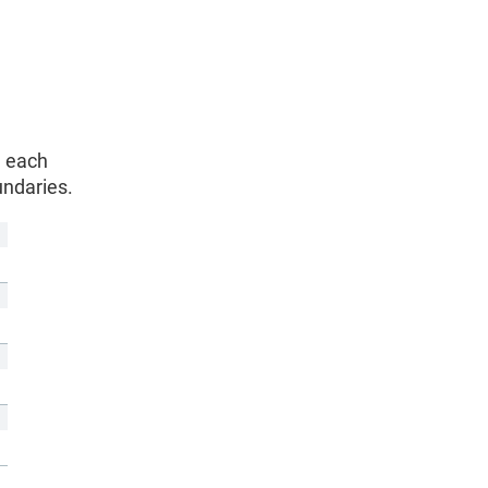
h each
undaries.