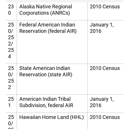
23
Alaska Native Regional
2010 Census
0
Corporations (ANRCs)
25
Federal American Indian
January 1,
0/
Reservation (federal AIR)
2016
25
2/
25
4
25
State American Indian
2010 Census
0/
Reservation (state AIR)
25
2
25
American Indian Tribal
January 1,
1
Subdivision, federal AIR
2016
25
Hawaiian Home Land (HHL)
2010 Census
0/