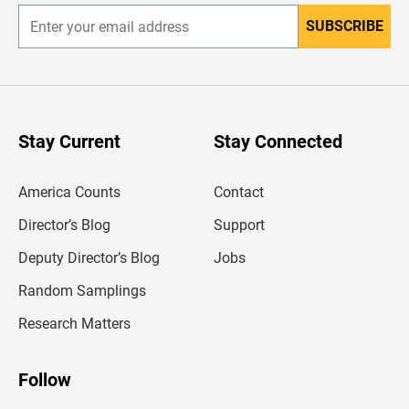
SUBSCRIBE
E
n
t
e
r
y
o
u
Stay Current
Stay Connected
r
e
m
America Counts
Contact
a
i
l
Director’s Blog
Support
a
d
Deputy Director’s Blog
Jobs
d
r
Random Samplings
e
s
Research Matters
s
Follow