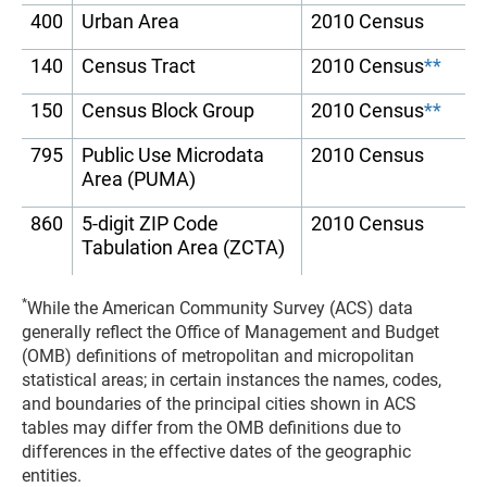
400
Urban Area
2010 Census
140
Census Tract
2010 Census
**
150
Census Block Group
2010 Census
**
795
Public Use Microdata
2010 Census
Area (PUMA)
860
5-digit ZIP Code
2010 Census
Tabulation Area (ZCTA)
*
While the American Community Survey (ACS) data
generally reflect the Office of Management and Budget
(OMB) definitions of metropolitan and micropolitan
statistical areas; in certain instances the names, codes,
and boundaries of the principal cities shown in ACS
tables may differ from the OMB definitions due to
differences in the effective dates of the geographic
entities.