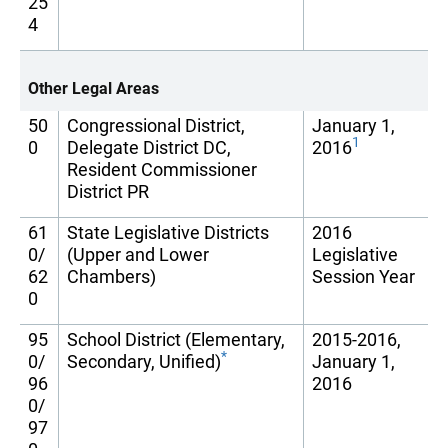
25
4
Other Legal Areas
50
Congressional District,
January 1,
1
0
Delegate District DC,
2016
Resident Commissioner
District PR
61
State Legislative Districts
2016
0/
(Upper and Lower
Legislative
62
Chambers)
Session Year
0
95
School District (Elementary,
2015-2016,
*
0/
Secondary, Unified)
January 1,
96
2016
0/
97