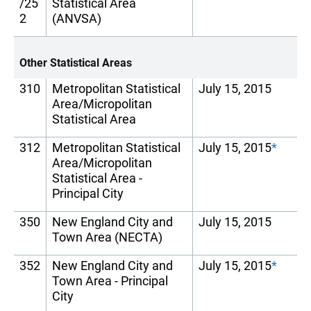
/25
Statistical Area
2
(ANVSA)
Other Statistical Areas
310
Metropolitan Statistical
July 15, 2015
Area/Micropolitan
Statistical Area
312
Metropolitan Statistical
July 15, 2015
*
Area/Micropolitan
Statistical Area -
Principal City
350
New England City and
July 15, 2015
Town Area (NECTA)
352
New England City and
July 15, 2015
*
Town Area - Principal
City