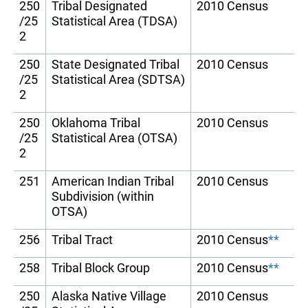
250
Tribal Designated
2010 Census
/25
Statistical Area (TDSA)
2
250
State Designated Tribal
2010 Census
/25
Statistical Area (SDTSA)
2
250
Oklahoma Tribal
2010 Census
/25
Statistical Area (OTSA)
2
251
American Indian Tribal
2010 Census
Subdivision (within
OTSA)
256
Tribal Tract
2010 Census
**
258
Tribal Block Group
2010 Census
**
250
Alaska Native Village
2010 Census