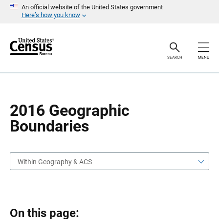
S
S
An official website of the United States government
k
k
Here’s how you know
i
i
p
p
H
N
e
a
a
v
SEARCH
MENU
d
i
e
g
r
a
t
i
o
2016 Geographic
n
Boundaries
Within Geography & ACS
On this page: