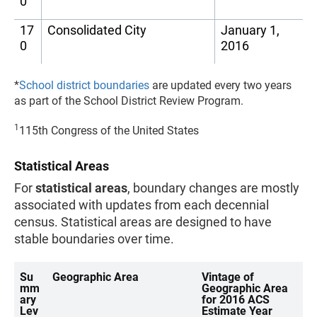
0
17
Consolidated City
January 1,
0
2016
*
School district boundaries
are updated every two years
as part of the School District Review Program.
1
115th Congress of the United States
Statistical Areas
For
statistical areas
, boundary changes are mostly
associated with updates from each decennial
census. Statistical areas are designed to have
stable boundaries over time.
Su
Geographic Area
Vintage of
mm
Geographic Area
ary
for 2016 ACS
Lev
Estimate Year