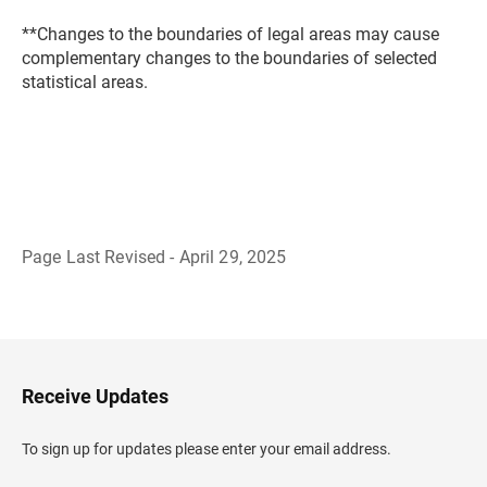
**Changes to the boundaries of legal areas may cause
complementary changes to the boundaries of selected
statistical areas.
Page Last Revised - April 29, 2025
B
a
c
k
t
o
H
Receive Updates
e
a
d
To sign up for updates please enter your email address.
e
r