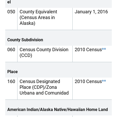
el
050
County Equivalent
January 1, 2016
(Census Areas in
Alaska)
County Subdivision
060
Census County Division
2010 Census
**
(CCD)
Place
160
Census Designated
2010 Census
**
Place (CDP)/Zona
Urbana and Comunidad
American Indian/Alaska Native/Hawaiian Home Land