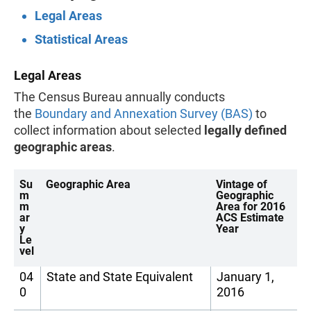
Legal Areas
Statistical Areas
Legal Areas
The Census Bureau annually conducts
the
Boundary and Annexation Survey (BAS)
to
collect information about selected
legally defined
geographic areas
.
Su
Geographic Area
Vintage of
m
Geographic
m
Area for 2016
ar
ACS Estimate
y
Year
Le
vel
04
State and State Equivalent
January 1,
0
2016