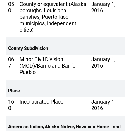
05
County or equivalent (Alaska
January 1,
0
boroughs, Louisiana
2016
parishes, Puerto Rico
municipios, independent
cities)
County Subdivision
06
Minor Civil Division
January 1,
7
(MCD)/Barrio and Barrio-
2016
Pueblo
Place
16
Incorporated Place
January 1,
0
2016
American Indian/Alaska Native/Hawaiian Home Land