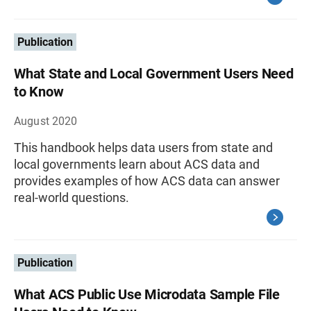
Publication
What State and Local Government Users Need
to Know
August 2020
This handbook helps data users from state and
local governments learn about ACS data and
provides examples of how ACS data can answer
real-world questions.
Publication
What ACS Public Use Microdata Sample File