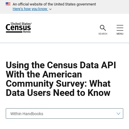
S
S
An official website of the United States government
k
k
Here’s how you know
i
i
p
p
H
N
e
a
a
v
SEARCH
MENU
d
i
e
g
r
a
t
i
o
Using the Census Data API
n
With the American
Community Survey: What
Data Users Need to Know
Within Handbooks