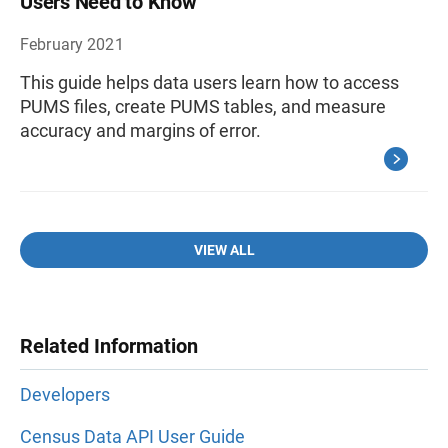
Users Need to Know
February 2021
This guide helps data users learn how to access
PUMS files, create PUMS tables, and measure
accuracy and margins of error.
VIEW ALL
Related Information
Developers
Census Data API User Guide