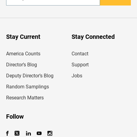
n
t
e
r
y
o
u
Stay Current
Stay Connected
r
e
m
America Counts
Contact
a
i
l
Director’s Blog
Support
a
d
Deputy Director’s Blog
Jobs
d
r
Random Samplings
e
s
Research Matters
s
Follow