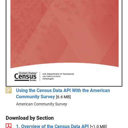
Using the Census Data API With the American
Community Survey
[6.6 MB]
American Community Survey
Download by Section
1. Overview of the Census Data API
[<1.0 MB]