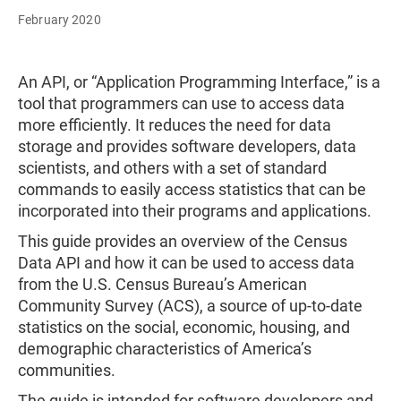
February 2020
An API, or “Application Programming Interface,” is a
tool that programmers can use to access data
more efficiently. It reduces the need for data
storage and provides software developers, data
scientists, and others with a set of standard
commands to easily access statistics that can be
incorporated into their programs and applications.
This guide provides an overview of the Census
Data API and how it can be used to access data
from the U.S. Census Bureau’s American
Community Survey (ACS), a source of up-to-date
statistics on the social, economic, housing, and
demographic characteristics of America’s
communities.
The guide is intended for software developers and