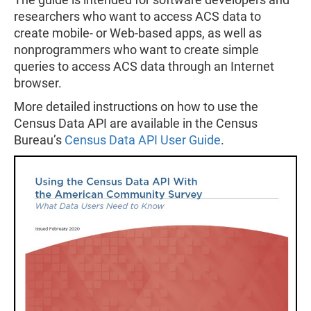
researchers who want to access ACS data to
create mobile- or Web-based apps, as well as
nonprogrammers who want to create simple
queries to access ACS data through an Internet
browser.
More detailed instructions on how to use the
Census Data API are available in the Census
Bureau’s
Census Data API User Guide
.