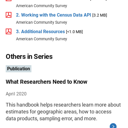
American Community Survey
2. Working with the Census Data API
[3.2 MB]
American Community Survey
3. Additional Resources
[<1.0 MB]
American Community Survey
Others in Series
Publication
What Researchers Need to Know
April 2020
This handbook helps researchers learn more about
estimates for geographic areas, how to access
data products, sampling error, and more.