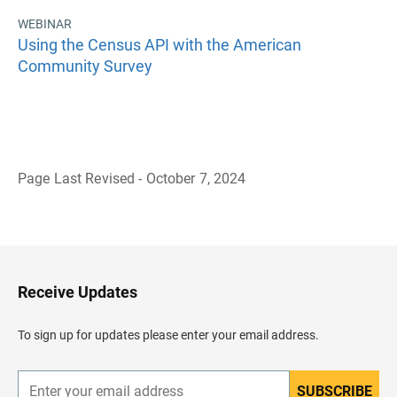
WEBINAR
Using the Census API with the American
Community Survey
Page Last Revised - October 7, 2024
B
a
c
k
t
o
H
Receive Updates
e
a
d
To sign up for updates please enter your email address.
e
r
SUBSCRIBE
E