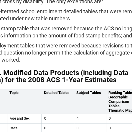
t cross by disability. The only exceptions are:
-iterated school enrollment detailed tables that were r
ated under new table numbers.
 stamp table that was removed because the ACS no lon
ts information on the amount of food stamp benefits; and
oyment tables that were removed because revisions to
 question no longer permit the calculation of aggregate
 worked.
. Modified Data Products (including Data
s) for the 2008 ACS 1-Year Estimates
Topic
Detailed Tables
Subject Tables
Ranking Table
Geographic
Comparison
Tables,
Thematic Ma
Age and Sex
0
4
0
Race
0
0
0