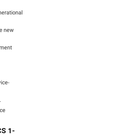
nerational
he new
lment
ice-
.
nce
CS 1-