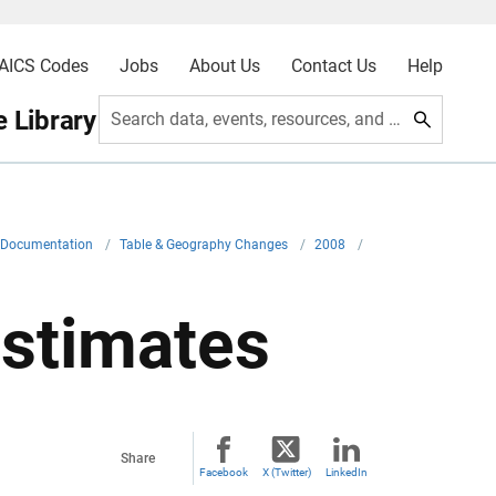
AICS Codes
Jobs
About Us
Contact Us
Help
 Library
Search data, events, resources, and more
l Documentation
/
Table & Geography Changes
/
2008
/
stimates
Share
Facebook
X (Twitter)
LinkedIn