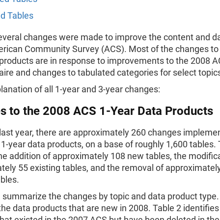
d Tables
several changes were made to improve the content and da
erican Community Survey (ACS). Most of the changes to
products are in response to improvements to the 2008 
ire and changes to tabulated categories for select topic
lanation of all 1-year and 3-year changes:
s to the 2008 ACS 1-Year Data Products
 last year, there are approximately 260 changes impleme
-year data products, on a base of roughly 1,600 tables. 
he addition of approximately 108 new tables, the modifica
ely 55 existing tables, and the removal of approximatel
ables.
3 summarize the changes by topic and data product type.
 the data products that are new in 2008. Table 2 identifies
hat existed in the 2007 ACS but have been deleted in th