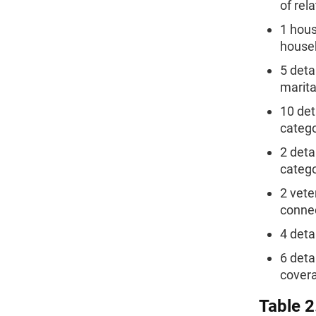
of rel
1 hous
house
5 deta
marita
10 det
catego
2 deta
catego
2 vete
connec
4 deta
6 deta
covera
Table 2