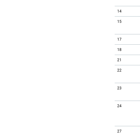
14
15
17
18
21
22
23
24
27