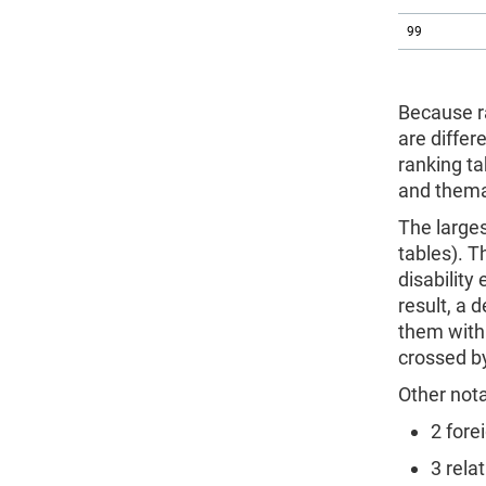
99
Because r
are differ
ranking ta
and thema
The larges
tables). T
disability
result, a 
them with 
crossed by
Other not
2 fore
3 rela