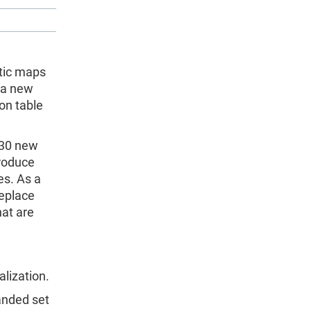
tic maps
f a new
son table
 (30 new
produce
es. As a
replace
hat are
alization.
anded set