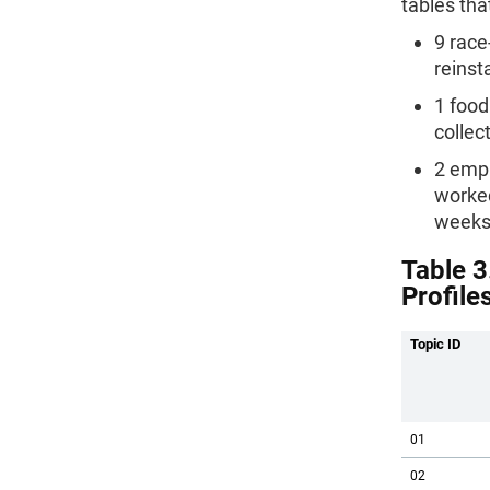
tables tha
9 race
reinst
1 food
collec
2 empl
worked
weeks
Table 3
Profile
Topic ID
01
02