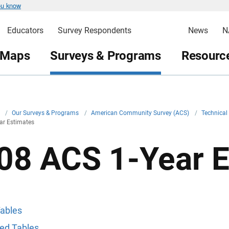
ou know
Educators
Survey Respondents
News
N
 Maps
Surveys & Programs
Resource
v
/
Our Surveys & Programs
/
American Community Survey (ACS)
/
Technica
ar Estimates
08 ACS 1-Year E
ables
ed Tables