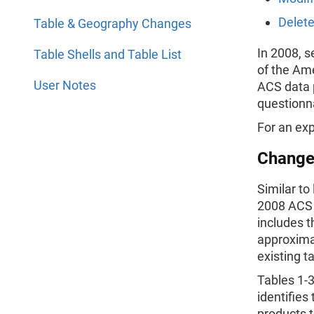
Delete
Table & Geography Changes
In 2008, 
Table Shells and Table List
of the Am
User Notes
ACS data 
questionna
For an exp
Change
Similar to
2008 ACS 1
includes t
approximat
existing t
Tables 1-
identifies
products t