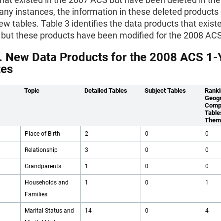
ny instances, the information in these deleted products
ew tables. Table 3 identifies the data products that existe
but these products have been modified for the 2008 ACS
. New Data Products for the 2008 ACS 1-
tes
Topic
Detailed Tables
Subject Tables
Ranki
Geogr
Comp
Table
Them
Place of Birth
2
0
0
Relationship
3
0
0
Grandparents
1
0
0
Households and
1
0
1
Families
Marital Status and
14
0
4