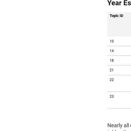
Year Es
Topic ID
10
14
18
21
22
23
Nearly all