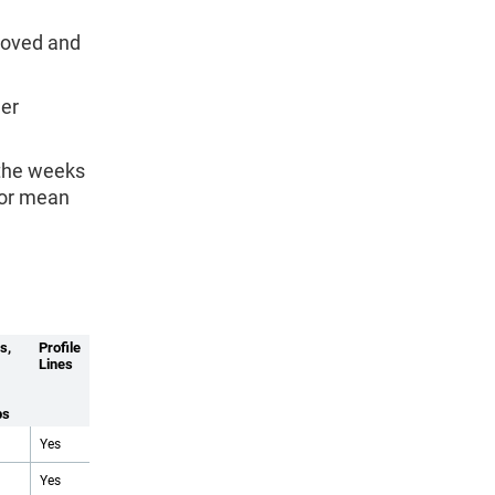
emoved and
ger
 the weeks
 or mean
s,
Profile
Lines
ps
Yes
Yes