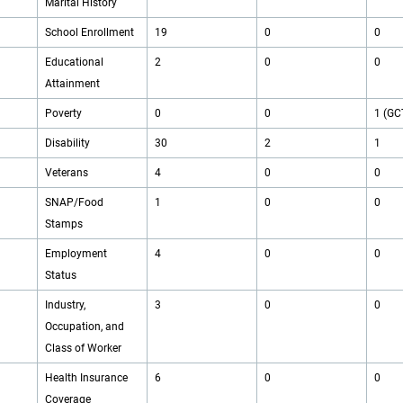
Marital History
School Enrollment
19
0
0
Educational
2
0
0
Attainment
Poverty
0
0
1 (GC
Disability
30
2
1
Veterans
4
0
0
SNAP/Food
1
0
0
Stamps
Employment
4
0
0
Status
Industry,
3
0
0
Occupation, and
Class of Worker
Health Insurance
6
0
0
Coverage