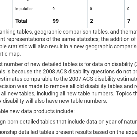
Imputation
9
0
0
Total
99
2
7
anking tables, geographic comparison tables, and thema
ent representations of the same statistics; the addition o
ble statistic will also result in a new geographic compari
tic map.
t number of new detailed tables is for data on disability
his is because the 2008 ACS disability questions do not 
 estimates comparable to the 2007 ACS disability estimat
decision was made to remove all old disability tables and 
all new tables, including all new table numbers. Topics t
 disability will also have new table numbers.
able new data products include:
ign-born detailed tables that include data on year of natur
tionship detailed tables present results based on the exp