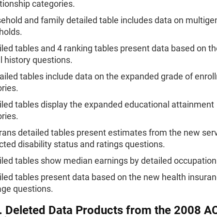
ationship categories.
ehold and family detailed table includes data on multige
holds.
iled tables and 4 ranking tables present data based on t
l history questions.
ailed tables include data on the expanded grade of enrol
ries.
iled tables display the expanded educational attainment
ries.
rans detailed tables present estimates from the new serv
ted disability status and ratings questions.
iled tables show median earnings by detailed occupation
iled tables present data based on the new health insura
ge questions.
. Deleted Data Products from the 2008 A