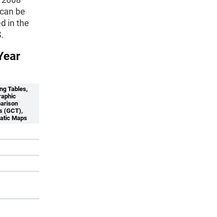
 can be
d in the
.
Year
ng Tables,
aphic
arison
s (GCT),
atic Maps