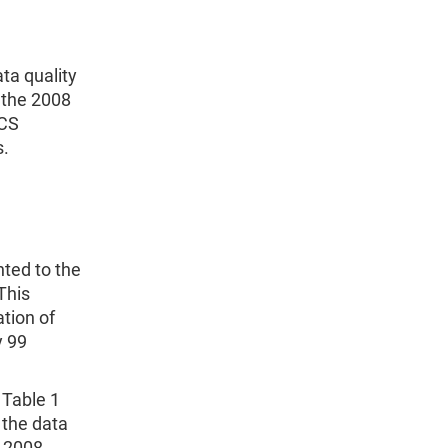
ta quality
 the 2008
ACS
s.
nted to the
This
tion of
y 99
 Table 1
 the data
e 2008