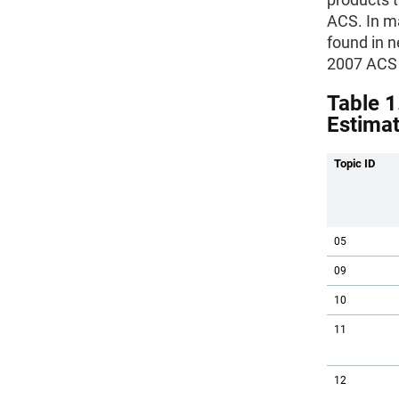
ACS. In ma
found in n
2007 ACS 
Table 1
Estima
Topic ID
05
09
10
11
12