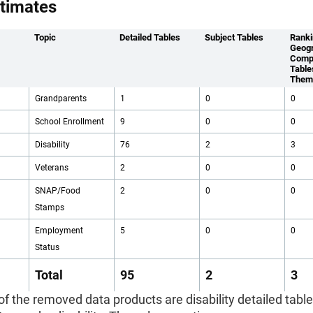
timates
Topic
Detailed Tables
Subject Tables
Ranki
Geogr
Comp
Table
Them
Grandparents
1
0
0
School Enrollment
9
0
0
Disability
76
2
3
Veterans
2
0
0
SNAP/Food
2
0
0
Stamps
Employment
5
0
0
Status
Total
95
2
3
 of the removed data products are disability detailed table