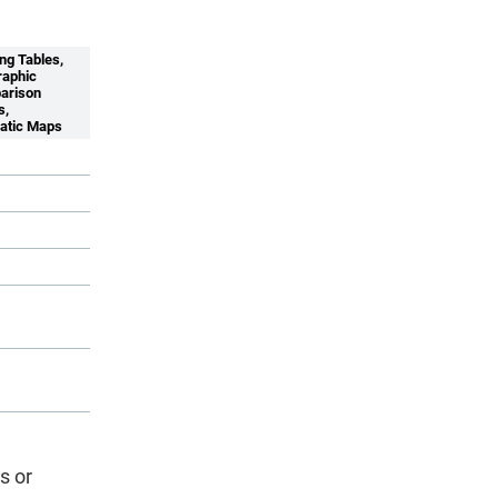
ng Tables,
aphic
arison
s,
atic Maps
s or