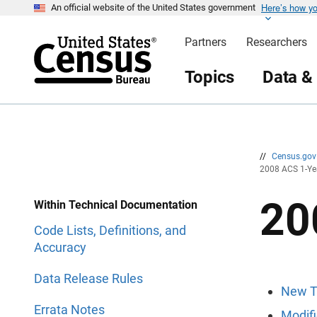
Here’s how y
S
S
An official website of the United States government
k
k
i
i
Partners
Researchers
p
p
H
N
e
a
Topics
Data &
a
v
d
i
e
g
r
a
t
i
o
n
//
Census.go
2008 ACS 1-Ye
20
Within Technical Documentation
Code Lists, Definitions, and
Accuracy
Data Release Rules
New T
Errata Notes
Modifi