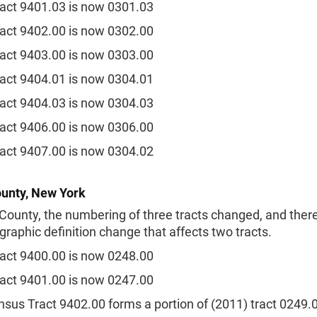
act 9401.03 is now 0301.03
act 9402.00 is now 0302.00
act 9403.00 is now 0303.00
act 9404.01 is now 0304.01
act 9404.03 is now 0304.03
act 9406.00 is now 0306.00
act 9407.00 is now 0304.02
unty, New York
County, the numbering of three tracts changed, and there
raphic definition change that affects two tracts.
act 9400.00 is now 0248.00
act 9401.00 is now 0247.00
sus Tract 9402.00 forms a portion of (2011) tract 0249.