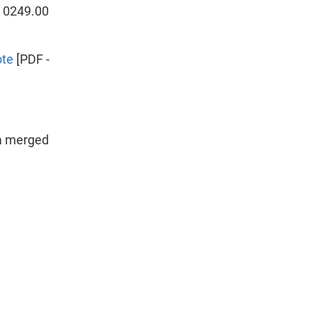
t 0249.00
ote
[PDF -
ea merged