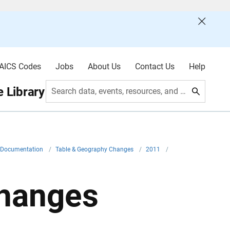
AICS Codes
Jobs
About Us
Contact Us
Help
 Library
Search data, events, resources, and more
l Documentation
/
Table & Geography Changes
/
2011
/
hanges