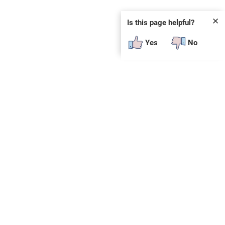
✕
Is this page helpful?
Yes
No
SUBSCRIBE
E
n
t
e