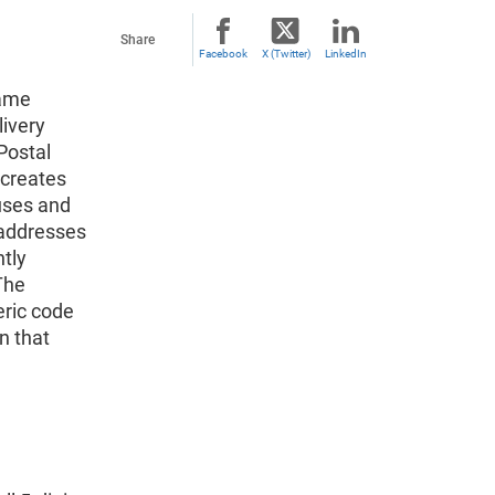
Share
Facebook
X (Twitter)
LinkedIn
same
livery
Postal
 creates
uses and
 addresses
ntly
The
eric code
n that