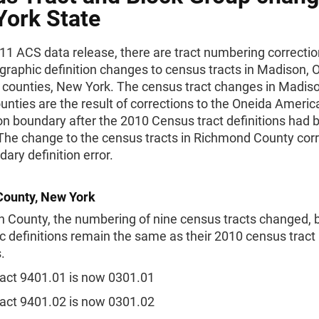
ork State
11 ACS data release, there are tract numbering correcti
graphic definition changes to census tracts in Madison, 
counties, New York. The census tract changes in Madis
nties are the result of corrections to the Oneida Americ
on boundary after the 2010 Census tract definitions had 
 The change to the census tracts in Richmond County corr
dary definition error.
ounty, New York
 County, the numbering of nine census tracts changed, b
 definitions remain the same as their 2010 census tract
.
act 9401.01 is now 0301.01
act 9401.02 is now 0301.02