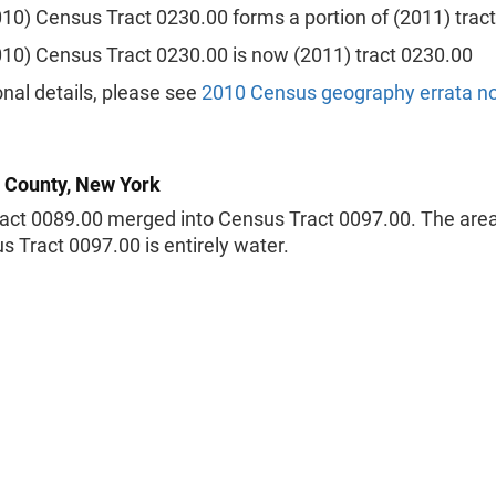
010) Census Tract 0230.00 forms a portion of (2011) trac
010) Census Tract 0230.00 is now (2011) tract 0230.00
onal details, please see
2010 Census geography errata n
 County, New York
act 0089.00 merged into Census Tract 0097.00. The ar
s Tract 0097.00 is entirely water.