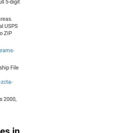
l 5-digit
areas.
ial USPS
o ZIP
grams-
hip File
zcta-
us 2000,
es in