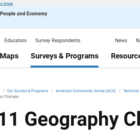
ou know
s People and Economy
Educators
Survey Respondents
News
N
 Maps
Surveys & Programs
Resource
v
/
Our Surveys & Programs
/
American Community Survey (ACS)
/
Technica
hy Changes
11 Geography C