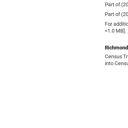
Part of (2
Part of (2
For additi
<1.0 MB].
Richmond
Census Tr
into Censu