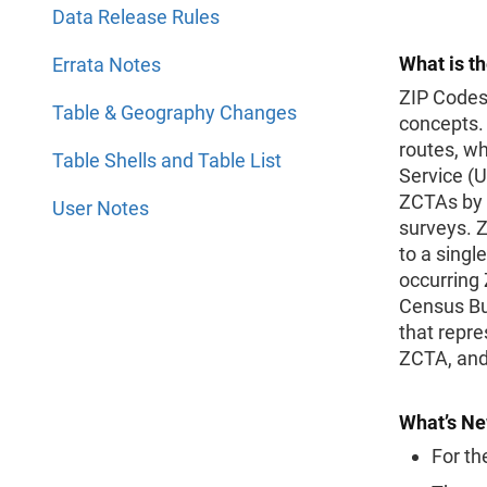
Data Release Rules
What is t
Errata Notes
ZIP Codes
Table & Geography Changes
concepts. 
routes, wh
Table Shells and Table List
Service (
ZCTAs by 
User Notes
surveys. Z
to a singl
occurring 
Census Bur
that repre
ZCTA, and
What’s Ne
For th