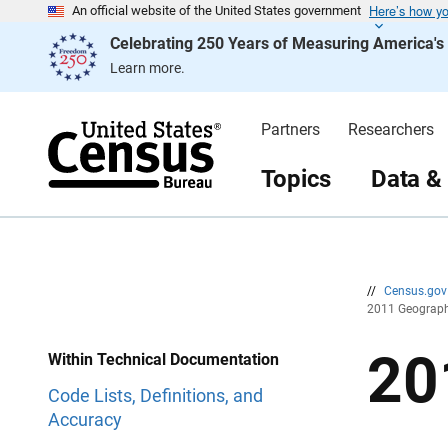
Here’s how y
S
S
An official website of the United States government
k
k
Celebrating 250 Years of Measuring America'
i
i
p
p
Learn more.
H
N
e
a
a
v
d
i
Partners
Researchers
e
g
r
a
t
Topics
Data &
i
o
n
//
Census.go
2011 Geograp
20
Within Technical Documentation
Code Lists, Definitions, and
Accuracy