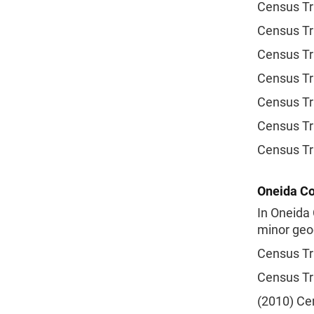
Census Tr
Census Tr
Census Tr
Census Tr
Census Tr
Census Tr
Census Tr
Oneida Co
In Oneida 
minor geog
Census Tr
Census Tr
(2010) Cen