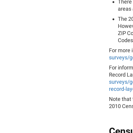
There 
areas 
The 20
Howeve
ZIP Co
Codes 
For more 
surveys/g
For infor
Record Lay
surveys/g
record-la
Note that 
2010 Cens
Censu