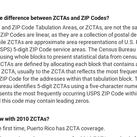
he difference between ZCTAs and ZIP Codes?
 and ZIP Code Tabulation Areas, or ZCTAs, are not the 
ZIP Codes are linear, as they are a collection of postal de
ile ZCTAs are approximate area representations of U.S. 
USPS) 5-digit ZIP Code service areas. The Census Bureau
using whole blocks to present statistical data from cens
CTAs are defined by allocating each block that contains
e ZCTA, usually to the ZCTA that reflects the most freque
ZIP Code for the addresses within that tabulation block. 
eau identifies 5-digit ZCTAs using a five-character num
sents the most frequently occurring USPS ZIP Code withi
 this code may contain leading zeros.
w with 2010 ZCTAs?
e first time, Puerto Rico has ZCTA coverage.