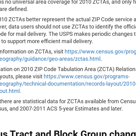
is no universal area coverage for 2010 ZCTAs, and only ful
are defined.
10 ZCTAs better represent the actual ZIP Code service 
r, data users should not use ZCTAs to identify the offic
de for mail delivery. The USPS makes periodic changes t
to support more efficient mail delivery.
information on ZCTAs, visit
https://www.census.gov/pro
eography/guidance/geo-areas/zctas.html
.
mation on 2010 ZIP Code Tabulation Area (ZCTA) Relations
outs, please visit
https://www.census.gov/programs-
eography/technical-documentation/records-layout/2010-
yout.html
.
there are statistical data for ZCTAs available from Cens
us, and 2007-2011 ACS 5-year Estimates and later.
s Tract and Block Group chang