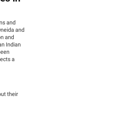
ons and
Oneida and
on and
an Indian
been
ects a
ut their