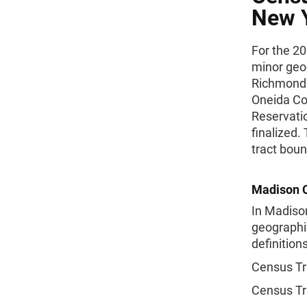
New Y
For the 20
minor geo
Richmond 
Oneida Cou
Reservati
finalized.
tract boun
Madison C
In Madison
geographic
definitions
Census Tr
Census Tr