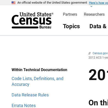
Here’s how y
S
S
An official website of the United States government
k
k
i
i
Partners
Researchers
p
p
H
N
e
a
Topics
Data &
a
v
d
i
e
g
r
a
t
i
o
n
//
Census.go
2012 ACS 1-ye
20
Within Technical Documentation
Code Lists, Definitions, and
Accuracy
Data Release Rules
On th
Errata Notes