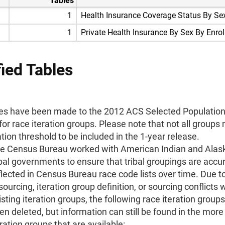
Tables
1
Health Insurance Coverage Status By Se
1
Private Health Insurance By Sex By Enro
ied Tables
s have been made to the 2012 ACS Selected Population 
for race iteration groups. Please note that not all groups
tion threshold to be included in the 1-year release.
e Census Bureau worked with American Indian and Alas
ibal governments to ensure that tribal groupings are accu
flected in Census Bureau race code lists over time. Due 
 sourcing, iteration group definition, or sourcing conflicts 
isting iteration groups, the following race iteration group
en deleted, but information can still be found in the more
eration groups that are available: