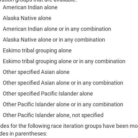
American Indian alone
Alaska Native alone
American Indian alone or in any combination
Alaska Native alone or in any combination
Eskimo tribal grouping alone
Eskimo tribal grouping alone or in any combination
Other specified Asian alone
Other specified Asian alone or in any combination
Other specified Pacific Islander alone
Other Pacific Islander alone or in any combination
Other Pacific Islander alone, not specified
des for the following race iteration groups have been mo
des in parentheses: