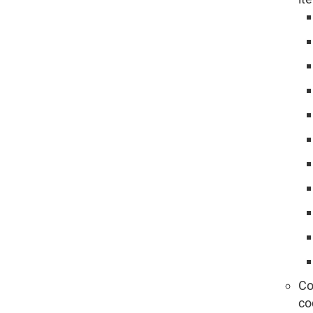
Co
co