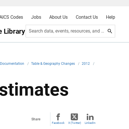
AICS Codes
Jobs
About Us
Contact Us
Help
 Library
Search data, events, resources, and more
l Documentation
/
Table & Geography Changes
/
2012
/
stimates
Share
Facebook
X (Twitter)
LinkedIn