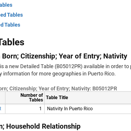
ables
ied Tables
ed Tables
Tables
 Born; Citizenship; Year of Entry; Nativity
is a new Detailed Table (B05012PR) available in order to 
ty information for more geographies in Puerto Rico.
rn; Citizenship; Year of Entry; Nativity: B05012PR
Number of
Table Title
Tables
R
1
Nativity In Puerto Rico
n; Household Relationship