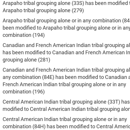
Arapaho tribal grouping alone (33S) has been modified 
Arapaho tribal grouping alone (279)
Arapaho tribal grouping alone or in any combination (8
been modified to Arapaho tribal grouping alone or in an
combination (194)
Canadian and French American Indian tribal grouping a
has been modified to Canadian and French American Ind
grouping alone (281)
Canadian and French American Indian tribal grouping al
any combination (84E) has been modified to Canadian 
French American Indian tribal grouping alone or in any
combination (196)
Central American Indian tribal grouping alone (33T) ha
modified to Central American Indian tribal grouping alo
Central American Indian tribal grouping alone or in any
combination (84H) has been modified to Central Ameri