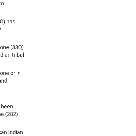
to
4G) has
y
lone (33Q)
ian tribal
one or in
and
s been
ne (282)
can Indian