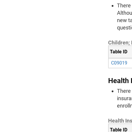
There 
Althou
new ta
questi
Children;
Table ID
C09019
Health 
There 
insura
enroll
Health In
Table ID