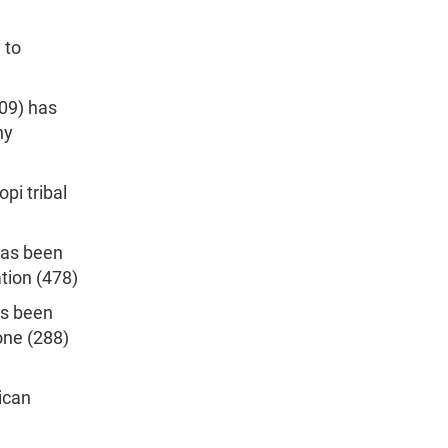
 to
209) has
ny
pi tribal
has been
tion (478)
as been
one (288)
ican