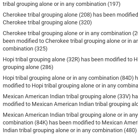
tribal grouping alone or in any combination (197)
Cherokee tribal grouping alone (208) has been modified
Cherokee tribal grouping alone (320)
Cherokee tribal grouping alone or in any combination (
been modified to Cherokee tribal grouping alone or in a
combination (325)
Hopi tribal grouping alone (32R) has been modified to Ho
grouping alone (286)
Hopi tribal grouping alone or in any combination (84D) 
modified to Hopi tribal grouping alone or in any combina
Mexican American Indian tribal grouping alone (33V) h
modified to Mexican American Indian tribal grouping al
Mexican American Indian tribal grouping alone or in any
combination (84K) has been modified to Mexican Amer
Indian tribal grouping alone or in any combination (480)