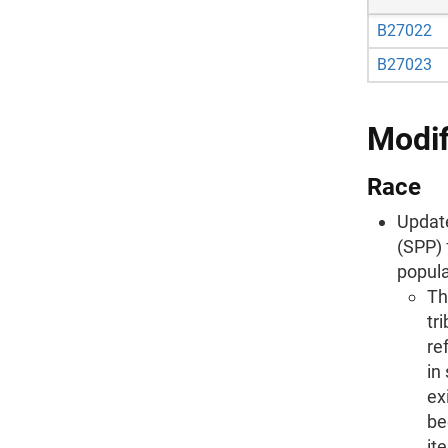
B27022
B27023
Modif
Race
Update
(SPP) 
popula
Th
tr
re
in
ex
be
it