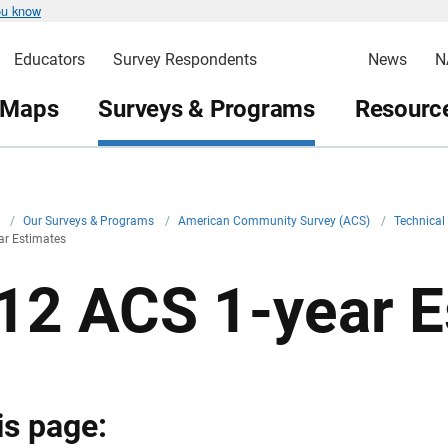
ou know
Educators
Survey Respondents
News
N
 Maps
Surveys & Programs
Resource
v
/
Our Surveys & Programs
/
American Community Survey (ACS)
/
Technica
ar Estimates
12 ACS 1-year E
is page: