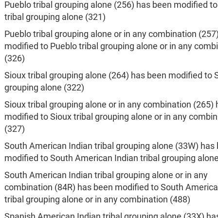
Pueblo tribal grouping alone (256) has been modified t
tribal grouping alone (321)
Pueblo tribal grouping alone or in any combination (257
modified to Pueblo tribal grouping alone or in any comb
(326)
Sioux tribal grouping alone (264) has been modified to S
grouping alone (322)
Sioux tribal grouping alone or in any combination (265)
modified to Sioux tribal grouping alone or in any combin
(327)
South American Indian tribal grouping alone (33W) has
modified to South American Indian tribal grouping alon
South American Indian tribal grouping alone or in any
combination (84R) has been modified to South America
tribal grouping alone or in any combination (488)
Spanish American Indian tribal grouping alone (33X) h