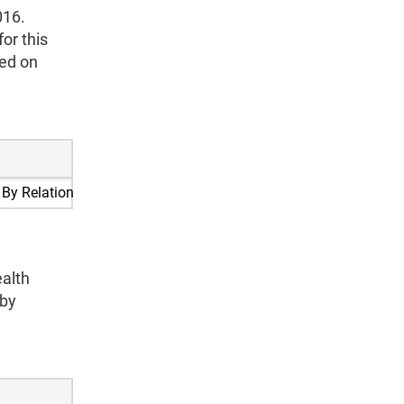
016.
or this
sed on
 By Relationship
alth
 by