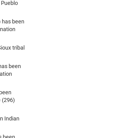
o Pueblo
) has been
ination
ioux tribal
 has been
ation
 been
e (296)
n Indian
as been