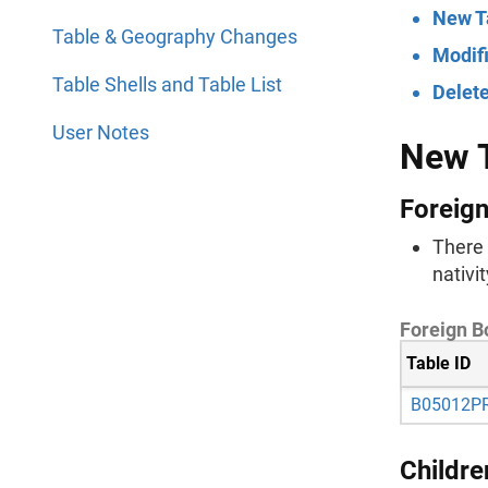
New T
Table & Geography Changes
Modif
Table Shells and Table List
Delet
User Notes
New 
Foreign
There 
nativi
Foreign Bo
Table ID
B05012P
Childre