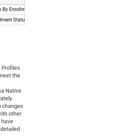
x By Enrollment Status For Young Adults Aged 19 To 25
llment Status For Young Adults Aged 19 To 25
Profiles
 meet the
ka Native
rately
to changes
with other
s have
 detailed