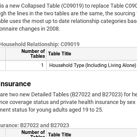
is a new Collapsed Table (C09019) to replace Table C09
gh the lines in the two tables are the same, the sourcing f
ble uses the most up to date relationship categories ba
onnaire changes in 2008.
 Household Relationship: C09019
Number of
Table Title
Tables
1
Household Type (Including Living Alone)
Insurance
are two new Detailed Tables (B27022 and B27023) for he
nce coverage status and private health insurance by sex
ment status for young adults aged 19 to 25.
surance: B27022 and B27023
Number of
Table Title