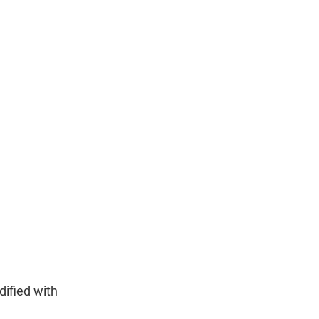
dified with