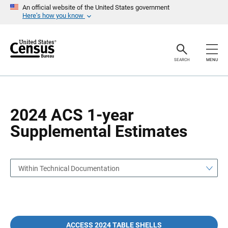
S
S
An official website of the United States government
k
k
Here’s how you know
i
i
p
p
H
N
e
a
a
v
SEARCH
MENU
d
i
e
g
r
a
t
i
o
2024 ACS 1-year
n
Supplemental Estimates
Within Technical Documentation
ACCESS 2024 TABLE SHELLS