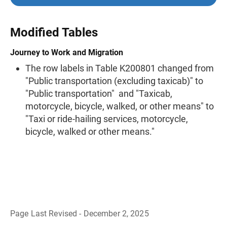
Modified Tables
Journey to Work and Migration
The row labels in Table K200801 changed from
"Public transportation (excluding taxicab)" to
"Public transportation" and "Taxicab,
motorcycle, bicycle, walked, or other means" to
"Taxi or ride-hailing services, motorcycle,
bicycle, walked or other means."
Page Last Revised - December 2, 2025
B