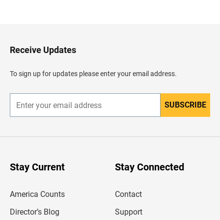
a
c
k
t
o
H
Receive Updates
e
a
d
To sign up for updates please enter your email address.
e
r
SUBSCRIBE
E
n
t
e
r
y
o
u
Stay Current
Stay Connected
r
e
m
America Counts
Contact
a
i
l
Director’s Blog
Support
a