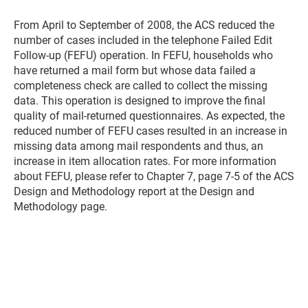
From April to September of 2008, the ACS reduced the
number of cases included in the telephone Failed Edit
Follow-up (FEFU) operation. In FEFU, households who
have returned a mail form but whose data failed a
completeness check are called to collect the missing
data. This operation is designed to improve the final
quality of mail-returned questionnaires. As expected, the
reduced number of FEFU cases resulted in an increase in
missing data among mail respondents and thus, an
increase in item allocation rates. For more information
about FEFU, please refer to Chapter 7, page 7-5 of the ACS
Design and Methodology report at the Design and
Methodology page.