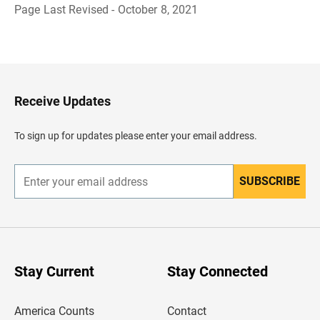
Page Last Revised - October 8, 2021
B
a
c
k
t
o
H
Receive Updates
e
a
d
To sign up for updates please enter your email address.
e
r
SUBSCRIBE
E
n
t
e
r
y
o
u
Stay Current
Stay Connected
r
e
m
America Counts
Contact
a