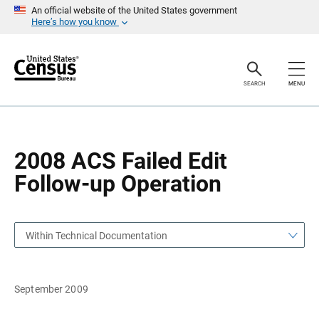
S
S
An official website of the United States government
k
k
Here’s how you know
i
i
p
p
H
N
e
a
a
v
SEARCH
MENU
d
i
e
g
r
a
t
i
o
2008 ACS Failed Edit
n
Follow-up Operation
Within Technical Documentation
September 2009