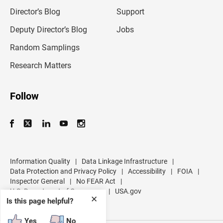
i
l
Director’s Blog
Support
a
d
Deputy Director’s Blog
Jobs
d
r
Random Samplings
e
s
Research Matters
s
Follow
Information Quality
|
Data Linkage Infrastructure
|
Data Protection and Privacy Policy
|
Accessibility
|
FOIA
|
Inspector General
|
No FEAR Act
|
U.S. Department of Commerce
|
USA.gov
✕
Is this page helpful?
Yes
No