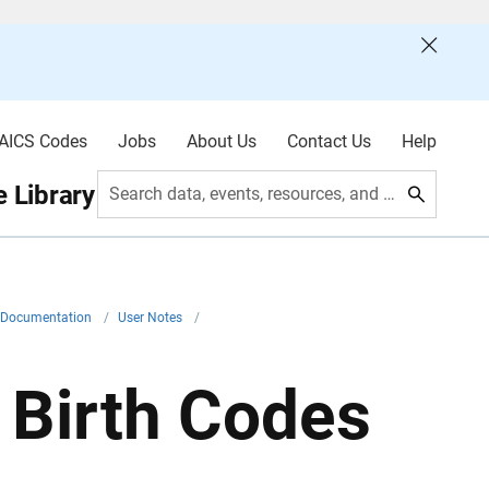
AICS Codes
Jobs
About Us
Contact Us
Help
 Library
Search data, events, resources, and more
l Documentation
/
User Notes
/
 Birth Codes