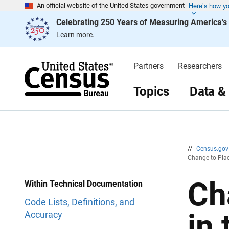
Here’s how y
S
S
An official website of the United States government
k
k
Celebrating 250 Years of Measuring America'
i
i
p
p
Learn more.
H
N
e
a
a
v
d
i
Partners
Researchers
e
g
r
a
t
Topics
Data &
i
o
n
//
Census.go
Change to Plac
Ch
Within Technical Documentation
Code Lists, Definitions, and
in
Accuracy