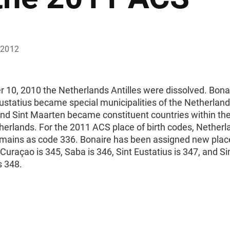
 2012
 10, 2010 the Netherlands Antilles were dissolved. Bona
ustatius became special municipalities of the Netherland
nd Sint Maarten became constituent countries within t
herlands. For the 2011 ACS place of birth codes, Netherl
emains as code 336. Bonaire has been assigned new place
Curaçao is 345, Saba is 346, Sint Eustatius is 347, and Si
s 348.