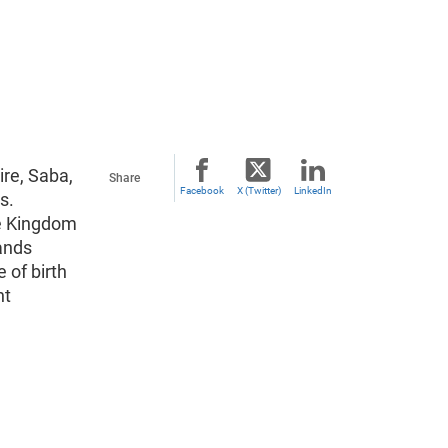
ire, Saba,
Share
Facebook
X (Twitter)
LinkedIn
s.
he Kingdom
ands
 of birth
nt