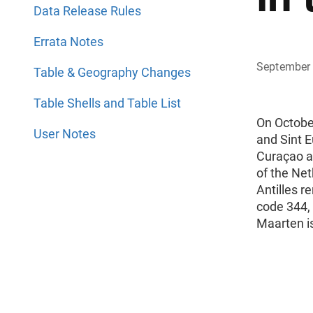
Data Release Rules
Errata Notes
September
Table & Geography Changes
Table Shells and Table List
On October
User Notes
and Sint E
Curaçao a
of the Net
Antilles r
code 344, 
Maarten i