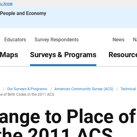
ou know
s People and Economy
Educators
Survey Respondents
News
N
 Maps
Surveys & Programs
Resource
v
/
Our Surveys & Programs
/
American Community Survey (ACS)
/
Technica
e of Birth Codes in the 2011 ACS
ange to Place of
 the 2011 ACS