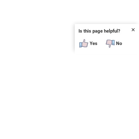
✕
Is this page helpful?
Yes
No