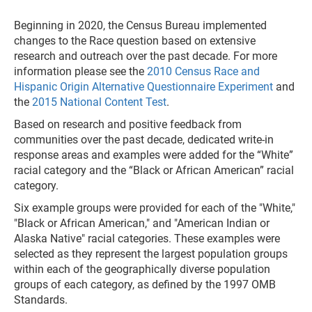
Beginning in 2020, the Census Bureau implemented
changes to the Race question based on extensive
research and outreach over the past decade. For more
information please see the
2010 Census Race and
Hispanic Origin Alternative Questionnaire Experiment
and
the
2015 National Content Test
.
Based on research and positive feedback from
communities over the past decade, dedicated write-in
response areas and examples were added for the “White”
racial category and the “Black or African American” racial
category.
Six example groups were provided for each of the "White,"
"Black or African American," and "American Indian or
Alaska Native" racial categories. These examples were
selected as they represent the largest population groups
within each of the geographically diverse population
groups of each category, as defined by the 1997 OMB
Standards.