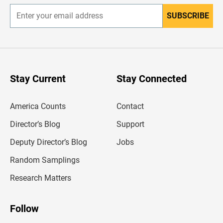
SUBSCRIBE
E
n
t
e
r
y
o
u
Stay Current
Stay Connected
r
e
m
America Counts
Contact
a
i
l
Director’s Blog
Support
a
d
Deputy Director’s Blog
Jobs
d
r
Random Samplings
e
s
Research Matters
s
Follow