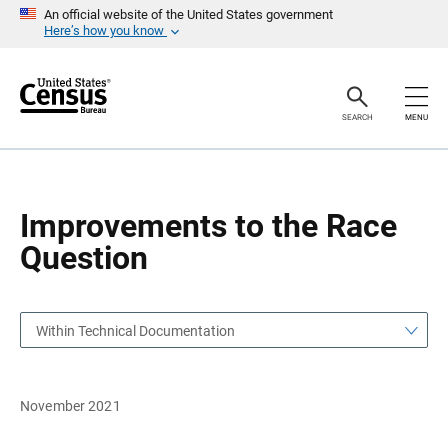
S
S
An official website of the United States government
k
k
Here’s how you know
i
i
p
p
H
N
e
a
a
v
SEARCH
MENU
d
i
e
g
r
a
t
i
o
Improvements to the Race
n
Question
Within Technical Documentation
November 2021