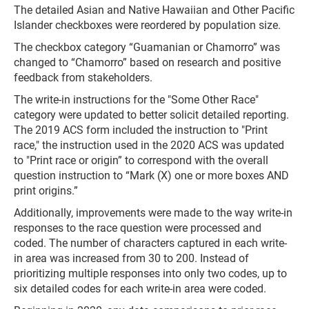
The detailed Asian and Native Hawaiian and Other Pacific
Islander checkboxes were reordered by population size.
The checkbox category “Guamanian or Chamorro” was
changed to “Chamorro” based on research and positive
feedback from stakeholders.
The write-in instructions for the "Some Other Race"
category were updated to better solicit detailed reporting.
The 2019 ACS form included the instruction to "Print
race," the instruction used in the 2020 ACS was updated
to "Print race or origin” to correspond with the overall
question instruction to “Mark (X) one or more boxes AND
print origins.”
Additionally, improvements were made to the way write-in
responses to the race question were processed and
coded. The number of characters captured in each write-
in area was increased from 30 to 200. Instead of
prioritizing multiple responses into only two codes, up to
six detailed codes for each write-in area were coded.