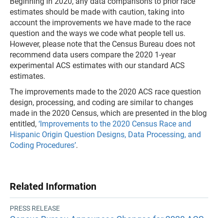
Beginning in 2020, any data comparisons to prior race
estimates should be made with caution, taking into
account the improvements we have made to the race
question and the ways we code what people tell us.
However, please note that the Census Bureau does not
recommend data users compare the 2020 1-year
experimental ACS estimates with our standard ACS
estimates.
The improvements made to the 2020 ACS race question
design, processing, and coding are similar to changes
made in the 2020 Census, which are presented in the blog
entitled,
‘Improvements to the 2020 Census Race and
Hispanic Origin Question Designs, Data Processing, and
Coding Procedures’
.
Related Information
PRESS RELEASE