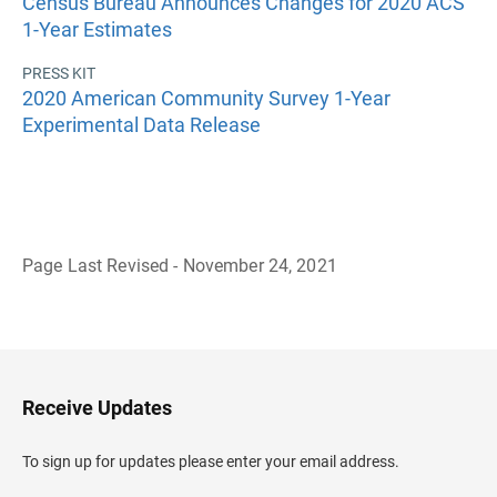
Census Bureau Announces Changes for 2020 ACS
1-Year Estimates
PRESS KIT
2020 American Community Survey 1-Year
Experimental Data Release
Page Last Revised - November 24, 2021
B
a
c
k
t
o
H
Receive Updates
e
a
d
To sign up for updates please enter your email address.
e
r