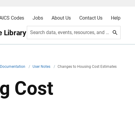
AICS Codes
Jobs
About Us
Contact Us
Help
 Library
Search data, events, resources, and more
l Documentation
/
User Notes
/
Changes to Housing Cost Estimates
g Cost