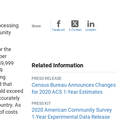
ocessing
Share
Facebook
X (Twitter)
LinkedIn
unity
r the
per
$9,999
Related Information
99
ing
PRESS RELEASE
d that
Census Bureau Announces Changes
uld exceed
for 2020 ACS 1-Year Estimates
ccurately
PRESS KIT
ountry. As
2020 American Community Survey
of costs
1-Year Experimental Data Release