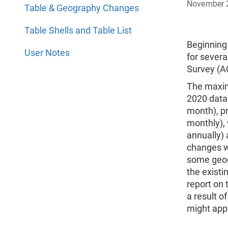
November 
Table & Geography Changes
Table Shells and Table List
Beginning
User Notes
for severa
Survey (A
The maxim
2020 data
month), pr
monthly),
annually)
changes we
some geog
the existi
report on 
a result o
might appe