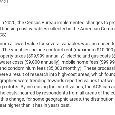
2021
 in 2020, the Census Bureau implemented changes to pr
l housing cost variables collected in the American Comm
CS).
um allowed value for several variables was increased fo
. The variables include contract rent (maximum $10,000 
operty taxes ($99,999 annually), electric and gas costs (
 water costs ($9,000 annually), mobile home fees ($99,9
 and condominium fees ($5,000 monthly). These process
re a result of research into high-cost areas, which foun
raphies were trending towards reported values that wo
ng cutoffs. By increasing the cutoff values, the ACS can a
the costs incurred by respondents from all areas of the c
f this change, for some geographic areas, the distribution 
ar higher than it has in years past.