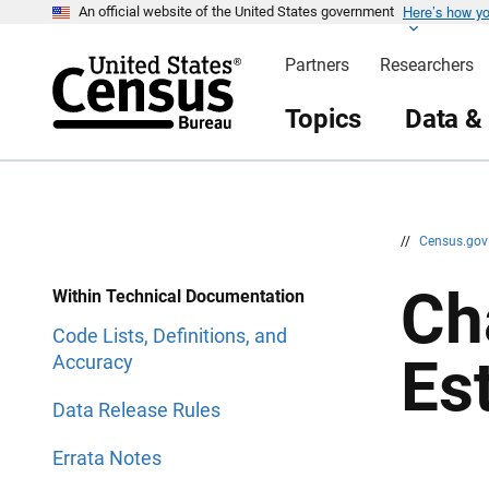
Here’s how y
S
S
An official website of the United States government
k
k
i
i
Partners
Researchers
p
p
H
N
e
a
Topics
Data &
a
v
d
i
e
g
r
a
t
i
o
n
//
Census.go
Ch
Within Technical Documentation
Code Lists, Definitions, and
Es
Accuracy
Data Release Rules
Errata Notes