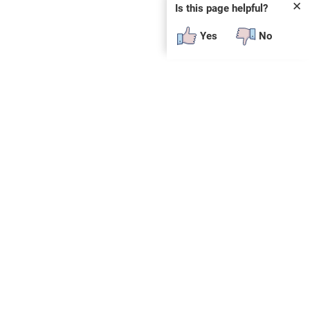
✕
Is this page helpful?
Yes
No
SUBSCRIBE
E
n
t