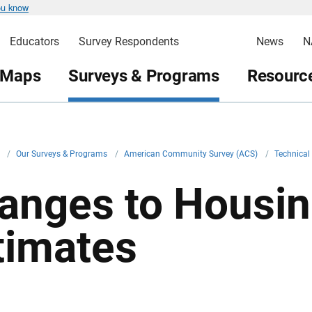
ou know
Educators
Survey Respondents
News
N
 Maps
Surveys & Programs
Resource
v
/
Our Surveys & Programs
/
American Community Survey (ACS)
/
Technica
anges to Housin
timates