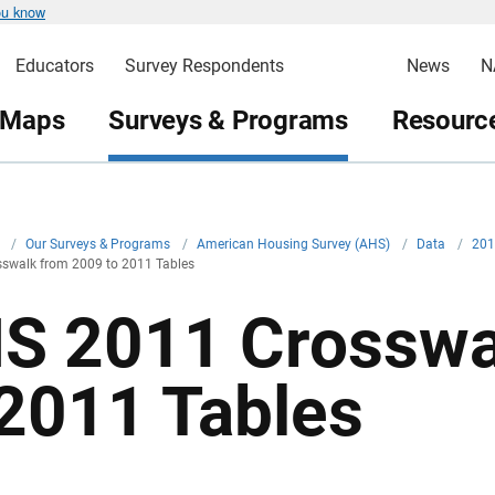
ou know
Educators
Survey Respondents
News
N
 Maps
Surveys & Programs
Resource
v
/
Our Surveys & Programs
/
American Housing Survey (AHS)
/
Data
/
20
swalk from 2009 to 2011 Tables
S 2011 Crosswa
 2011 Tables