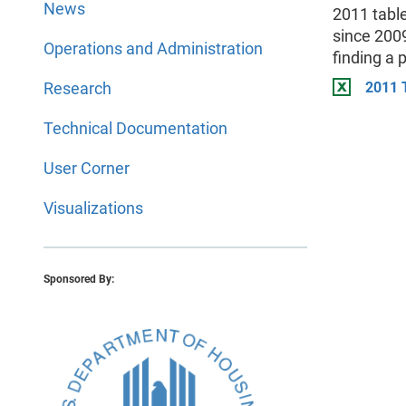
News
2011 tabl
since 2009
Operations and Administration
finding a 
Research
2011 
Technical Documentation
User Corner
Visualizations
Sponsored By: