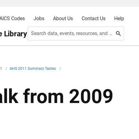
AICS Codes
Jobs
About Us
Contact Us
Help
 Library
Search data, events, resources, and more
11
/
AHS 2011 Summary Tables
/
lk from 2009