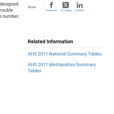
edesigned
Share
trouble
Facebook
X (Twitter)
LinkedIn
ble number.
Related Information
AHS 2011 National Summary Tables
AHS 2011 Metropolitan Summary
Tables