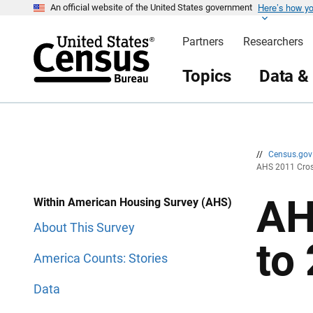
Here’s how y
S
S
An official website of the United States government
k
k
i
i
Partners
Researchers
p
p
H
N
e
a
Topics
Data &
a
v
d
i
e
g
r
a
t
i
o
n
//
Census.go
AHS 2011 Cros
AH
Within American Housing Survey (AHS)
About This Survey
to
America Counts: Stories
Data