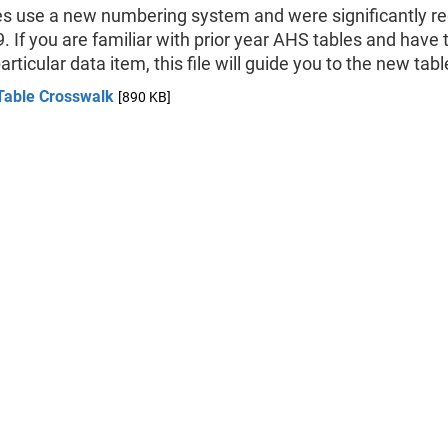
es use a new numbering system and were significantly r
. If you are familiar with prior year AHS tables and have 
particular data item, this file will guide you to the new ta
Table Crosswalk
[890 KB]