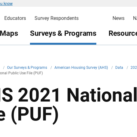
ou know
Educators
Survey Respondents
News
N
 Maps
Surveys & Programs
Resource
v
/
Our Surveys & Programs
/
American Housing Survey (AHS)
/
Data
/
20
nal Public Use File (PUF)
S 2021 National
le (PUF)