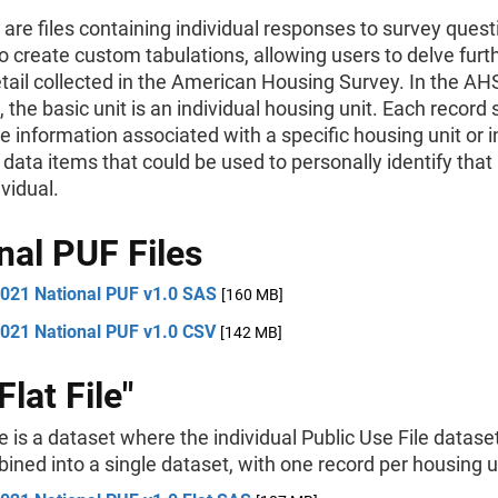
are files containing individual responses to survey ques
o create custom tabulations, allowing users to delve furth
etail collected in the American Housing Survey. In the AH
 the basic unit is an individual housing unit. Each record
e information associated with a specific housing unit or i
 data items that could be used to personally identify that
ividual.
nal PUF Files
021 National PUF v1.0 SAS
[160 MB]
021 National PUF v1.0 CSV
[142 MB]
lat File"
ile is a dataset where the individual Public Use File datas
ned into a single dataset, with one record per housing u