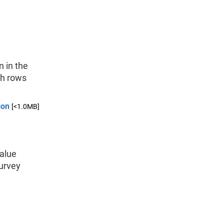
n in the
ch rows
ion
[<1.0MB]
value
Survey