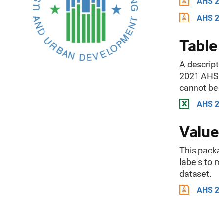
AHS 2
AHS 2
Table
A descript
2021 AHS 
cannot be 
AHS 20
Value
This packa
labels to
dataset.
AHS 2