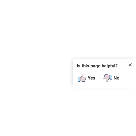
✕
Is this page helpful?
Yes
No