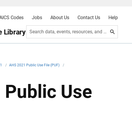
AICS Codes
Jobs
About Us
Contact Us
Help
 Library
Search data, events, resources, and more
21
/
AHS 2021 Public Use File (PUF)
/
 Public Use