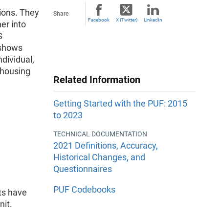
tions. They
Share
Facebook
X (Twitter)
LinkedIn
er into
S
 shows
ndividual,
 housing
Related Information
Getting Started with the PUF: 2015
to 2023
TECHNICAL DOCUMENTATION
2021 Definitions, Accuracy,
Historical Changes, and
Questionnaires
PUF Codebooks
ets have
nit.