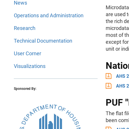
News
Microdata 
are used t
Operations and Administration
the rich d
Research
microdata,
most of th
Technical Documentation
except for
unit or ind
User Corner
Natio
Visualizations
AHS 2
AHS 2
Sponsored By:
PUF "F
The flat f
been combi