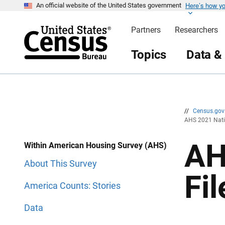
Here’s how y
S
S
An official website of the United States government
k
k
i
i
Partners
Researchers
p
p
H
N
e
a
Topics
Data &
a
v
d
i
e
g
r
a
t
i
o
n
//
Census.go
AHS 2021 Natio
AH
Within American Housing Survey (AHS)
About This Survey
Fi
America Counts: Stories
Data