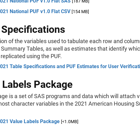
021 National PUF v1.0 Flat SAS
[187 MB]
021 National PUF v1.0 Flat CSV
[154 MB]
 Specifications
ion of the variables used to tabulate each row and colum
Summary Tables, as well as estimates that identify whi
replicated using the PUF.
21 Table Specifications and PUF Estimates for User Verificat
 Labels Package
ge is a set of SAS programs and data which will attach 
 most character variables in the 2021 American Housing 
021 Value Labels Package
[<1.0MB]