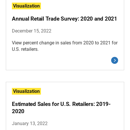
Visualization
Annual Retail Trade Survey: 2020 and 2021
December 15, 2022
View percent change in sales from 2020 to 2021 for
U.S. retailers.
Visualization
Estimated Sales for U.S. Retailers: 2019-
2020
January 13, 2022