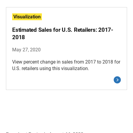
Visualization
Estimated Sales for U.S. Retailers: 2017-
2018
May 27, 2020
View percent change in sales from 2017 to 2018 for
U.S. retailers using this visualization.