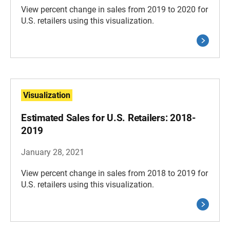
View percent change in sales from 2019 to 2020 for
U.S. retailers using this visualization.
Visualization
Estimated Sales for U.S. Retailers: 2018-
2019
January 28, 2021
View percent change in sales from 2018 to 2019 for
U.S. retailers using this visualization.