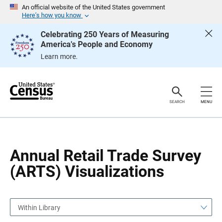
S
S
An official website of the United States government
k
k
Here’s how you know
i
i
p
p
Celebrating 250 Years of Measuring
H
N
America's People and Economy
e
a
a
v
Learn more.
d
i
e
g
r
a
t
i
o
SEARCH
MENU
n
Annual Retail Trade Survey
(ARTS) Visualizations
Within Library