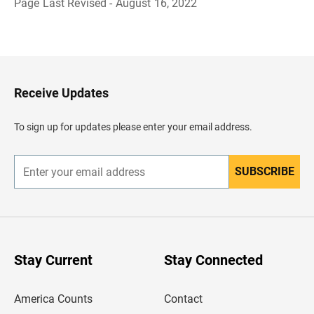
Page Last Revised - August 16, 2022
B
a
c
k
t
o
H
Receive Updates
e
a
d
To sign up for updates please enter your email address.
e
r
SUBSCRIBE
E
n
t
e
r
y
o
u
Stay Current
Stay Connected
r
e
m
America Counts
Contact
a
i