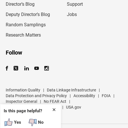
l
Director’s Blog
Support
a
d
Deputy Director’s Blog
Jobs
d
r
Random Samplings
e
s
Research Matters
s
Follow
Information Quality
|
Data Linkage Infrastructure
|
Data Protection and Privacy Policy
|
Accessibility
|
FOIA
|
Inspector General
|
No FEAR Act
|
U.S. Department of Commerce
|
USA.gov
✕
Is this page helpful?
Yes
No