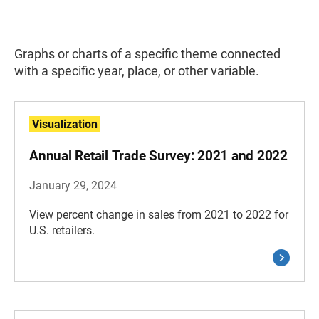
Graphs or charts of a specific theme connected
with a specific year, place, or other variable.
Visualization
Annual Retail Trade Survey: 2021 and 2022
January 29, 2024
View percent change in sales from 2021 to 2022 for
U.S. retailers.