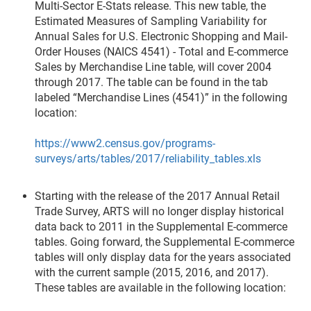
Multi-Sector E-Stats release. This new table, the
Estimated Measures of Sampling Variability for
Annual Sales for U.S. Electronic Shopping and Mail-
Order Houses (NAICS 4541) - Total and E-commerce
Sales by Merchandise Line table, will cover 2004
through 2017. The table can be found in the tab
labeled “Merchandise Lines (4541)” in the following
location:
https://www2.census.gov/programs-
surveys/arts/tables/2017/reliability_tables.xls
Starting with the release of the 2017 Annual Retail
Trade Survey, ARTS will no longer display historical
data back to 2011 in the Supplemental E-commerce
tables. Going forward, the Supplemental E-commerce
tables will only display data for the years associated
with the current sample (2015, 2016, and 2017).
These tables are available in the following location: