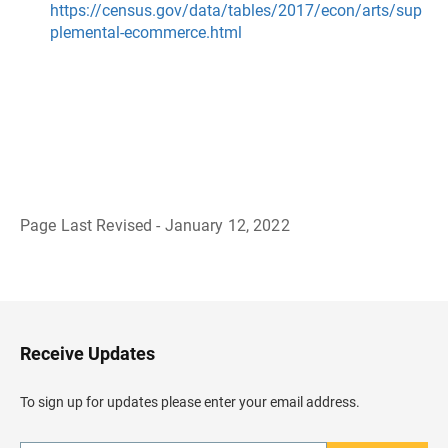
https://census.gov/data/tables/2017/econ/arts/sup
plemental-ecommerce.html
Page Last Revised - January 12, 2022
B
a
c
k
t
o
H
Receive Updates
e
a
d
To sign up for updates please enter your email address.
e
r