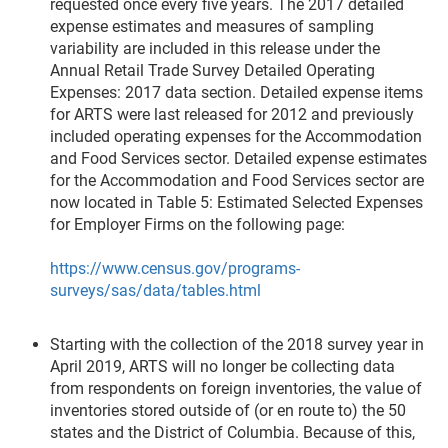
requested once every five years. The 2017 detailed
expense estimates and measures of sampling
variability are included in this release under the
Annual Retail Trade Survey Detailed Operating
Expenses: 2017 data section. Detailed expense items
for ARTS were last released for 2012 and previously
included operating expenses for the Accommodation
and Food Services sector. Detailed expense estimates
for the Accommodation and Food Services sector are
now located in Table 5: Estimated Selected Expenses
for Employer Firms on the following page:
https://www.census.gov/programs-
surveys/sas/data/tables.html
Starting with the collection of the 2018 survey year in
April 2019, ARTS will no longer be collecting data
from respondents on foreign inventories, the value of
inventories stored outside of (or en route to) the 50
states and the District of Columbia. Because of this,