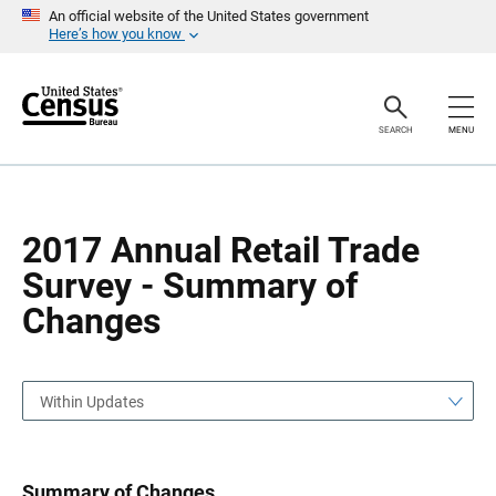
S
S
An official website of the United States government
k
k
Here’s how you know
i
i
p
p
H
N
e
a
a
v
SEARCH
MENU
d
i
e
g
r
a
t
i
o
2017 Annual Retail Trade
n
Survey - Summary of
Changes
Within Updates
Summary of Changes