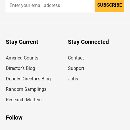
SUBSCRIBE
E
n
t
e
r
y
o
u
Stay Current
Stay Connected
r
e
m
America Counts
Contact
a
i
l
Director’s Blog
Support
a
d
Deputy Director’s Blog
Jobs
d
r
Random Samplings
e
s
Research Matters
s
Follow