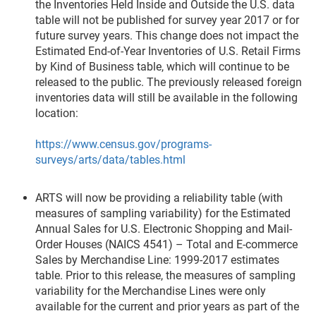
the Inventories Held Inside and Outside the U.S. data
table will not be published for survey year 2017 or for
future survey years. This change does not impact the
Estimated End-of-Year Inventories of U.S. Retail Firms
by Kind of Business table, which will continue to be
released to the public. The previously released foreign
inventories data will still be available in the following
location:
https://www.census.gov/programs-
surveys/arts/data/tables.html
ARTS will now be providing a reliability table (with
measures of sampling variability) for the Estimated
Annual Sales for U.S. Electronic Shopping and Mail-
Order Houses (NAICS 4541) – Total and E-commerce
Sales by Merchandise Line: 1999-2017 estimates
table. Prior to this release, the measures of sampling
variability for the Merchandise Lines were only
available for the current and prior years as part of the