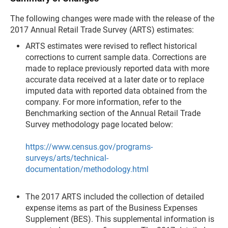
The following changes were made with the release of the
2017 Annual Retail Trade Survey (ARTS) estimates:
ARTS estimates were revised to reflect historical
corrections to current sample data. Corrections are
made to replace previously reported data with more
accurate data received at a later date or to replace
imputed data with reported data obtained from the
company. For more information, refer to the
Benchmarking section of the Annual Retail Trade
Survey methodology page located below:
https://www.census.gov/programs-
surveys/arts/technical-
documentation/methodology.html
The 2017 ARTS included the collection of detailed
expense items as part of the Business Expenses
Supplement (BES). This supplemental information is