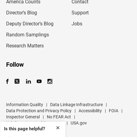
America Counts
Contact
a
i
l
Director’s Blog
Support
a
d
Deputy Director’s Blog
Jobs
d
r
Random Samplings
e
s
Research Matters
s
Follow
Information Quality
|
Data Linkage Infrastructure
|
Data Protection and Privacy Policy
|
Accessibility
|
FOIA
|
Inspector General
|
No FEAR Act
|
U.S. Department of Commerce
|
USA.gov
✕
Is this page helpful?