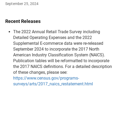
September 25, 2024
Recent Releases
The 2022 Annual Retail Trade Survey including
Detailed Operating Expenses and the 2022
Supplemental E-commerce data were re-released
September 2024 to incorporate the 2017 North
American Industry Classification System (NAICS).
Publication tables will be reformatted to incorporate
the 2017 NAICS definitions. For a detailed description
of these changes, please see:
https://www.census.gov/programs-
surveys/arts/2017_naics_restatement.html