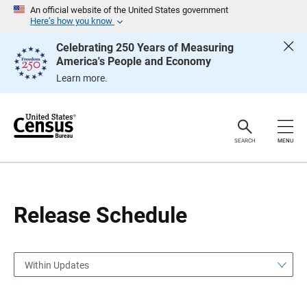
S
S
An official website of the United States government
k
k
Here’s how you know
i
i
p
p
Celebrating 250 Years of Measuring
H
N
America's People and Economy
e
a
a
v
Learn more.
d
i
e
g
r
a
t
i
o
SEARCH
MENU
n
Release Schedule
Within Updates