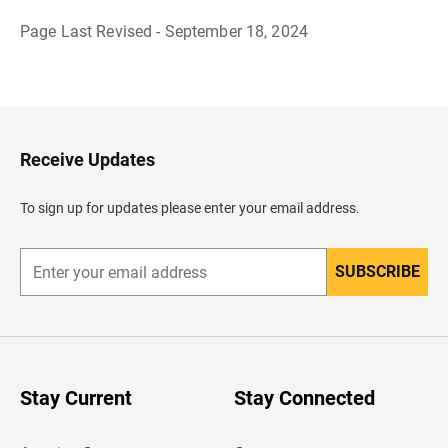
Page Last Revised - September 18, 2024
B
a
c
k
t
o
H
Receive Updates
e
a
d
To sign up for updates please enter your email address.
e
r
SUBSCRIBE
E
n
t
e
r
y
o
u
Stay Current
Stay Connected
r
e
m