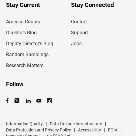
u
Stay Current
Stay Connected
r
e
m
America Counts
Contact
a
i
l
Director’s Blog
Support
a
d
Deputy Director’s Blog
Jobs
d
r
Random Samplings
e
s
Research Matters
s
Follow
Information Quality
|
Data Linkage Infrastructure
|
Data Protection and Privacy Policy
|
Accessibility
|
FOIA
|