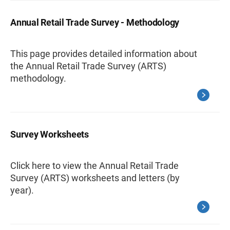
Annual Retail Trade Survey - Methodology
This page provides detailed information about
the Annual Retail Trade Survey (ARTS)
methodology.
Survey Worksheets
Click here to view the Annual Retail Trade
Survey (ARTS) worksheets and letters (by
year).