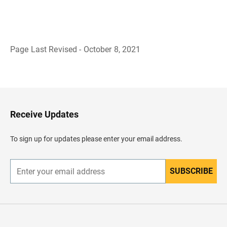
Page Last Revised - October 8, 2021
B
a
c
k
t
o
H
Receive Updates
e
a
d
To sign up for updates please enter your email address.
e
r
SUBSCRIBE
E
n
t
e
r
y
o