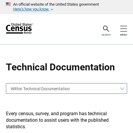
S
S
An official website of the United States government
k
k
Here’s how you know
i
i
p
p
H
N
e
a
a
v
SEARCH
MENU
d
i
e
g
r
a
t
i
o
Technical Documentation
n
Within Technical Documentation
Every census, survey, and program has technical
documentation to assist users with the published
statistics.