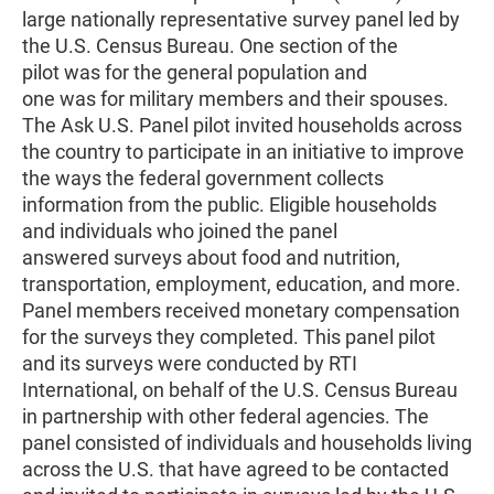
large nationally representative survey panel led by
the U.S. Census Bureau. One section of the
pilot was for the general population and
one was for military members and their spouses.
The Ask U.S. Panel pilot invited households across
the country to participate in an initiative to improve
the ways the federal government collects
information from the public. Eligible households
and individuals who joined the panel
answered surveys about food and nutrition,
transportation, employment, education, and more.
Panel members received monetary compensation
for the surveys they completed. This panel pilot
and its surveys were conducted by RTI
International, on behalf of the U.S. Census Bureau
in partnership with other federal agencies. The
panel consisted of individuals and households living
across the U.S. that have agreed to be contacted