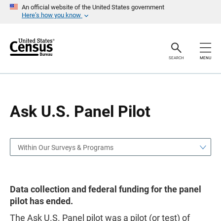
S
S
An official website of the United States government
k
k
Here’s how you know
i
i
p
p
H
N
e
a
a
v
SEARCH
MENU
d
i
e
g
r
a
t
i
o
Ask U.S. Panel Pilot
n
Within Our Surveys & Programs
Data collection and federal funding for the panel
pilot has ended.
The Ask U.S. Panel pilot was a pilot (or test) of