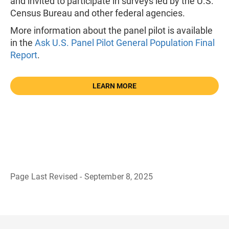
and invited to participate in surveys led by the U.S.
Census Bureau and other federal agencies.
More information about the panel pilot is available
in the
Ask U.S. Panel Pilot General Population Final
Report
.
LEARN MORE
Page Last Revised - September 8, 2025
B
a
c
k
t