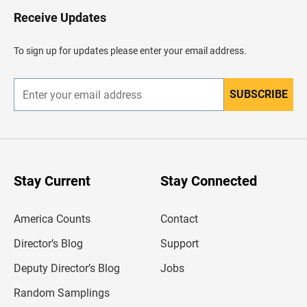
o
H
Receive Updates
e
a
d
To sign up for updates please enter your email address.
e
r
SUBSCRIBE
E
n
t
e
r
y
o
u
Stay Current
Stay Connected
r
e
m
America Counts
Contact
a
i
l
Director’s Blog
Support
a
d
Deputy Director’s Blog
Jobs
d
r
Random Samplings
e