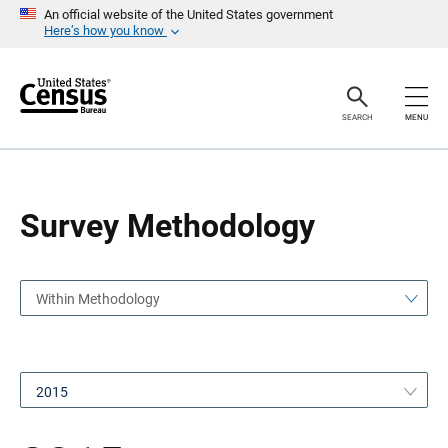
S
S
An official website of the United States government
k
k
Here’s how you know
i
i
p
p
H
N
e
a
a
v
SEARCH
MENU
d
i
e
g
r
a
t
i
o
Survey Methodology
n
Within Methodology
2015