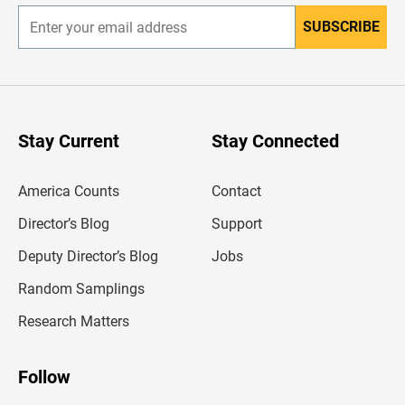
SUBSCRIBE
E
n
t
e
r
y
o
u
Stay Current
Stay Connected
r
e
m
America Counts
Contact
a
i
l
Director’s Blog
Support
a
d
Deputy Director’s Blog
Jobs
d
r
Random Samplings
e
s
Research Matters
s
Follow