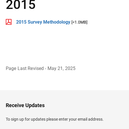
2015
2015 Survey Methodology
[<1.0MB]
Page Last Revised - May 21, 2025
B
a
c
k
t
o
H
Receive Updates
e
a
d
To sign up for updates please enter your email address.
e
r