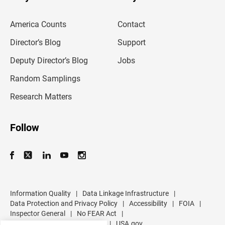
r
e
m
America Counts
Contact
a
i
l
Director’s Blog
Support
a
d
Deputy Director’s Blog
Jobs
d
r
Random Samplings
e
s
Research Matters
s
Follow
Information Quality
|
Data Linkage Infrastructure
|
Data Protection and Privacy Policy
|
Accessibility
|
FOIA
|
Inspector General
|
No FEAR Act
|
U.S. Department of Commerce
|
USA.gov