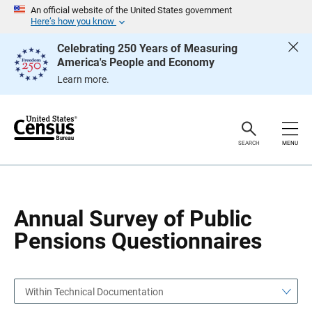
S
S
An official website of the United States government
k
k
Here’s how you know
i
i
p
p
Celebrating 250 Years of Measuring
H
N
America's People and Economy
e
a
a
v
Learn more.
d
i
e
g
r
a
t
i
o
SEARCH
MENU
n
Annual Survey of Public
Pensions Questionnaires
Within Technical Documentation