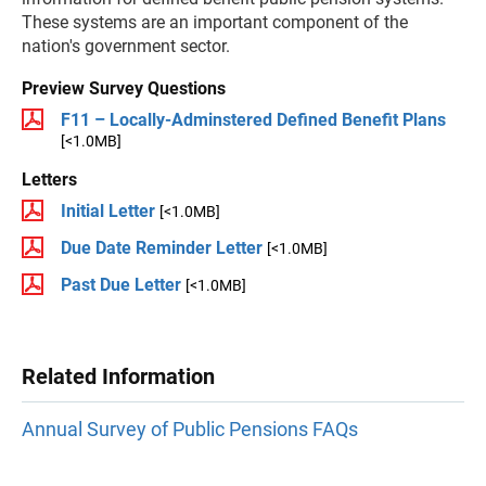
These systems are an important component of the
nation's government sector.
Preview Survey Questions
F11 – Locally-Adminstered Defined Benefit Plans
[<1.0MB]
Letters
Initial Letter
[<1.0MB]
Due Date Reminder Letter
[<1.0MB]
Past Due Letter
[<1.0MB]
Related Information
Annual Survey of Public Pensions FAQs