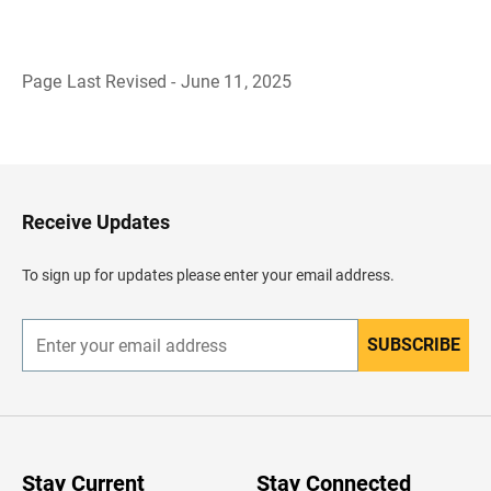
Page Last Revised - June 11, 2025
B
a
c
k
t
o
H
Receive Updates
e
a
d
To sign up for updates please enter your email address.
e
r
SUBSCRIBE
E
n
t
e
r
y
o
u
Stay Current
Stay Connected