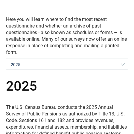
Here you will learn where to find the most recent
questionnaire and whether an archive of past
questionnaires - also known as schedules or forms – is
available online. Many of our surveys now offer an online
response in place of completing and mailing a printed
form.
2025
2025
The U.S. Census Bureau conducts the 2025 Annual
Survey of Public Pensions as authorized by Title 13, U.S.
Code, Sections 161 and 182 and provides revenues,
expenditures, financial assets, membership, and liabilities
information for defined benefit public pension systems.