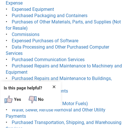
Expense
•
Expensed Equipment
•
Purchased Packaging and Containers
•
Purchases of Other Materials, Parts, and Supplies (Not
for Resale)
•
Commissions
•
Expensed Purchases of Software
•
Data Processing and Other Purchased Computer
Services
•
Purchased Communication Services
•
Purchased Repairs and Maintenance to Machinery and
Equipment
•
Purchased Repairs and Maintenance to Buildings,
Structures, and Offices
✕
Is this page helpful?
•
Lease and Rental Payments
•
Purchased Electricity
Yes
No
•
Purchased Fuels (Except Motor Fuels)
•
Water, Sewer, Refuse Removal and Other Utility
Payments
•
Purchased Transportation, Shipping, and Warehousing