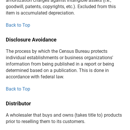
amortization charges against intangible assets (i.e.,
goodwill, patents, copyrights, etc.). Excluded from this
item is accumulated depreciation.
Back to Top
Disclosure Avoidance
The process by which the Census Bureau protects
individual establishments or business organizations'
information from being published in a report or being
determined based on a publication. This is done in
accordance with federal law.
Back to Top
Distributor
A wholesaler that buys and owns (takes title to) products
prior to reselling them to its customers.