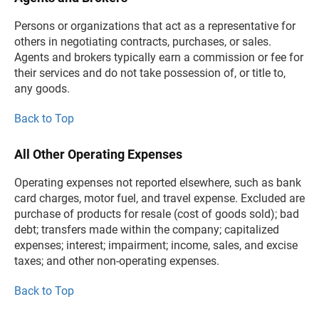
Persons or organizations that act as a representative for
others in negotiating contracts, purchases, or sales.
Agents and brokers typically earn a commission or fee for
their services and do not take possession of, or title to,
any goods.
Back to Top
All Other Operating Expenses
Operating expenses not reported elsewhere, such as bank
card charges, motor fuel, and travel expense. Excluded are
purchase of products for resale (cost of goods sold); bad
debt; transfers made within the company; capitalized
expenses; interest; impairment; income, sales, and excise
taxes; and other non-operating expenses.
Back to Top