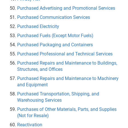
Purchased Advertising and Promotional Services
Purchased Communication Services
Purchased Electricity
Purchased Fuels (Except Motor Fuels)
Purchased Packaging and Containers
Purchased Professional and Technical Services
Purchased Repairs and Maintenance to Buildings,
Structures, and Offices
Purchased Repairs and Maintenance to Machinery
and Equipment
Purchased Transportation, Shipping, and
Warehousing Services
Purchases of Other Materials, Parts, and Supplies
(Not for Resale)
Reactivation