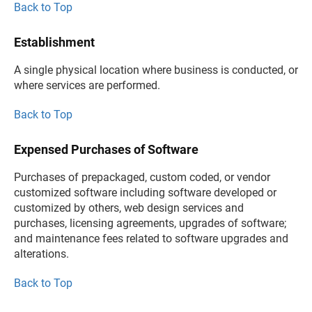
Back to Top
Establishment
A single physical location where business is conducted, or
where services are performed.
Back to Top
Expensed Purchases of Software
Purchases of prepackaged, custom coded, or vendor
customized software including software developed or
customized by others, web design services and
purchases, licensing agreements, upgrades of software;
and maintenance fees related to software upgrades and
alterations.
Back to Top