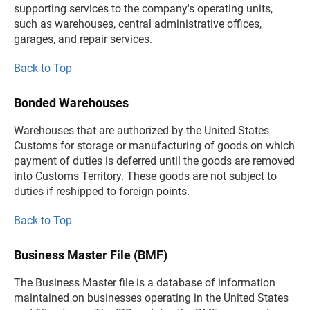
supporting services to the company's operating units,
such as warehouses, central administrative offices,
garages, and repair services.
Back to Top
Bonded Warehouses
Warehouses that are authorized by the United States
Customs for storage or manufacturing of goods on which
payment of duties is deferred until the goods are removed
into Customs Territory. These goods are not subject to
duties if reshipped to foreign points.
Back to Top
Business Master File (BMF)
The Business Master file is a database of information
maintained on businesses operating in the United States