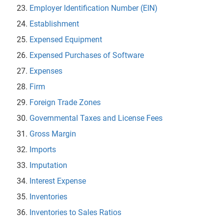
Employer Identification Number (EIN)
Establishment
Expensed Equipment
Expensed Purchases of Software
Expenses
Firm
Foreign Trade Zones
Governmental Taxes and License Fees
Gross Margin
Imports
Imputation
Interest Expense
Inventories
Inventories to Sales Ratios