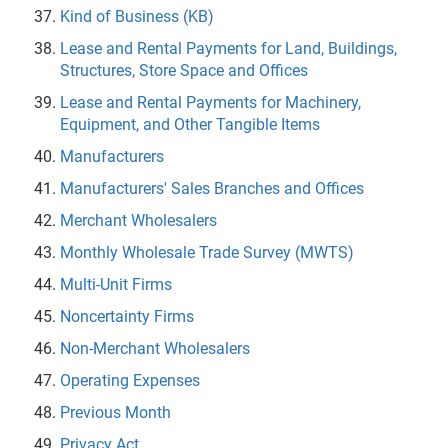
Kind of Business (KB)
Lease and Rental Payments for Land, Buildings,
Structures, Store Space and Offices
Lease and Rental Payments for Machinery,
Equipment, and Other Tangible Items
Manufacturers
Manufacturers' Sales Branches and Offices
Merchant Wholesalers
Monthly Wholesale Trade Survey (MWTS)
Multi-Unit Firms
Noncertainty Firms
Non-Merchant Wholesalers
Operating Expenses
Previous Month
Privacy Act