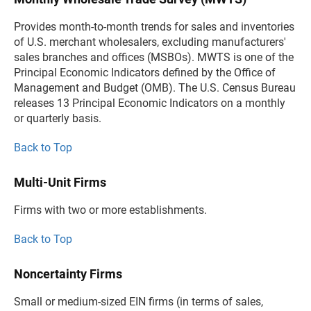
Provides month-to-month trends for sales and inventories
of U.S. merchant wholesalers, excluding manufacturers'
sales branches and offices (MSBOs). MWTS is one of the
Principal Economic Indicators defined by the Office of
Management and Budget (OMB). The U.S. Census Bureau
releases 13 Principal Economic Indicators on a monthly
or quarterly basis.
Back to Top
Multi-Unit Firms
Firms with two or more establishments.
Back to Top
Noncertainty Firms
Small or medium-sized EIN firms (in terms of sales,