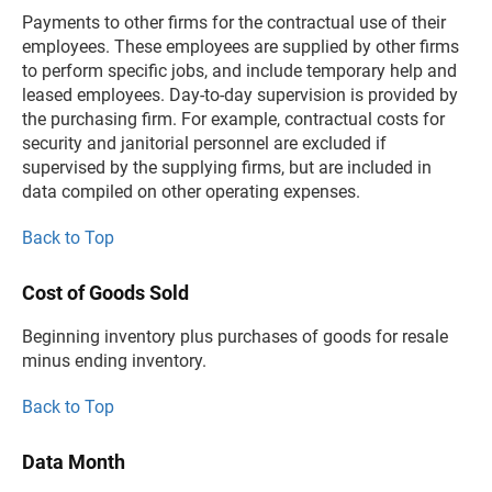
Payments to other firms for the contractual use of their
employees. These employees are supplied by other firms
to perform specific jobs, and include temporary help and
leased employees. Day-to-day supervision is provided by
the purchasing firm. For example, contractual costs for
security and janitorial personnel are excluded if
supervised by the supplying firms, but are included in
data compiled on other operating expenses.
Back to Top
Cost of Goods Sold
Beginning inventory plus purchases of goods for resale
minus ending inventory.
Back to Top
Data Month