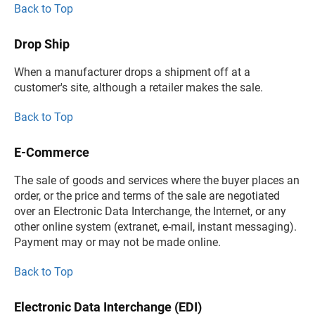
Back to Top
Drop Ship
When a manufacturer drops a shipment off at a
customer's site, although a retailer makes the sale.
Back to Top
E-Commerce
The sale of goods and services where the buyer places an
order, or the price and terms of the sale are negotiated
over an Electronic Data Interchange, the Internet, or any
other online system (extranet, e-mail, instant messaging).
Payment may or may not be made online.
Back to Top
Electronic Data Interchange (EDI)