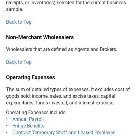
receipts, or inventories) selected for the current business
sample.
Back to Top
Non-Merchant Wholesalers
Wholesalers that are defined as Agents and Brokers.
Back to Top
Operating Expenses
The sum of detailed types of expenses. It excludes cost of
goods sold; income, sales, and excise taxes; capital
expenditures; funds invested; and interest expense.
Operating Expenses include:
•
Annual Payroll
•
Fringe Benefits
•
Contract Temporary Staff and Leased Employee