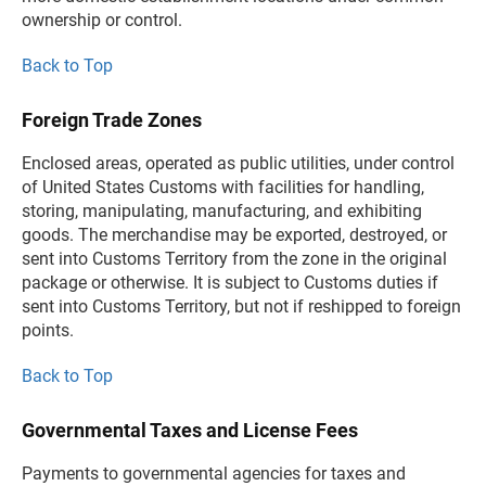
ownership or control.
Back to Top
Foreign Trade Zones
Enclosed areas, operated as public utilities, under control
of United States Customs with facilities for handling,
storing, manipulating, manufacturing, and exhibiting
goods. The merchandise may be exported, destroyed, or
sent into Customs Territory from the zone in the original
package or otherwise. It is subject to Customs duties if
sent into Customs Territory, but not if reshipped to foreign
points.
Back to Top
Governmental Taxes and License Fees
Payments to governmental agencies for taxes and