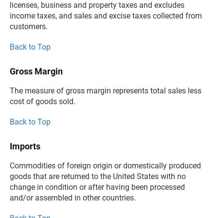
licenses, business and property taxes and excludes
income taxes, and sales and excise taxes collected from
customers.
Back to Top
Gross Margin
The measure of gross margin represents total sales less
cost of goods sold.
Back to Top
Imports
Commodities of foreign origin or domestically produced
goods that are returned to the United States with no
change in condition or after having been processed
and/or assembled in other countries.