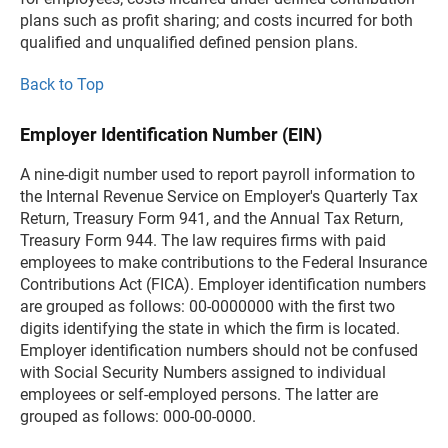
plans such as profit sharing; and costs incurred for both
qualified and unqualified defined pension plans.
Back to Top
Employer Identification Number (EIN)
A nine-digit number used to report payroll information to
the Internal Revenue Service on Employer's Quarterly Tax
Return, Treasury Form 941, and the Annual Tax Return,
Treasury Form 944. The law requires firms with paid
employees to make contributions to the Federal Insurance
Contributions Act (FICA). Employer identification numbers
are grouped as follows: 00-0000000 with the first two
digits identifying the state in which the firm is located.
Employer identification numbers should not be confused
with Social Security Numbers assigned to individual
employees or self-employed persons. The latter are
grouped as follows: 000-00-0000.