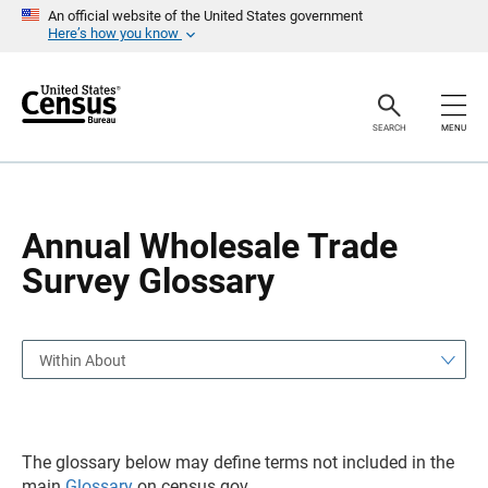
S
S
An official website of the United States government
k
k
Here’s how you know
i
i
p
p
H
N
e
a
a
v
SEARCH
MENU
d
i
e
g
r
a
t
i
o
Annual Wholesale Trade
n
Survey Glossary
Within About
The glossary below may define terms not included in the
main
Glossary
on census.gov