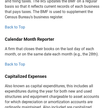
and filing taxes. The IRS updates the BMF on a regular
basis so that it reflects current records of each business
that pays taxes. The BMF is used to supplement the
Census Bureau's business register.
Back to Top
Calendar Month Reporter
A firm that closes their books on the last day of each
month, or on the same date each month (e.g., the 28th).
Back to Top
Capitalized Expenses
Also known as capital expenditures, this includes all
expenditures during the year for both new and used
structures and equipment chargeable to asset accounts
for which depreciation or amortization accounts are
ordinarily maintained. Also included are capitalized