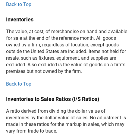
Back to Top
Inventories
The value, at cost, of merchandise on hand and available
for sale at the end of the reference month. All goods
owned by a firm, regardless of location, except goods
outside the United States are included. Items not held for
resale, such as fixtures, equipment, and supplies are
excluded. Also excluded is the value of goods on a firm's
premises but not owned by the firm.
Back to Top
Inventories to Sales Ratios (I/S Ratios)
A ratio derived from dividing the dollar value of
inventories by the dollar value of sales. No adjustment is
made in these ratios for the markup in sales, which may
vary from trade to trade.