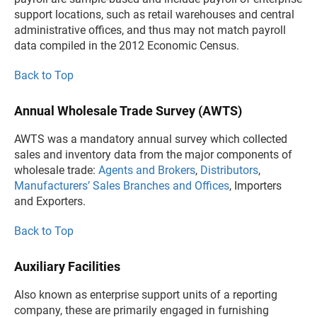
support locations, such as retail warehouses and central
administrative offices, and thus may not match payroll
data compiled in the 2012 Economic Census.
Back to Top
Annual Wholesale Trade Survey (AWTS)
AWTS was a mandatory annual survey which collected
sales and inventory data from the major components of
wholesale trade:
Agents and Brokers
,
Distributors
,
Manufacturers’ Sales Branches and Offices
, Importers
and Exporters.
Back to Top
Auxiliary Facilities
Also known as enterprise support units of a reporting
company, these are primarily engaged in furnishing