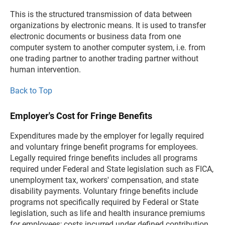
This is the structured transmission of data between
organizations by electronic means. It is used to transfer
electronic documents or business data from one
computer system to another computer system, i.e. from
one trading partner to another trading partner without
human intervention.
Back to Top
Employer's Cost for Fringe Benefits
Expenditures made by the employer for legally required
and voluntary fringe benefit programs for employees.
Legally required fringe benefits includes all programs
required under Federal and State legislation such as FICA,
unemployment tax, workers' compensation, and state
disability payments. Voluntary fringe benefits include
programs not specifically required by Federal or State
legislation, such as life and health insurance premiums
for employees; costs incurred under defined contribution