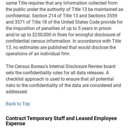
same Title requires that any information collected from
the public under the authority of Title 13 be maintained as
confidential. Section 214 of Title 13 and Sections 3559
and 3571 of Title 18 of the United States Code provide for
the imposition of penalties of up to 5 years in prison
and/or up to $250,000 in fines for wrongful disclosure of
confidential census information. In accordance with Title
13, no estimates are published that would disclose the
operations of an individual firm.
The Census Bureau's Internal Disclosure Review board
sets the confidentiality rules for all data releases. A
checklist approach is used to ensure that all potential
risks to the confidentiality of the data are considered and
addressed.
Back to Top
Contract Temporary Staff and Leased Employee
Expense