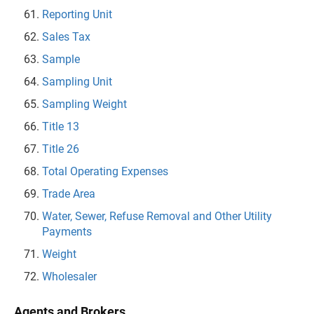
Reporting Unit
Sales Tax
Sample
Sampling Unit
Sampling Weight
Title 13
Title 26
Total Operating Expenses
Trade Area
Water, Sewer, Refuse Removal and Other Utility
Payments
Weight
Wholesaler
Agents and Brokers