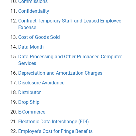
Commissions
Confidentiality
Contract Temporary Staff and Leased Employee
Expense
Cost of Goods Sold
Data Month
Data Processing and Other Purchased Computer
Services
Depreciation and Amortization Charges
Disclosure Avoidance
Distributor
Drop Ship
E-Commerce
Electronic Data Interchange (EDI)
Employer's Cost for Fringe Benefits