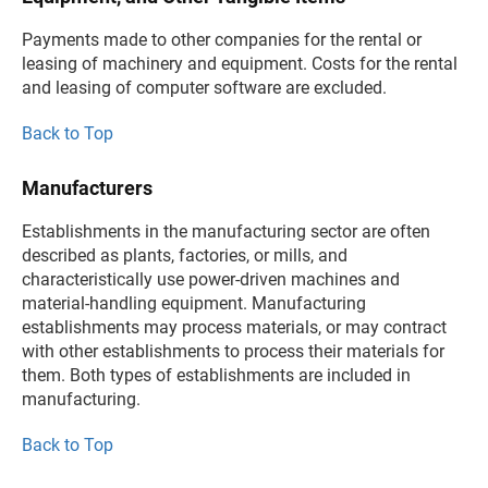
Payments made to other companies for the rental or
leasing of machinery and equipment. Costs for the rental
and leasing of computer software are excluded.
Back to Top
Manufacturers
Establishments in the manufacturing sector are often
described as plants, factories, or mills, and
characteristically use power-driven machines and
material-handling equipment. Manufacturing
establishments may process materials, or may contract
with other establishments to process their materials for
them. Both types of establishments are included in
manufacturing.
Back to Top