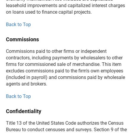
leasehold improvements and capitalized interest charges
on loans used to finance capital projects.
Back to Top
Commissions
Commissions paid to other firms or independent
contractors, including payments by wholesalers to other
firms for commissioned sale of merchandise. This item
excludes commissions paid to the firm's own employees
(included in payroll) and commissions paid by wholesale
agents and brokers.
Back to Top
Confidentiality
Title 13 of the United States Code authorizes the Census
Bureau to conduct censuses and surveys. Section 9 of the