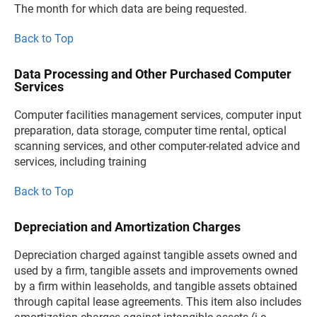
The month for which data are being requested.
Back to Top
Data Processing and Other Purchased Computer
Services
Computer facilities management services, computer input
preparation, data storage, computer time rental, optical
scanning services, and other computer-related advice and
services, including training
Back to Top
Depreciation and Amortization Charges
Depreciation charged against tangible assets owned and
used by a firm, tangible assets and improvements owned
by a firm within leaseholds, and tangible assets obtained
through capital lease agreements. This item also includes