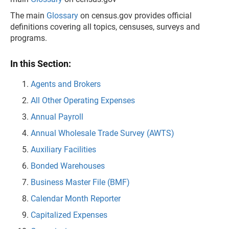
The main
Glossary
on census.gov provides official
definitions covering all topics, censuses, surveys and
programs.
In this Section:
Agents and Brokers
All Other Operating Expenses
Annual Payroll
Annual Wholesale Trade Survey (AWTS)
Auxiliary Facilities
Bonded Warehouses
Business Master File (BMF)
Calendar Month Reporter
Capitalized Expenses