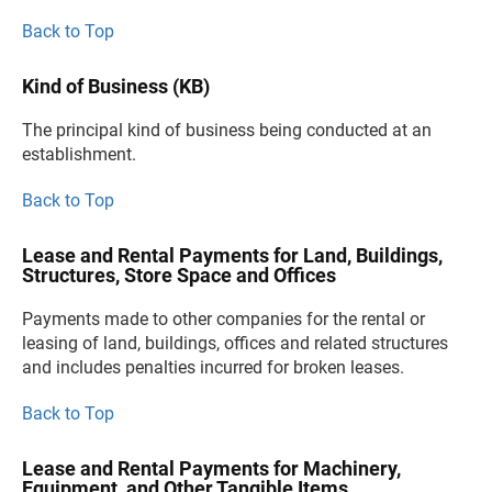
Back to Top
Kind of Business (KB)
The principal kind of business being conducted at an
establishment.
Back to Top
Lease and Rental Payments for Land, Buildings,
Structures, Store Space and Offices
Payments made to other companies for the rental or
leasing of land, buildings, offices and related structures
and includes penalties incurred for broken leases.
Back to Top
Lease and Rental Payments for Machinery,
Equipment, and Other Tangible Items