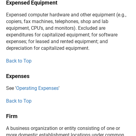
Expensed Equipment
Expensed computer hardware and other equipment (e.g.,
copiers, fax machines, telephones, shop and lab
equipment, CPU's, and monitors). Excluded are
expenditures for capitalized equipment; for software
expenses; for leased and rented equipment; and
depreciation for capitalized equipment.
Back to Top
Expenses
See '
Operating Expenses
'
Back to Top
Firm
A business organization or entity consisting of one or
more domestic establishment locations under common