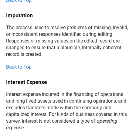
Back to Top
Imputation
The process used to resolve problems of missing, invalid,
or inconsistent responses identified during editing.
Responses or missing values on the edited record are
changed to ensure that a plausible, internally coherent
record is created.
Back to Top
Interest Expense
Interest expense incurred in the financing of operations
and long lived assets used in continuing operations, and
excludes transfers made within the company and
capitalized interest. For kinds of business covered in this
survey, interest is not considered a type of
operating
expense.