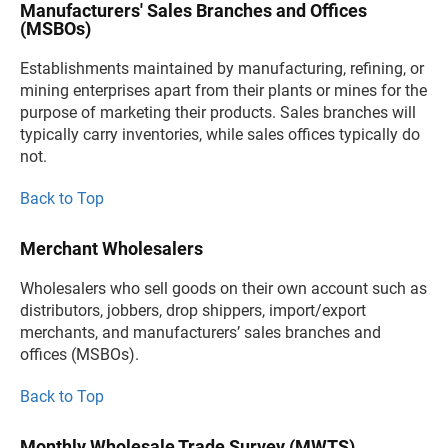
Manufacturers' Sales Branches and Offices
(MSBOs)
Establishments maintained by manufacturing, refining, or
mining enterprises apart from their plants or mines for the
purpose of marketing their products. Sales branches will
typically carry inventories, while sales offices typically do
not.
Back to Top
Merchant Wholesalers
Wholesalers who sell goods on their own account such as
distributors, jobbers, drop shippers, import/export
merchants, and manufacturers’ sales branches and
offices (MSBOs).
Back to Top
Monthly Wholesale Trade Survey (MWTS)