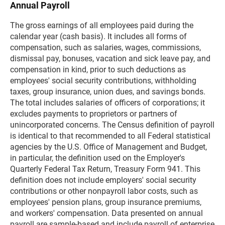
Annual Payroll
The gross earnings of all employees paid during the
calendar year (cash basis). It includes all forms of
compensation, such as salaries, wages, commissions,
dismissal pay, bonuses, vacation and sick leave pay, and
compensation in kind, prior to such deductions as
employees' social security contributions, withholding
taxes, group insurance, union dues, and savings bonds.
The total includes salaries of officers of corporations; it
excludes payments to proprietors or partners of
unincorporated concerns. The Census definition of payroll
is identical to that recommended to all Federal statistical
agencies by the U.S. Office of Management and Budget,
in particular, the definition used on the Employer's
Quarterly Federal Tax Return, Treasury Form 941. This
definition does not include employers' social security
contributions or other nonpayroll labor costs, such as
employees' pension plans, group insurance premiums,
and workers' compensation. Data presented on annual
payroll are sample-based and include payroll of enterprise