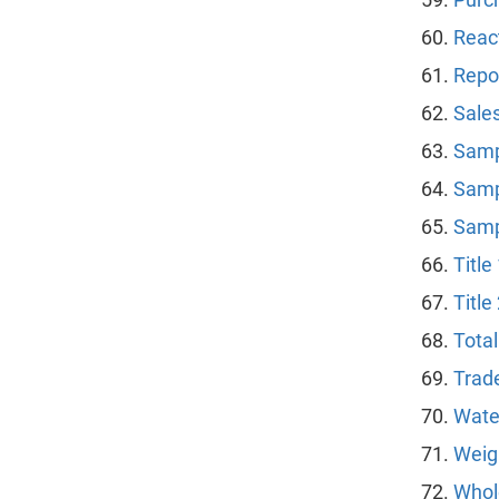
Reac
Repor
Sale
Samp
Samp
Samp
Title
Title
Tota
Trad
Wate
Weig
Whol