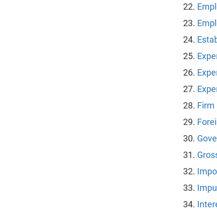
Emplo
Empl
Esta
Expe
Expe
Expe
Firm
Fore
Gove
Gros
Impo
Impu
Inte