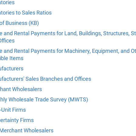
tories
tories to Sales Ratios
of Business (KB)
 and Rental Payments for Land, Buildings, Structures, S
ffices
e and Rental Payments for Machinery, Equipment, and O
ible Items
facturers
facturers' Sales Branches and Offices
hant Wholesalers
hly Wholesale Trade Survey (MWTS)
-Unit Firms
ertainty Firms
Merchant Wholesalers