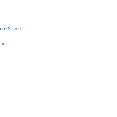
tore Space
ther