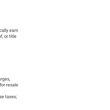
cally earn
 or title
arges,
for resale
se taxes;