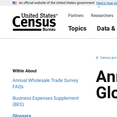
Here’s how y
S
S
An official website of the United States government
k
k
i
i
Partners
Researchers
p
p
H
N
e
a
Topics
Data &
a
v
d
i
e
g
r
a
t
i
o
n
//
Census.go
An
Within About
Annual Wholesale Trade Survey
Gl
FAQs
Business Expenses Supplement
(BES)
Glossary