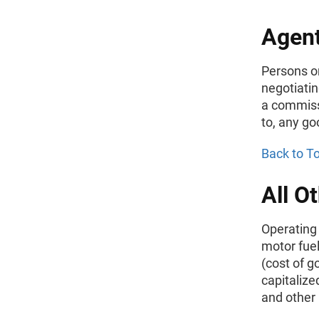
Agent
Persons or
negotiatin
a commissi
to, any go
Back to T
All O
Operating
motor fuel
(cost of g
capitalize
and other