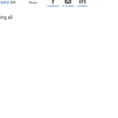
ssary
on
Share
Facebook
X (Twitter)
LinkedIn
ing all