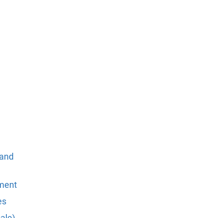
 and
pment
es
ale)