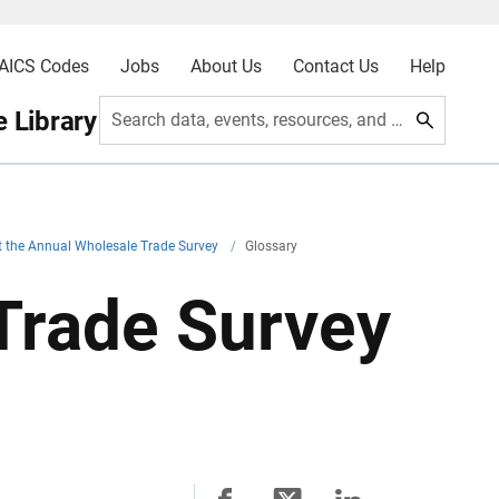
AICS Codes
Jobs
About Us
Contact Us
Help
 Library
Search data, events, resources, and more
 the Annual Wholesale Trade Survey
/
Glossary
Trade Survey