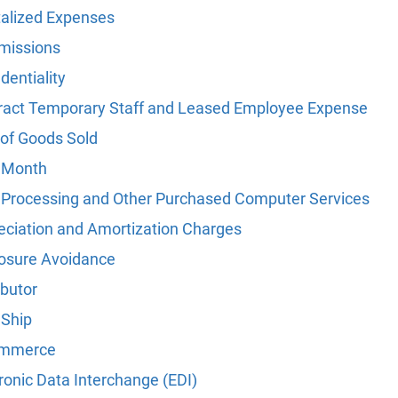
talized Expenses
issions
dentiality
ract Temporary Staff and Leased Employee Expense
 of Goods Sold
 Month
 Processing and Other Purchased Computer Services
eciation and Amortization Charges
losure Avoidance
ibutor
 Ship
ommerce
ronic Data Interchange (EDI)