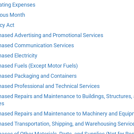
ating Expenses
ious Month
cy Act
hased Advertising and Promotional Services
hased Communication Services
ased Electricity
hased Fuels (Except Motor Fuels)
hased Packaging and Containers
hased Professional and Technical Services
hased Repairs and Maintenance to Buildings, Structures,
es
hased Repairs and Maintenance to Machinery and Equi
hased Transportation, Shipping, and Warehousing Servic
ases of Other Materials, Parts, and Supplies (Not for Res