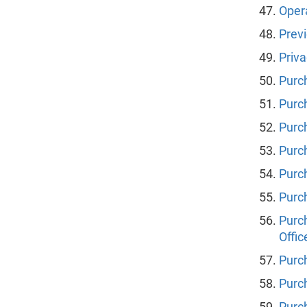
Oper
Prev
Priva
Purc
Purc
Purch
Purc
Purc
Purc
Purc
Offic
Purc
Purc
Purch