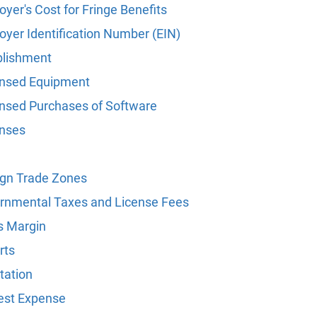
yer's Cost for Fringe Benefits
oyer Identification Number (EIN)
blishment
nsed Equipment
nsed Purchases of Software
nses
ign Trade Zones
rnmental Taxes and License Fees
s Margin
rts
tation
rest Expense