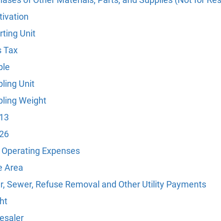
tivation
ting Unit
s Tax
le
ling Unit
ling Weight
 13
 26
l Operating Expenses
e Area
r, Sewer, Refuse Removal and Other Utility Payments
ht
esaler