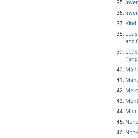
Inven
Inven
Kind 
Lease
and O
Leas
Tang
Manu
Manu
Merc
Mont
Multi
Nonc
Non-