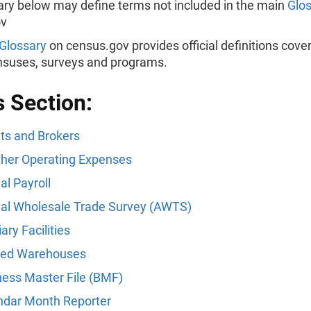
ary below may define terms not included in the main
Glo
ov
Glossary
on census.gov provides official definitions cover
ensuses, surveys and programs.
s Section:
ts and Brokers
Other Operating Expenses
l Payroll
al Wholesale Trade Survey (AWTS)
iary Facilities
ed Warehouses
ness Master File (BMF)
ndar Month Reporter