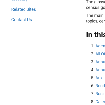
The gloss
census.g
Related Sites
The main
Contact Us
topics, c
In thi
Agen
All 
Annua
Annu
Auxil
Bond
Busi
Cale