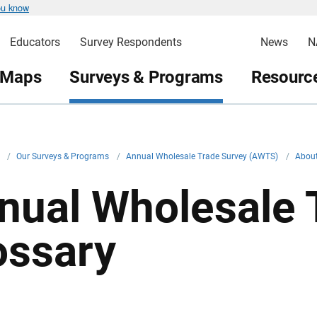
ou know
Educators
Survey Respondents
News
N
 Maps
Surveys & Programs
Resource
v
/
Our Surveys & Programs
/
Annual Wholesale Trade Survey (AWTS)
/
About
nual Wholesale 
ossary