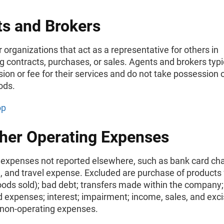
s and Brokers
 organizations that act as a representative for others in
g contracts, purchases, or sales. Agents and brokers typi
on or fee for their services and do not take possession of,
ods.
op
ther Operating Expenses
 expenses not reported elsewhere, such as bank card ch
, and travel expense. Excluded are purchase of products 
oods sold); bad debt; transfers made within the company;
d expenses; interest; impairment; income, sales, and exci
 non-operating expenses.