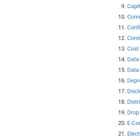
Capi
Comm
Confi
Cont
Cost
Data
Data
Depr
Disc
Distr
Drop
E-C
Elect