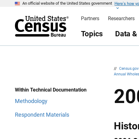
Here’s how y
S
S
An official website of the United States government
k
k
i
i
Partners
Researchers
p
p
H
N
e
a
Topics
Data &
a
v
d
i
e
g
r
a
t
i
o
n
//
Census.go
Annual Wholes
20
Within Technical Documentation
Methodology
Respondent Materials
Histo