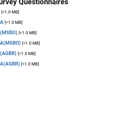
urvey Questionnaires
[<1.0 MB]
2A
[<1.0 MB]
2(MSBO)
[<1.0 MB]
2A(MSBO)
[<1.0 MB]
(AGBR)
[<1.0 MB]
2A(AGBR)
[<1.0 MB]