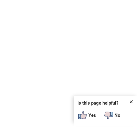
✕
Is this page helpful?
Yes
No