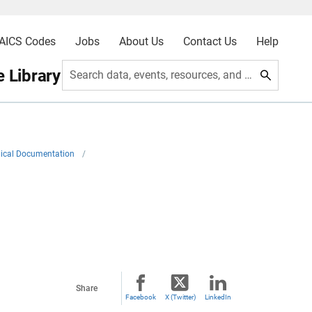
AICS Codes
Jobs
About Us
Contact Us
Help
 Library
Search data, events, resources, and more
ical Documentation
/
Share
Facebook
X (Twitter)
LinkedIn