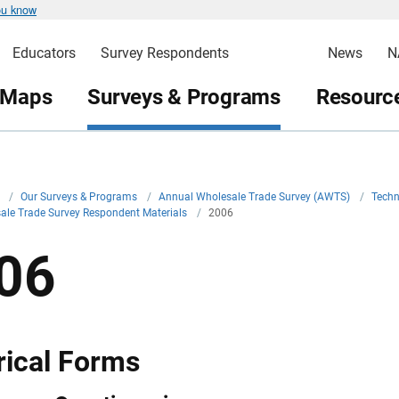
ou know
Educators
Survey Respondents
News
N
 Maps
Surveys & Programs
Resource
v
/
Our Surveys & Programs
/
Annual Wholesale Trade Survey (AWTS)
/
Techn
ale Trade Survey Respondent Materials
/
2006
06
rical Forms