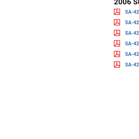
2006 S
SA-42
SA-4
SA-4
SA-4
SA-42
SA-4