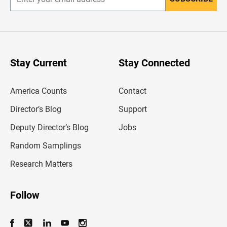
E
n
t
e
r
y
o
u
Stay Current
Stay Connected
r
e
m
America Counts
Contact
a
i
l
Director’s Blog
Support
a
d
Deputy Director’s Blog
Jobs
d
r
Random Samplings
e
s
Research Matters
s
Follow