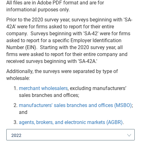
All files are in Adobe PDF format and are for
informational purposes only.
Prior to the 2020 survey year, surveys beginning with 'SA-
42A' were for firms asked to report for their entire
company. Surveys beginning with 'SA-42' were for firms
asked to report for a specific Employer Identification
Number (EIN). Starting with the 2020 survey year, all
firms were asked to report for their entire company and
received surveys beginning with 'SA-42A.'
Additionally, the surveys were separated by type of
wholesale:
merchant wholesalers
, excluding manufacturers’
sales branches and offices;
manufacturers' sales branches and offices (MSBO)
;
and
agents, brokers, and electronic markets (AGBR)
.
2022