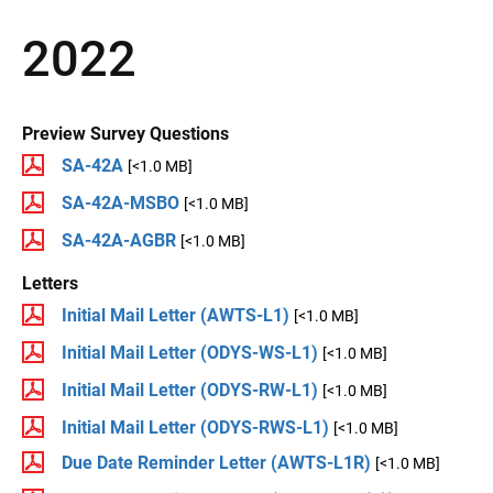
2022
Preview Survey Questions
SA-42A
[<1.0 MB]
SA-42A-MSBO
[<1.0 MB]
SA-42A-AGBR
[<1.0 MB]
Letters
Initial Mail Letter (AWTS-L1)
[<1.0 MB]
Initial Mail Letter (ODYS-WS-L1)
[<1.0 MB]
Initial Mail Letter (ODYS-RW-L1)
[<1.0 MB]
Initial Mail Letter (ODYS-RWS-L1)
[<1.0 MB]
Due Date Reminder Letter (AWTS-L1R)
[<1.0 MB]