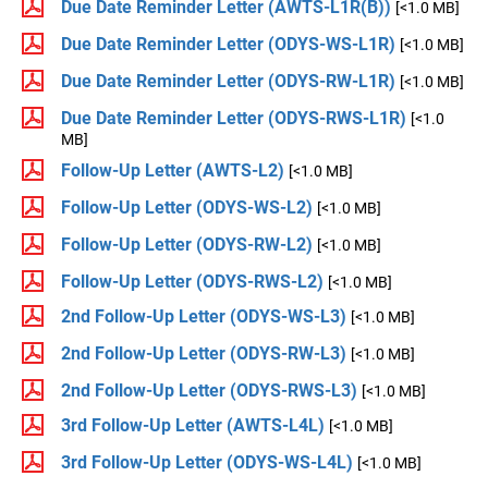
Due Date Reminder Letter (AWTS-L1R(B))
[<1.0 MB]
Due Date Reminder Letter (ODYS-WS-L1R)
[<1.0 MB]
Due Date Reminder Letter (ODYS-RW-L1R)
[<1.0 MB]
Due Date Reminder Letter (ODYS-RWS-L1R)
[<1.0
MB]
Follow-Up Letter (AWTS-L2)
[<1.0 MB]
Follow-Up Letter (ODYS-WS-L2)
[<1.0 MB]
Follow-Up Letter (ODYS-RW-L2)
[<1.0 MB]
Follow-Up Letter (ODYS-RWS-L2)
[<1.0 MB]
2nd Follow-Up Letter (ODYS-WS-L3)
[<1.0 MB]
2nd Follow-Up Letter (ODYS-RW-L3)
[<1.0 MB]
2nd Follow-Up Letter (ODYS-RWS-L3)
[<1.0 MB]
3rd Follow-Up Letter (AWTS-L4L)
[<1.0 MB]
3rd Follow-Up Letter (ODYS-WS-L4L)
[<1.0 MB]