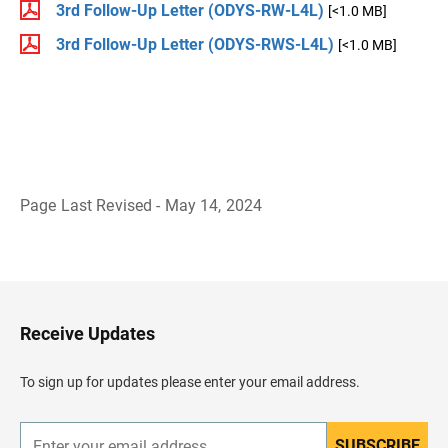
3rd Follow-Up Letter (ODYS-RW-L4L)
[<1.0 MB]
3rd Follow-Up Letter (ODYS-RWS-L4L)
[<1.0 MB]
Page Last Revised - May 14, 2024
B
a
c
k
t
o
H
Receive Updates
e
a
d
To sign up for updates please enter your email address.
e
r
SUBSCRIBE