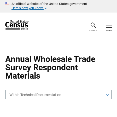
S
S
An official website of the United States government
k
k
Here’s how you know
i
i
p
p
H
N
e
a
a
v
SEARCH
MENU
d
i
e
g
r
a
t
i
o
Annual Wholesale Trade
n
Survey Respondent
Materials
Within Technical Documentation