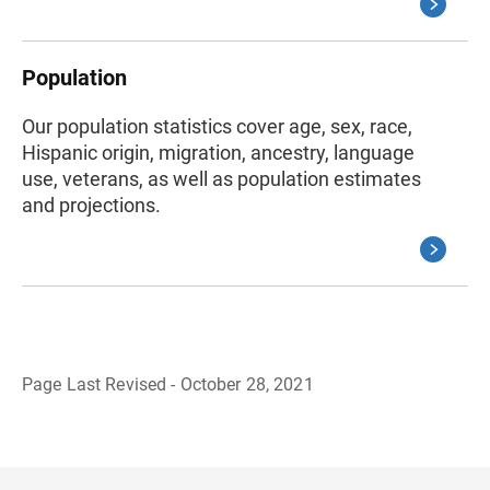
Population
Our population statistics cover age, sex, race,
Hispanic origin, migration, ancestry, language
use, veterans, as well as population estimates
and projections.
Page Last Revised - October 28, 2021
B
a
c
k
t