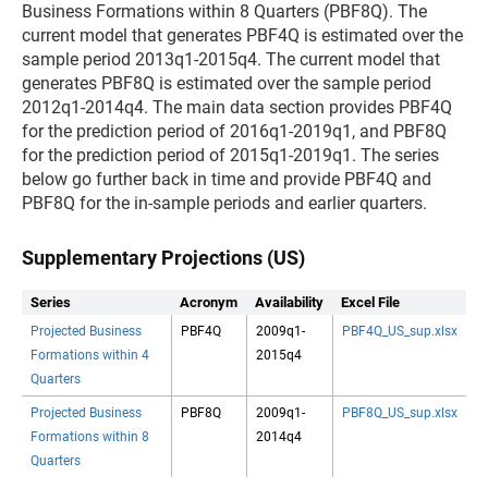
Business Formations within 8 Quarters (PBF8Q). The
current model that generates PBF4Q is estimated over the
sample period 2013q1-2015q4. The current model that
generates PBF8Q is estimated over the sample period
2012q1-2014q4. The main data section provides PBF4Q
for the prediction period of 2016q1-2019q1, and PBF8Q
for the prediction period of 2015q1-2019q1. The series
below go further back in time and provide PBF4Q and
PBF8Q for the in-sample periods and earlier quarters.
Supplementary Projections (US)
Series
Acronym
Availability
Excel File
Projected Business
PBF4Q
2009q1-
PBF4Q_US_sup.xlsx
Formations within 4
2015q4
Quarters
Projected Business
PBF8Q
2009q1-
PBF8Q_US_sup.xlsx
Formations within 8
2014q4
Quarters