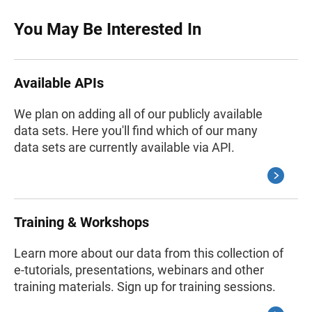
You May Be Interested In
Available APIs
We plan on adding all of our publicly available
data sets. Here you'll find which of our many
data sets are currently available via API.
Training & Workshops
Learn more about our data from this collection of
e-tutorials, presentations, webinars and other
training materials. Sign up for training sessions.