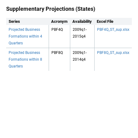
Supplementary Projections (States)
Series
Acronym
Availability
Excel File
Projected Business
PBF4Q
2009q1-
PBF4Q_ST_sup.xlsx
Formations within 4
2015q4
Quarters
Projected Business
PBF8Q
2009q1-
PBF8Q_ST_sup.xlsx
Formations within 8
2014q4
Quarters