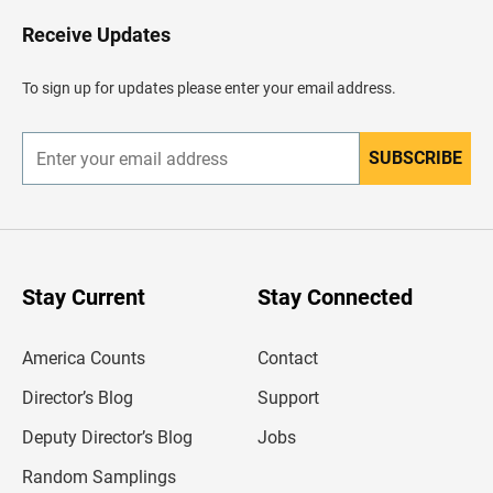
o
H
Receive Updates
e
a
d
To sign up for updates please enter your email address.
e
r
SUBSCRIBE
E
n
t
e
r
y
o
u
Stay Current
Stay Connected
r
e
m
America Counts
Contact
a
i
l
Director’s Blog
Support
a
d
Deputy Director’s Blog
Jobs
d
r
Random Samplings
e