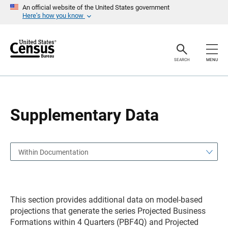
S
S
An official website of the United States government
k
k
Here’s how you know
i
i
p
p
H
N
e
a
a
v
SEARCH
MENU
d
i
e
g
r
a
t
i
o
Supplementary Data
n
Within Documentation
This section provides additional data on model-based
projections that generate the series Projected Business
Formations within 4 Quarters (PBF4Q) and Projected