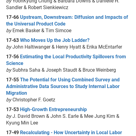
by
YoonKyung Chung & Barbara Downs & Danielle H.
Sandler & Robert Sienkiewicz
17-66
Upstream, Downstream: Diffusion and Impacts of
the Universal Product Code
by
Emek Basker & Tim Simcoe
17-63
Who Moves Up the Job Ladder?
by
John Haltiwanger & Henry Hyatt & Erika McEntarfer
17-56
Estimating the Local Productivity Spillovers from
Science
by
Subhra Saha & Joseph Staudt & Bruce Weinberg
17-55
The Potential for Using Combined Survey and
Administrative Data Sources to Study Internal Labor
Migration
by
Christopher F. Goetz
17-53
High-Growth Entrepreneurship
by
J. David Brown & John S. Earle & Mee Jung Kim &
Kyung Min Lee
17-49
Recalculating - How Uncertainty in Local Labor