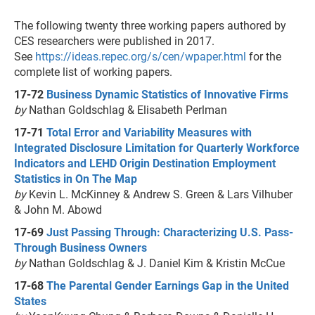
The following twenty three working papers authored by
CES researchers were published in 2017.
See
https://ideas.repec.org/s/cen/wpaper.html
for the
complete list of working papers.
17-72
Business Dynamic Statistics of Innovative Firms
by
Nathan Goldschlag & Elisabeth Perlman
17-71
Total Error and Variability Measures with
Integrated Disclosure Limitation for Quarterly Workforce
Indicators and LEHD Origin Destination Employment
Statistics in On The Map
by
Kevin L. McKinney & Andrew S. Green & Lars Vilhuber
& John M. Abowd
17-69
Just Passing Through: Characterizing U.S. Pass-
Through Business Owners
by
Nathan Goldschlag & J. Daniel Kim & Kristin McCue
17-68
The Parental Gender Earnings Gap in the United
States