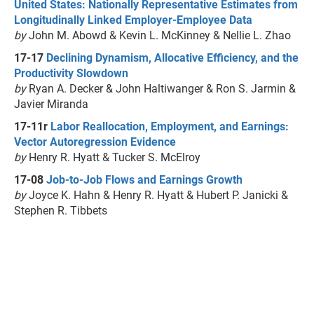
United States: Nationally Representative Estimates from
Longitudinally Linked Employer-Employee Data
by
John M. Abowd & Kevin L. McKinney & Nellie L. Zhao
17-17
Declining Dynamism, Allocative Efficiency, and the
Productivity Slowdown
by
Ryan A. Decker & John Haltiwanger & Ron S. Jarmin &
Javier Miranda
17-11r
Labor Reallocation, Employment, and Earnings:
Vector Autoregression Evidence
by
Henry R. Hyatt & Tucker S. McElroy
17-08
Job-to-Job Flows and Earnings Growth
by
Joyce K. Hahn & Henry R. Hyatt & Hubert P. Janicki &
Stephen R. Tibbets