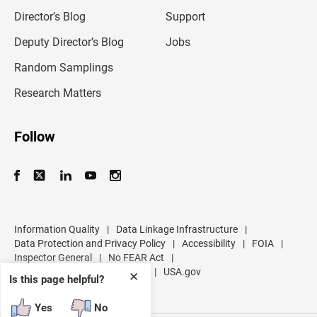
i
l
Director’s Blog
Support
a
d
Deputy Director’s Blog
Jobs
d
r
Random Samplings
e
s
Research Matters
s
Follow
Information Quality
|
Data Linkage Infrastructure
|
Data Protection and Privacy Policy
|
Accessibility
|
FOIA
|
Inspector General
|
No FEAR Act
|
U.S. Department of Commerce
|
USA.gov
✕
Is this page helpful?
Yes
No