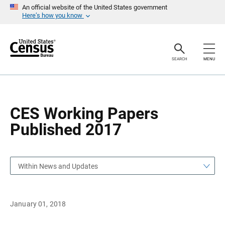
S
S
An official website of the United States government
k
k
Here’s how you know
i
i
p
p
H
N
e
a
a
v
SEARCH
MENU
d
i
e
g
r
a
t
i
o
CES Working Papers
n
Published 2017
Within News and Updates
January 01, 2018