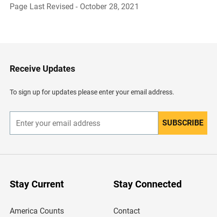
Page Last Revised - October 28, 2021
B
a
c
k
t
o
H
Receive Updates
e
a
d
To sign up for updates please enter your email address.
e
r
SUBSCRIBE
E
n
t
e
r
y
o
u
Stay Current
Stay Connected
r
e
m
America Counts
Contact
a