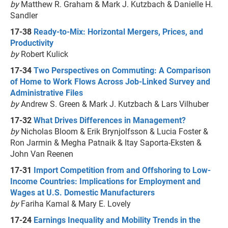
by
Matthew R. Graham & Mark J. Kutzbach & Danielle H.
Sandler
17-38
Ready-to-Mix: Horizontal Mergers, Prices, and
Productivity
by
Robert Kulick
17-34
Two Perspectives on Commuting: A Comparison
of Home to Work Flows Across Job-Linked Survey and
Administrative Files
by
Andrew S. Green & Mark J. Kutzbach & Lars Vilhuber
17-32
What Drives Differences in Management?
by
Nicholas Bloom & Erik Brynjolfsson & Lucia Foster &
Ron Jarmin & Megha Patnaik & Itay Saporta-Eksten &
John Van Reenen
17-31
Import Competition from and Offshoring to Low-
Income Countries: Implications for Employment and
Wages at U.S. Domestic Manufacturers
by
Fariha Kamal & Mary E. Lovely
17-24
Earnings Inequality and Mobility Trends in the