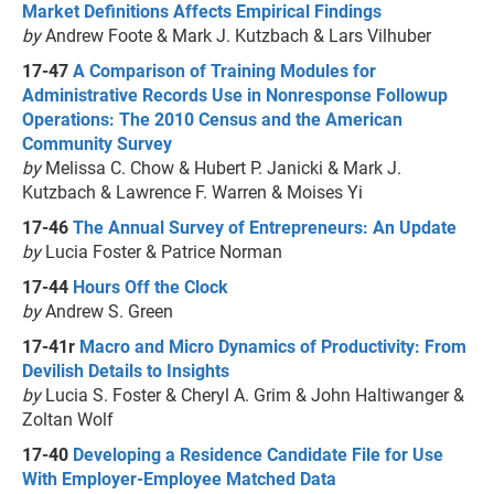
Market Definitions Affects Empirical Findings
by
Andrew Foote & Mark J. Kutzbach & Lars Vilhuber
17-47
A Comparison of Training Modules for
Administrative Records Use in Nonresponse Followup
Operations: The 2010 Census and the American
Community Survey
by
Melissa C. Chow & Hubert P. Janicki & Mark J.
Kutzbach & Lawrence F. Warren & Moises Yi
17-46
The Annual Survey of Entrepreneurs: An Update
by
Lucia Foster & Patrice Norman
17-44
Hours Off the Clock
by
Andrew S. Green
17-41r
Macro and Micro Dynamics of Productivity: From
Devilish Details to Insights
by
Lucia S. Foster & Cheryl A. Grim & John Haltiwanger &
Zoltan Wolf
17-40
Developing a Residence Candidate File for Use
With Employer-Employee Matched Data