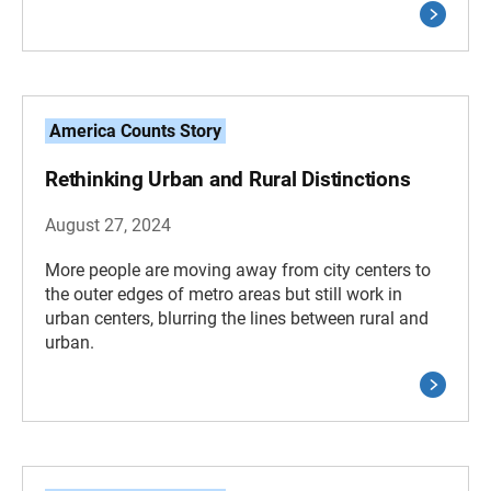
America Counts Story
Rethinking Urban and Rural Distinctions
August 27, 2024
More people are moving away from city centers to
the outer edges of metro areas but still work in
urban centers, blurring the lines between rural and
urban.