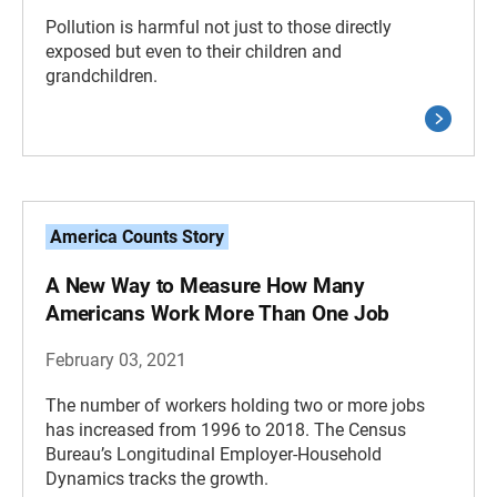
Pollution is harmful not just to those directly
exposed but even to their children and
grandchildren.
America Counts Story
A New Way to Measure How Many
Americans Work More Than One Job
February 03, 2021
The number of workers holding two or more jobs
has increased from 1996 to 2018. The Census
Bureau’s Longitudinal Employer-Household
Dynamics tracks the growth.