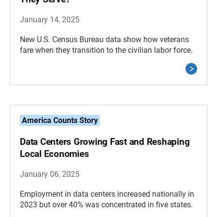
January 14, 2025
New U.S. Census Bureau data show how veterans
fare when they transition to the civilian labor force.
America Counts Story
Data Centers Growing Fast and Reshaping
Local Economies
January 06, 2025
Employment in data centers increased nationally in
2023 but over 40% was concentrated in five states.