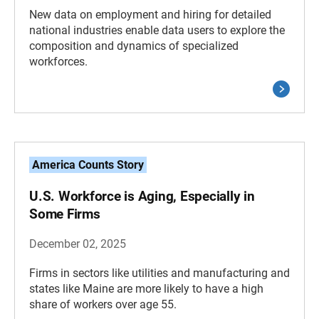
New data on employment and hiring for detailed
national industries enable data users to explore the
composition and dynamics of specialized
workforces.
America Counts Story
U.S. Workforce is Aging, Especially in
Some Firms
December 02, 2025
Firms in sectors like utilities and manufacturing and
states like Maine are more likely to have a high
share of workers over age 55.