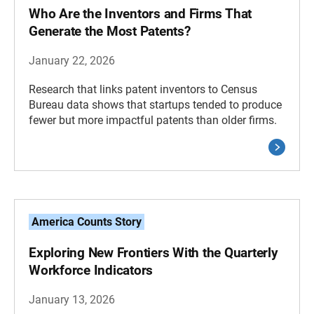
Who Are the Inventors and Firms That
Generate the Most Patents?
January 22, 2026
Research that links patent inventors to Census
Bureau data shows that startups tended to produce
fewer but more impactful patents than older firms.
America Counts Story
Exploring New Frontiers With the Quarterly
Workforce Indicators
January 13, 2026