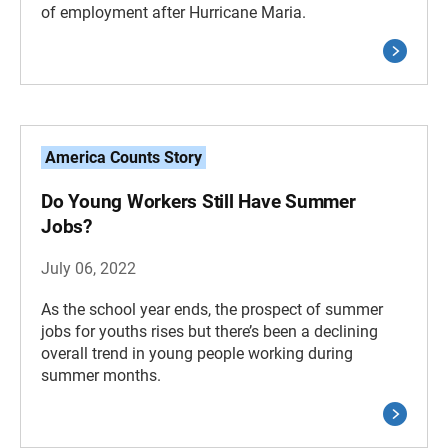
of employment after Hurricane Maria.
America Counts Story
Do Young Workers Still Have Summer
Jobs?
July 06, 2022
As the school year ends, the prospect of summer
jobs for youths rises but there’s been a declining
overall trend in young people working during
summer months.