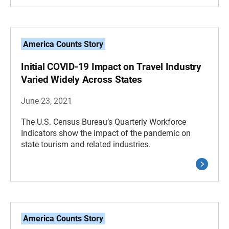
America Counts Story
Initial COVID-19 Impact on Travel Industry
Varied Widely Across States
June 23, 2021
The U.S. Census Bureau’s Quarterly Workforce
Indicators show the impact of the pandemic on
state tourism and related industries.
America Counts Story