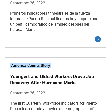
September 26, 2022
Primeros Indicadores trimestrales de la fuerza
laboral de Puerto Rico publicados hoy proporcionan
un perfil demográfico del empleo después del
huracán María.
America Counts Story
Youngest and Oldest Workers Drove Job
Recovery After Hurricane Maria
September 26, 2022
The first Quarterly Workforce Indicators for Puerto
Rico released today provide a demographic profile