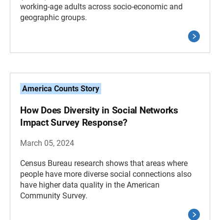
working-age adults across socio-economic and
geographic groups.
America Counts Story
How Does Diversity in Social Networks
Impact Survey Response?
March 05, 2024
Census Bureau research shows that areas where
people have more diverse social connections also
have higher data quality in the American
Community Survey.