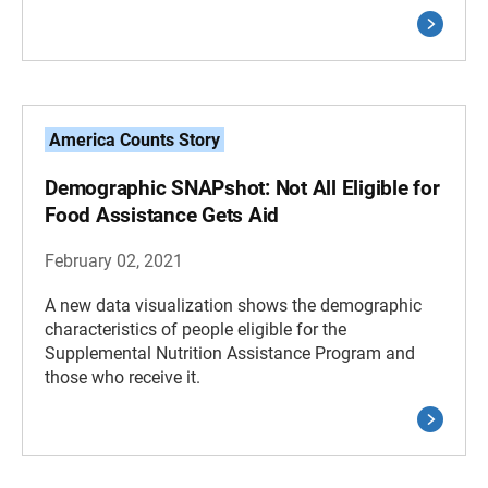
America Counts Story
Demographic SNAPshot: Not All Eligible for
Food Assistance Gets Aid
February 02, 2021
A new data visualization shows the demographic
characteristics of people eligible for the
Supplemental Nutrition Assistance Program and
those who receive it.