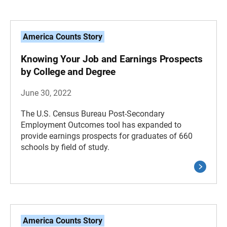
America Counts Story
Knowing Your Job and Earnings Prospects
by College and Degree
June 30, 2022
The U.S. Census Bureau Post-Secondary
Employment Outcomes tool has expanded to
provide earnings prospects for graduates of 660
schools by field of study.
America Counts Story