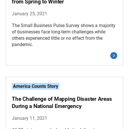
from Spring to Winter
January 25, 2021
The Small Business Pulse Survey shows a majority
of businesses face long-term challenges while
others experienced little or no effect from the
pandemic.
America Counts Story
The Challenge of Mapping Disaster Areas
During a National Emergency
January 11, 2021