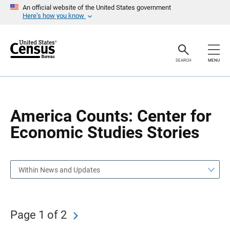
S
S
An official website of the United States government
k
k
Here’s how you know
i
i
p
p
H
N
e
a
a
v
SEARCH
MENU
d
i
e
g
r
a
t
i
o
America Counts: Center for
n
Economic Studies Stories
Within News and Updates
Page 1 of 2