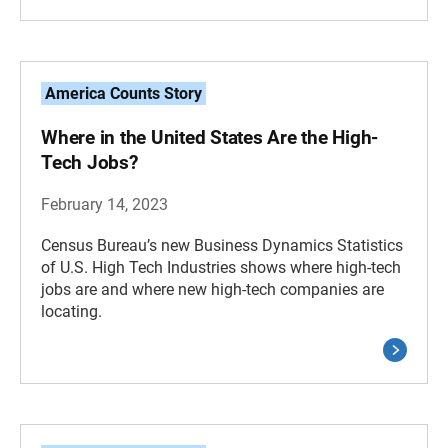
America Counts Story
Where in the United States Are the High-
Tech Jobs?
February 14, 2023
Census Bureau’s new Business Dynamics Statistics
of U.S. High Tech Industries shows where high-tech
jobs are and where new high-tech companies are
locating.