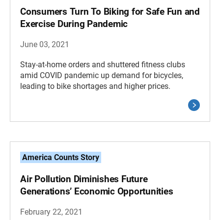
Consumers Turn To Biking for Safe Fun and
Exercise During Pandemic
June 03, 2021
Stay-at-home orders and shuttered fitness clubs
amid COVID pandemic up demand for bicycles,
leading to bike shortages and higher prices.
America Counts Story
Air Pollution Diminishes Future
Generations’ Economic Opportunities
February 22, 2021