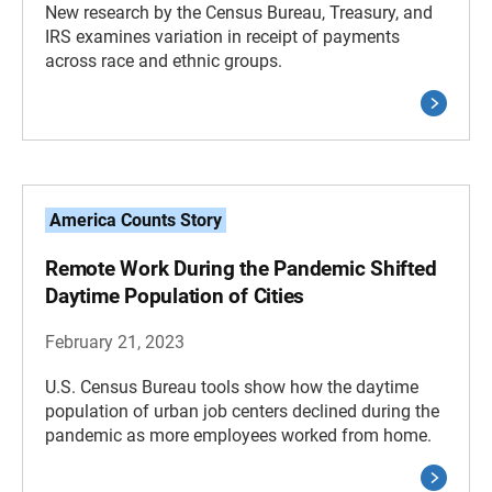
New research by the Census Bureau, Treasury, and
IRS examines variation in receipt of payments
across race and ethnic groups.
America Counts Story
Remote Work During the Pandemic Shifted
Daytime Population of Cities
February 21, 2023
U.S. Census Bureau tools show how the daytime
population of urban job centers declined during the
pandemic as more employees worked from home.