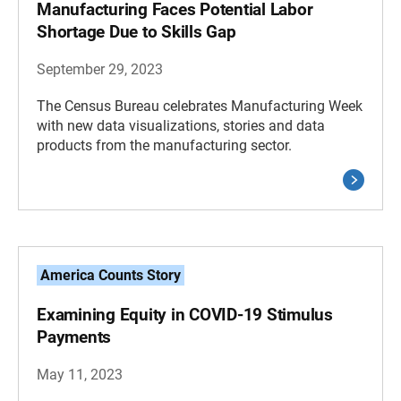
Manufacturing Faces Potential Labor
Shortage Due to Skills Gap
September 29, 2023
The Census Bureau celebrates Manufacturing Week
with new data visualizations, stories and data
products from the manufacturing sector.
America Counts Story
Examining Equity in COVID-19 Stimulus
Payments
May 11, 2023