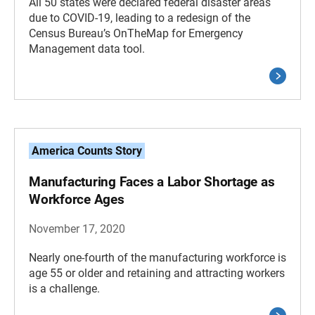
All 50 states were declared federal disaster areas
due to COVID-19, leading to a redesign of the
Census Bureau’s OnTheMap for Emergency
Management data tool.
America Counts Story
Manufacturing Faces a Labor Shortage as
Workforce Ages
November 17, 2020
Nearly one-fourth of the manufacturing workforce is
age 55 or older and retaining and attracting workers
is a challenge.