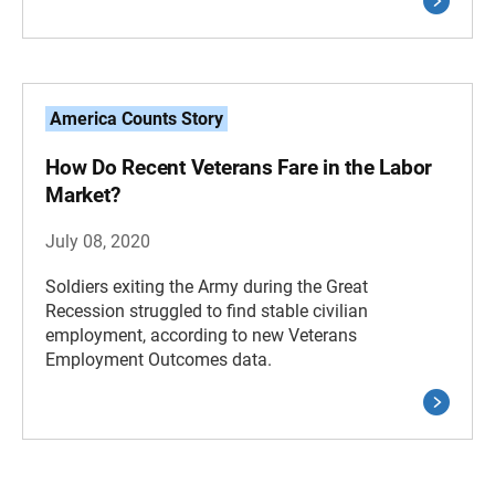
America Counts Story
How Do Recent Veterans Fare in the Labor
Market?
July 08, 2020
Soldiers exiting the Army during the Great
Recession struggled to find stable civilian
employment, according to new Veterans
Employment Outcomes data.