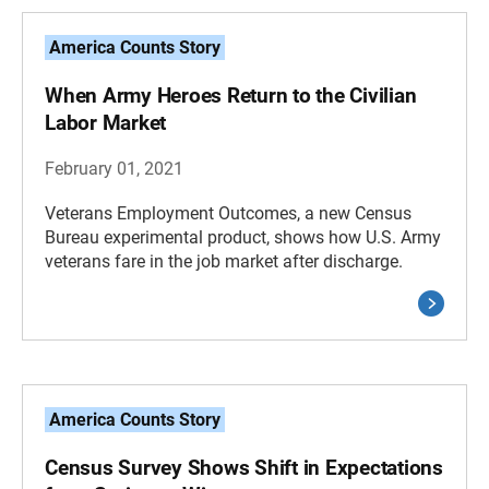
America Counts Story
When Army Heroes Return to the Civilian
Labor Market
February 01, 2021
Veterans Employment Outcomes, a new Census
Bureau experimental product, shows how U.S. Army
veterans fare in the job market after discharge.
America Counts Story
Census Survey Shows Shift in Expectations