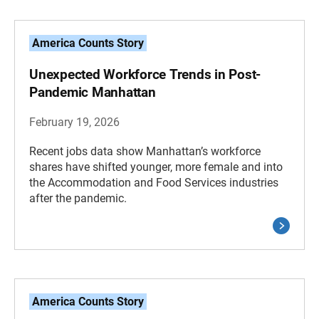
America Counts Story
Unexpected Workforce Trends in Post-
Pandemic Manhattan
February 19, 2026
Recent jobs data show Manhattan’s workforce
shares have shifted younger, more female and into
the Accommodation and Food Services industries
after the pandemic.
America Counts Story