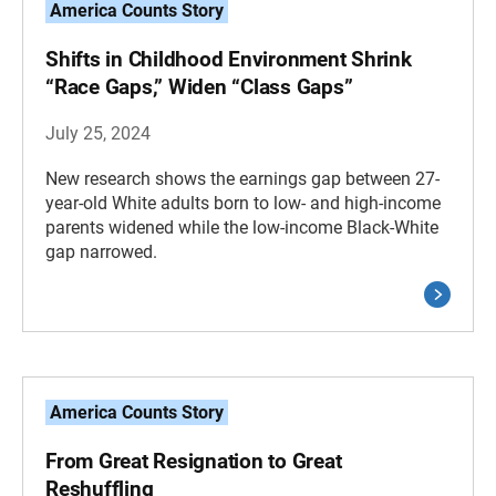
America Counts Story
Shifts in Childhood Environment Shrink
“Race Gaps,” Widen “Class Gaps”
July 25, 2024
New research shows the earnings gap between 27-
year-old White adults born to low- and high-income
parents widened while the low-income Black-White
gap narrowed.
America Counts Story
From Great Resignation to Great
Reshuffling