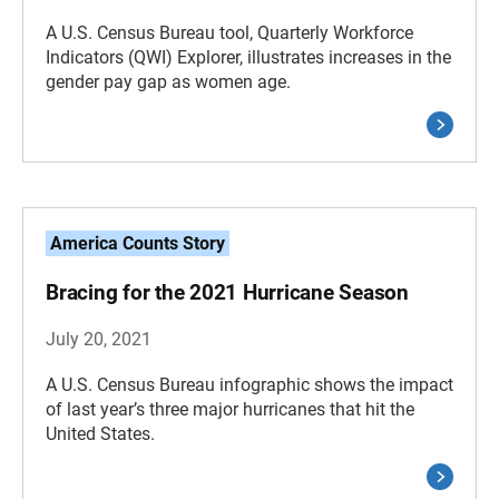
A U.S. Census Bureau tool, Quarterly Workforce
Indicators (QWI) Explorer, illustrates increases in the
gender pay gap as women age.
America Counts Story
Bracing for the 2021 Hurricane Season
July 20, 2021
A U.S. Census Bureau infographic shows the impact
of last year’s three major hurricanes that hit the
United States.