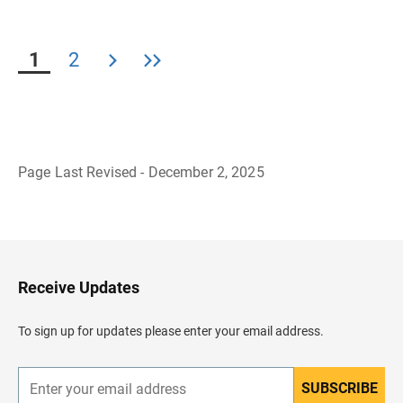
1
2
Page Last Revised - December 2, 2025
B
a
c
k
t
o
H
Receive Updates
e
a
d
To sign up for updates please enter your email address.
e
r
SUBSCRIBE
E