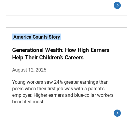
America Counts Story
Generational Wealth: How High Earners
Help Their Children’s Careers
August 12, 2025
Young workers saw 24% greater earnings than
peers when their first job was with a parent’s
employer. Higher earners and blue-collar workers
benefited most.