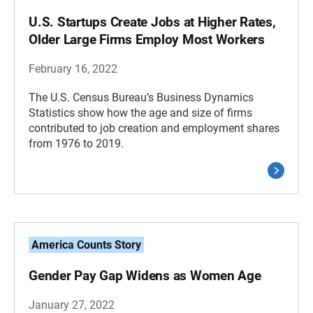
U.S. Startups Create Jobs at Higher Rates,
Older Large Firms Employ Most Workers
February 16, 2022
The U.S. Census Bureau’s Business Dynamics
Statistics show how the age and size of firms
contributed to job creation and employment shares
from 1976 to 2019.
America Counts Story
Gender Pay Gap Widens as Women Age
January 27, 2022