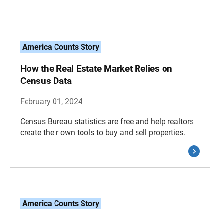
America Counts Story
How the Real Estate Market Relies on
Census Data
February 01, 2024
Census Bureau statistics are free and help realtors
create their own tools to buy and sell properties.
America Counts Story