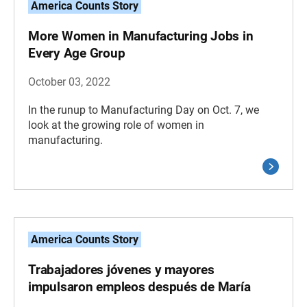
America Counts Story
More Women in Manufacturing Jobs in
Every Age Group
October 03, 2022
In the runup to Manufacturing Day on Oct. 7, we
look at the growing role of women in
manufacturing.
America Counts Story
Trabajadores jóvenes y mayores
impulsaron empleos después de María