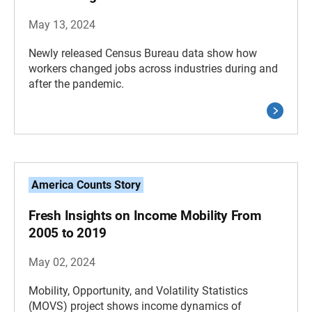
May 13, 2024
Newly released Census Bureau data show how
workers changed jobs across industries during and
after the pandemic.
America Counts Story
Fresh Insights on Income Mobility From
2005 to 2019
May 02, 2024
Mobility, Opportunity, and Volatility Statistics
(MOVS) project shows income dynamics of