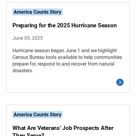
America Counts Story
Preparing for the 2025 Hurricane Season
June 05, 2025
Hurricane season began June 1 and we highlight
Census Bureau tools available to help communities
prepare for, respond to and recover from natural
disasters.
America Counts Story
What Are Veterans’ Job Prospects After
They Serve?