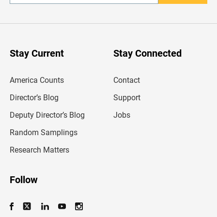
n
t
e
r
y
o
u
Stay Current
Stay Connected
r
e
m
America Counts
Contact
a
i
l
Director’s Blog
Support
a
d
Deputy Director’s Blog
Jobs
d
r
Random Samplings
e
s
Research Matters
s
Follow