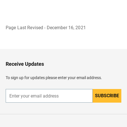
Page Last Revised - December 16, 2021
B
a
c
k
t
o
H
Receive Updates
e
a
d
To sign up for updates please enter your email address.
e
r
SUBSCRIBE
E
n
t
e
r
y
o