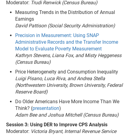
Moderator:
Trudi Renwick (Census Bureau)
Measuring Trends in the Distribution of Annual
Earnings
David Pattison (Social Security Administration)
Precision in Measurement: Using SNAP
Administrative Records and the Transfer Income
Model to Evaluate Poverty Measurement
Kathryn Stevens, Liana Fox, and Misty Heggeness
(Census Bureau)
Price Heterogeneity and Consumption Inequality
Luigi Pisano, Luca Riva, and Andrea Stella
(Northwestern University, Brown University, Federal
Reserve Board)
Do Older Americans Have More Income Than We
Think? (
presentation
)
Adam Bee and Joshua Mitchell (Census Bureau)
Session 3: Using DER to Improve CPS Analysis
Moderator:
Victoria Bryant, Internal Revenue Service