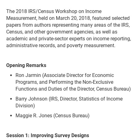
The 2018 IRS/Census Workshop on Income
Measurement, held on March 20, 2018, featured selected
papers from authors representing many areas of the IRS,
Census, and other government agencies, as well as
academic and private-sector experts on income reporting,
administrative records, and poverty measurement.
Opening Remarks
Ron Jarmin (Associate Director for Economic
Programs, and Performing the Non-Exclusive
Functions and Duties of the Director, Census Bureau)
Barry Johnson (IRS, Director, Statistics of Income
Division)
Maggie R. Jones (Census Bureau)
Session 1: Improving Survey Designs