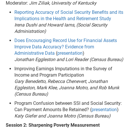
Moderator:
Jim Ziliak, University of Kentucky
Reporting Accuracy of Social Security Benefits and its
Implications in the Health and Retirement Study
Irena Dushi and Howard Iams, (Social Security
Administration)
Does Encouraging Record Use for Financial Assets
Improve Data Accuracy? Evidence from
Administrative Data
(
presentation
)
Jonathan Eggleston and Lori Reader (Census Bureau)
Improving Earnings Imputations in the Survey of
Income and Program Participation
Gary Benedetto, Rebecca Chenevert, Jonathan
Eggleston, Mark Klee, Joanna Motro, and Rob Munk
(Census Bureau)
Program Confusion between SSI and Social Security:
Can Payment Amounts Be Retained? (
presentation
)
Katy Giefer and Joanna Motro (Census Bureau)
Session 2: Sharpening Poverty Measurement