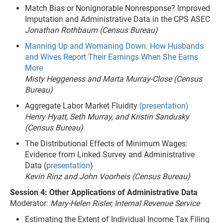
Match Bias or Nonignorable Nonresponse? Improved
Imputation and Administrative Data in the CPS ASEC
Jonathan Rothbaum (Census Bureau)
Manning Up and Womaning Down: How Husbands
and Wives Report Their Earnings When She Earns
More
Misty Heggeness and Marta Murray-Close (Census
Bureau)
Aggregate Labor Market Fluidity
(presentation)
Henry Hyatt, Seth Murray, and Kristin Sandusky
(Census Bureau)
The Distributional Effects of Minimum Wages:
Evidence from Linked Survey and Administrative
Data (
presentation
)
Kevin Rinz and John Voorheis (Census Bureau)
Session 4: Other Applications of Administrative Data
Moderator:
Mary-Helen Risler, Internal Revenue Service
Estimating the Extent of Individual Income Tax Filing