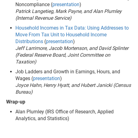
Noncompliance (
presentation
)
Patrick Langetieg, Mark Payne, and Alan Plumley
(Internal Revenue Service)
Household Incomes in Tax Data: Using Addresses to
Move From Tax Unit to Household Income
Distributions
(
presentation
)
Jeff Larrimore, Jacob Mortenson, and David Splinter
(Federal Reserve Board, Joint Committee on
Taxation)
Job Ladders and Growth in Earnings, Hours, and
Wages (
presentation
)
Joyce Hahn, Henry Hyatt, and Hubert Janicki (Census
Bureau)
Wrap-up
Alan Plumley (IRS Office of Research, Applied
Analytics, and Statistics)