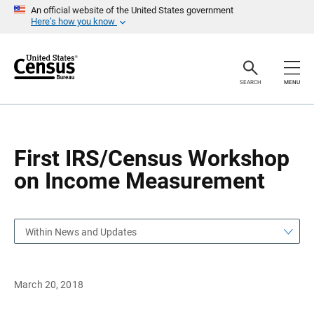
S
S
An official website of the United States government
k
k
Here’s how you know
i
i
p
p
H
N
e
a
a
v
SEARCH
MENU
d
i
e
g
r
a
t
i
o
First IRS/Census Workshop
n
on Income Measurement
Within News and Updates
March 20, 2018