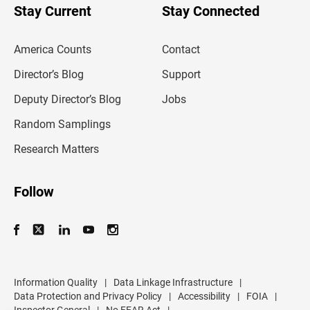
u
Stay Current
Stay Connected
r
e
m
America Counts
Contact
a
i
l
Director’s Blog
Support
a
d
Deputy Director’s Blog
Jobs
d
r
Random Samplings
e
s
Research Matters
s
Follow
Information Quality
|
Data Linkage Infrastructure
|
Data Protection and Privacy Policy
|
Accessibility
|
FOIA
|