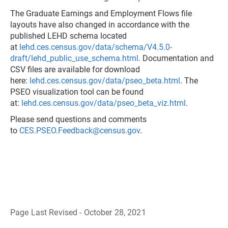
The Graduate Earnings and Employment Flows file
layouts have also changed in accordance with the
published LEHD schema located
at
lehd.ces.census.gov/data/schema/V4.5.0-
draft/lehd_public_use_schema.html
. Documentation and
CSV files are available for download
here:
lehd.ces.census.gov/data/pseo_beta.html
. The
PSEO visualization tool can be found
at:
lehd.ces.census.gov/data/pseo_beta_viz.html
.
Please send questions and comments
to
CES.PSEO.Feedback@census.gov
.
Page Last Revised - October 28, 2021
B