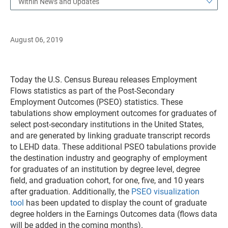
Within News and Updates
August 06, 2019
Today the U.S. Census Bureau releases Employment
Flows statistics as part of the Post-Secondary
Employment Outcomes (PSEO) statistics. These
tabulations show employment outcomes for graduates of
select post-secondary institutions in the United States,
and are generated by linking graduate transcript records
to LEHD data. These additional PSEO tabulations provide
the destination industry and geography of employment
for graduates of an institution by degree level, degree
field, and graduation cohort, for one, five, and 10 years
after graduation. Additionally, the
PSEO visualization
tool
has been updated to display the count of graduate
degree holders in the Earnings Outcomes data (flows data
will be added in the coming months).