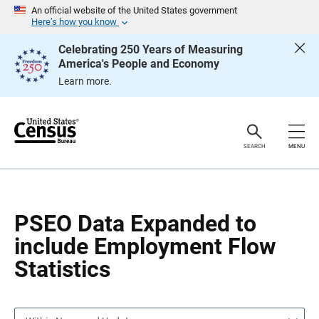
S
S
An official website of the United States government
k
k
Here’s how you know
i
i
p
p
Celebrating 250 Years of Measuring
H
N
America's People and Economy
e
a
a
v
Learn more.
d
i
e
g
r
a
t
i
o
SEARCH
MENU
n
PSEO Data Expanded to
include Employment Flow
Statistics