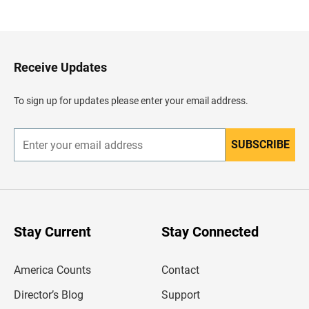
a
c
k
t
o
H
Receive Updates
e
a
d
To sign up for updates please enter your email address.
e
r
SUBSCRIBE
E
n
t
e
r
y
o
u
Stay Current
Stay Connected
r
e
m
America Counts
Contact
a
i
l
Director’s Blog
Support
a