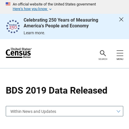
S
S
An official website of the United States government
k
k
Here’s how you know
i
i
p
p
Celebrating 250 Years of Measuring
H
N
America's People and Economy
e
a
a
v
Learn more.
d
i
e
g
r
a
t
i
o
SEARCH
MENU
n
BDS 2019 Data Released
Within News and Updates