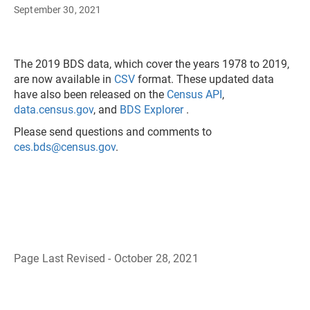
September 30, 2021
The 2019 BDS data, which cover the years 1978 to 2019,
are now available in
CSV
format. These updated data
have also been released on the
Census API
,
data.census.gov
, and
BDS Explorer
.
Please send questions and comments to
ces.bds@census.gov
.
Page Last Revised - October 28, 2021
B
a
c
k