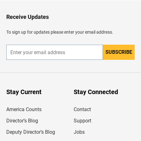
t
o
H
Receive Updates
e
a
d
To sign up for updates please enter your email address.
e
r
SUBSCRIBE
E
n
t
e
r
y
o
u
Stay Current
Stay Connected
r
e
m
America Counts
Contact
a
i
l
Director’s Blog
Support
a
d
Deputy Director’s Blog
Jobs
d
r